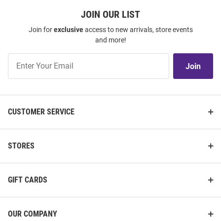
JOIN OUR LIST
Join for
exclusive
access to new arrivals, store events
and more!
Join
Join
Our
List
CUSTOMER SERVICE
STORES
GIFT CARDS
OUR COMPANY