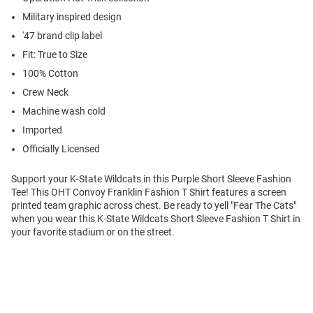
Military inspired design
'47 brand clip label
Fit: True to Size
100% Cotton
Crew Neck
Machine wash cold
Imported
Officially Licensed
Support your K-State Wildcats in this Purple Short Sleeve Fashion
Tee! This OHT Convoy Franklin Fashion T Shirt features a screen
printed team graphic across chest. Be ready to yell "Fear The Cats"
when you wear this K-State Wildcats Short Sleeve Fashion T Shirt in
your favorite stadium or on the street.