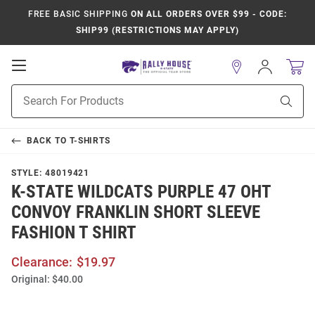
FREE BASIC SHIPPING
ON ALL ORDERS OVER $99 - CODE:
SHIP99 (RESTRICTIONS MAY APPLY)
Open
Sign
In
Mobile
Product
Navigation
Sear
Search
BACK TO
T-SHIRTS
STYLE:
48019421
K-STATE WILDCATS PURPLE 47 OHT
CONVOY FRANKLIN SHORT SLEEVE
FASHION T SHIRT
Clearance:
$19.97
Original:
$40.00