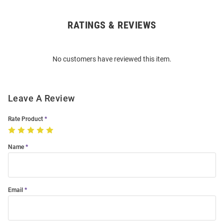
RATINGS & REVIEWS
Open
Bulk
Order
No customers have reviewed this item.
Modal
Leave A Review
Rate Product
Name
Email