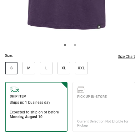
Size:
Size Chart
S
M
L
XL
XXL