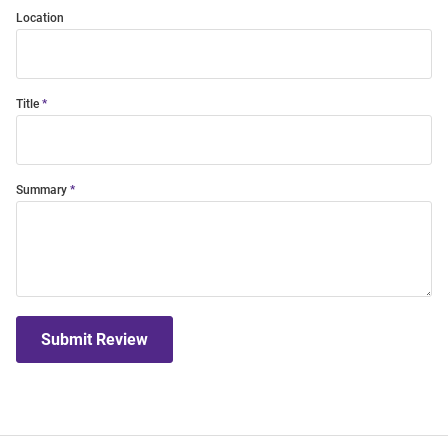
Location
Title
Summary
Submit Review