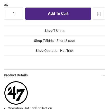
Qty
Shop
T-Shirts
Shop
T-Shirts - Short Sleeve
Shop
Operation Hat Trick
Product Details
Operation Hat Trick collection