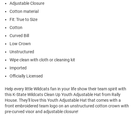
Adjustable Closure
Cotton material
Fit: True to Size
Cotton
Curved Bill
Low Crown
Unstructured
Wipe clean with cloth or cleaning kit
Imported
Officially Licensed
Help every little Wildcats fan in your life show their team spirit with
this K-State Wildcats Clean Up Youth Adjustable Hat from Rally
House. They'll love this Youth Adjustable Hat that comes with a
front embroidered team logo on an unstructured cotton crown with
pre-curved visor and adjustable closure!