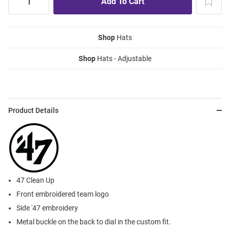
Shop
Hats
Shop
Hats - Adjustable
Product Details
47 Clean Up
Front embroidered team logo
Side '47 embroidery
Metal buckle on the back to dial in the custom fit.