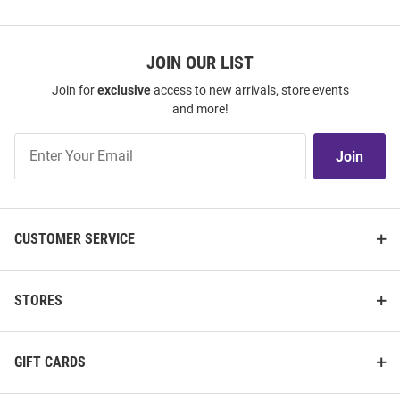
JOIN OUR LIST
Join for
exclusive
access to new arrivals, store events
and more!
Join
Join
Our
List
CUSTOMER SERVICE
STORES
GIFT CARDS