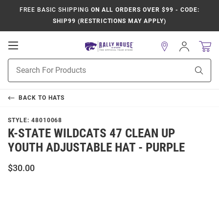
FREE BASIC SHIPPING
ON ALL ORDERS OVER $99 - CODE:
SHIP99 (RESTRICTIONS MAY APPLY)
Open
Sign
In
Mobile
Product
Navigation
Sear
Search
BACK TO
HATS
STYLE:
48010068
K-STATE WILDCATS 47 CLEAN UP
YOUTH ADJUSTABLE HAT - PURPLE
$30.00