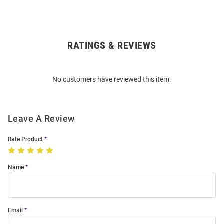
RATINGS & REVIEWS
Open
Bulk
Order
No customers have reviewed this item.
Modal
Leave A Review
Rate Product
Name
Email