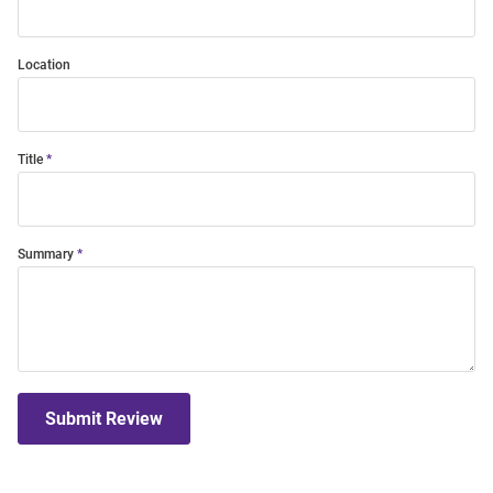
Location
Title
Summary
Submit Review