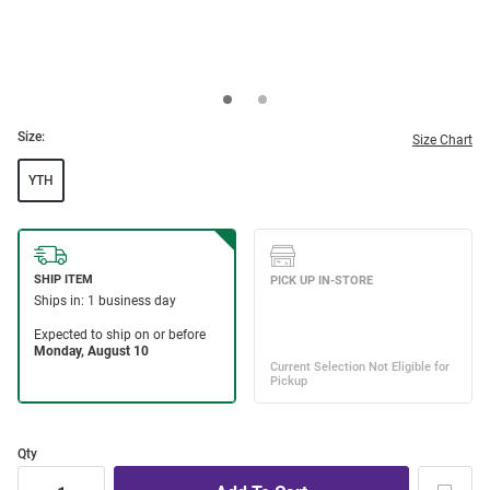
Size:
Size Chart
YTH
Qty