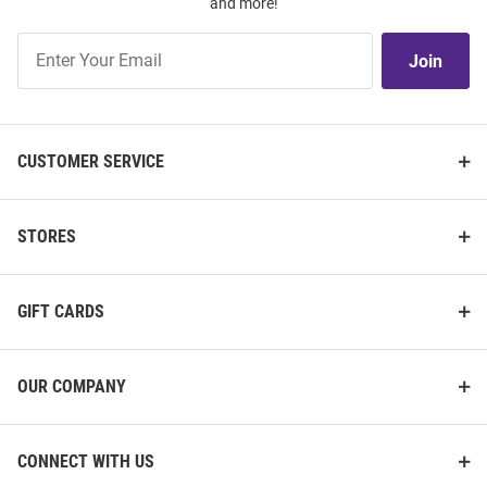
and more!
Join
Join
Our
List
CUSTOMER SERVICE
STORES
GIFT CARDS
OUR COMPANY
CONNECT WITH US