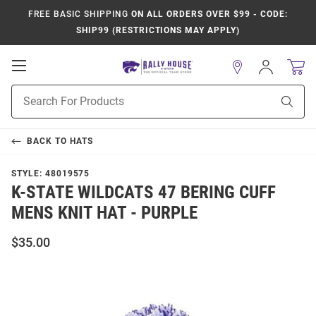
FREE BASIC SHIPPING
ON ALL ORDERS OVER $99 - CODE:
SHIP99 (RESTRICTIONS MAY APPLY)
Open
Sign
In
Mobile
Product
Navigation
Sear
Search
BACK TO
HATS
STYLE:
48019575
K-STATE WILDCATS 47 BERING CUFF
MENS KNIT HAT - PURPLE
$35.00