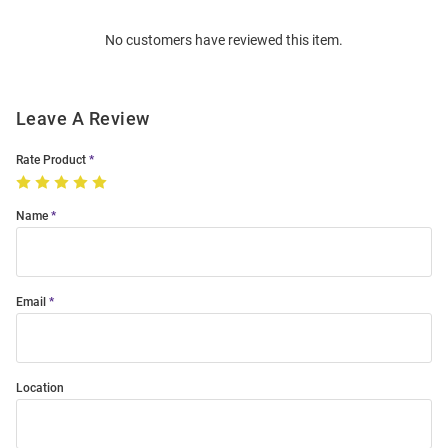
Order
No customers have reviewed this item.
Modal
Leave A Review
Rate Product
Name
Email
Location