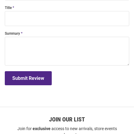
Title
Summary
Submit Review
JOIN OUR LIST
Join for
exclusive
access to new arrivals, store events