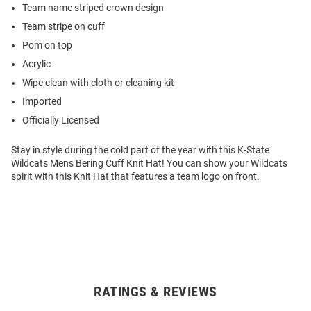
Team name striped crown design
Team stripe on cuff
Pom on top
Acrylic
Wipe clean with cloth or cleaning kit
Imported
Officially Licensed
Stay in style during the cold part of the year with this K-State
Wildcats Mens Bering Cuff Knit Hat! You can show your Wildcats
spirit with this Knit Hat that features a team logo on front.
RATINGS & REVIEWS
Open
Bulk