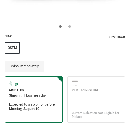
Size:
Size Chart
OSFM
Ships Immediately