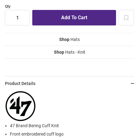
Qty
Shop
Hats
Shop
Hats - Knit
Product Details
47 Brand Bering Cuff Knit
Front embroidered cuff logo