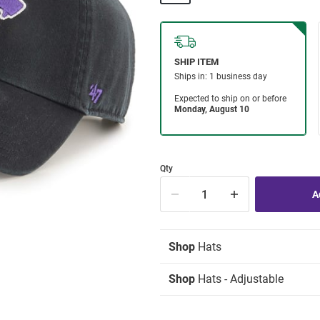
Qty
Shop
Hats
Shop
Hats - Adjustable