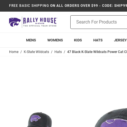
FREE BASIC SHIPPING
ON ALL ORDERS OVER $99 - CODE: SHIP9
Product
Search
MENS
WOMENS
KIDS
HATS
JERSEY
Home
K-State Wildcats
Hats
47 Black K-State Wildcats Power Cat C