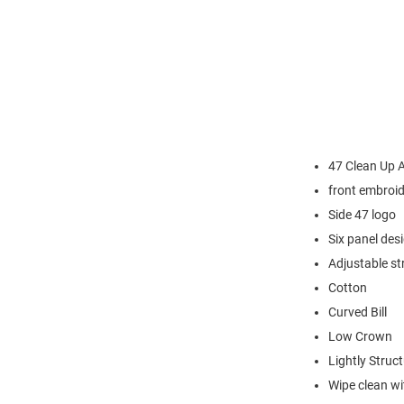
47 Clean Up 
front embroi
Side 47 logo
Six panel des
Adjustable st
Cotton
Curved Bill
Low Crown
Lightly Struc
Wipe clean wit