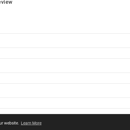
eview
our website.
Learn More