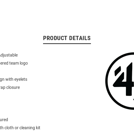
PRODUCT DETAILS
Adjustable
dered team logo
ign with eyelets
rap closure
tured
h cloth or cleaning kit