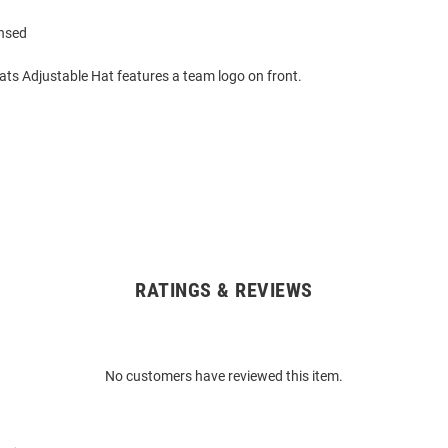
ensed
ats Adjustable Hat features a team logo on front.
RATINGS & REVIEWS
No customers have reviewed this item.