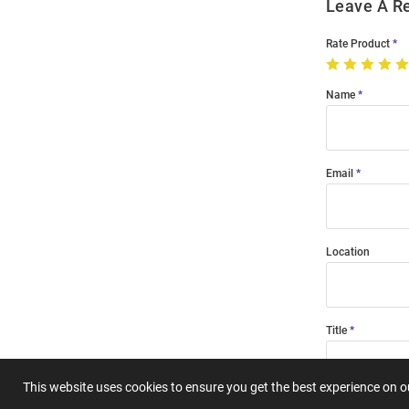
Leave A R
Rate Product
Name
Email
Location
Title
This website uses cookies to ensure you get the best experience on 