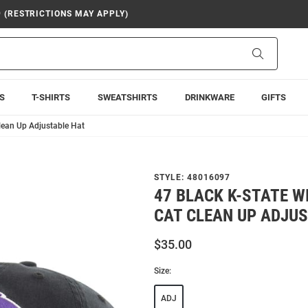
9 (RESTRICTIONS MAY APPLY)
Search
S
T-SHIRTS
SWEATSHIRTS
DRINKWARE
GIFTS
lean Up Adjustable Hat
STYLE:
48016097
47 BLACK K-STATE 
CAT CLEAN UP ADJU
$35.00
Size:
ADJ