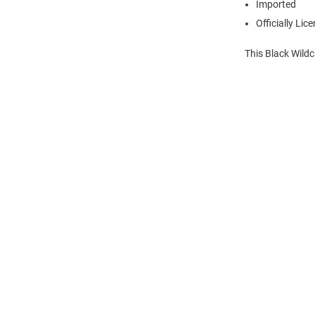
Imported
Officially Lic
This Black Wildc
Open
Bulk
Order
Modal