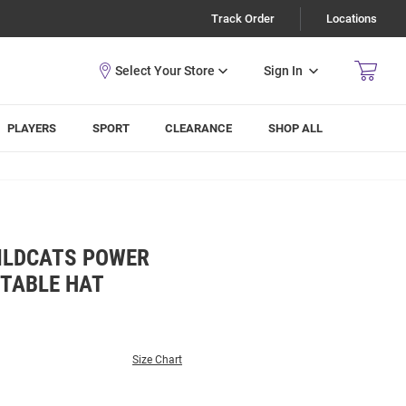
Track Order
Locations
Sign In
PLAYERS
SPORT
CLEARANCE
SHOP ALL
WILDCATS POWER
STABLE HAT
Size Chart