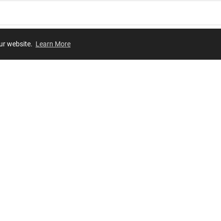
our website.
Learn More
Review
JOIN OUR LIST
Join for
exclusive
access to new arrivals, store events and more!