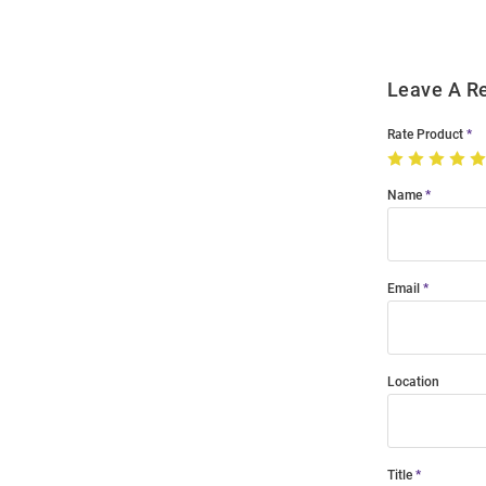
Leave A R
Rate Product
Name
Email
Location
Title