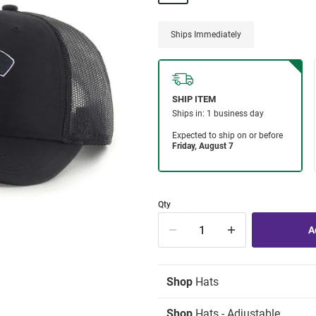
Ships Immediately
Qty
Shop
Hats
Shop
Hats - Adjustable