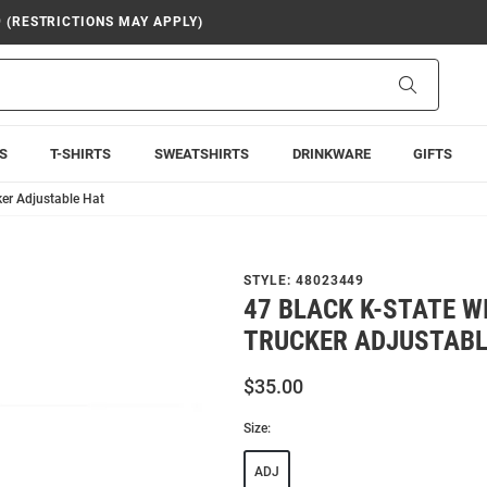
9 (RESTRICTIONS MAY APPLY)
Search
S
T-SHIRTS
SWEATSHIRTS
DRINKWARE
GIFTS
ker Adjustable Hat
STYLE:
48023449
47 BLACK K-STATE W
TRUCKER ADJUSTABL
$35.00
Size:
ADJ