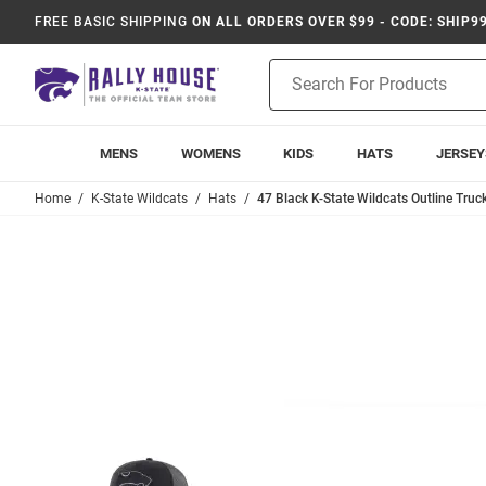
FREE BASIC SHIPPING
ON ALL ORDERS OVER $99 - CODE: SHIP9
Product
Search
MENS
WOMENS
KIDS
HATS
JERSEY
Home
K-State Wildcats
Hats
47 Black K-State Wildcats Outline Truc