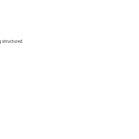
g structured