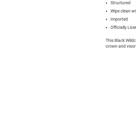
Structured
Wipe clean wit
Imported
Officially Lic
This Black Wild
crown and visor
Open
Bulk
Order
Modal