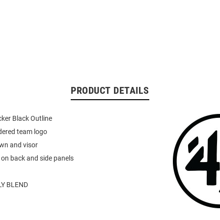
PRODUCT DETAILS
ker Black Outline
dered team logo
wn and visor
 on back and side panels
Y BLEND