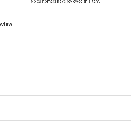
No customers have reviewed this item.
eview