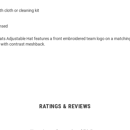
h cloth or cleaning kit
ensed
cats Adjustable Hat features a front embroidered team logo on a matchin
 with contrast meshback.
RATINGS & REVIEWS