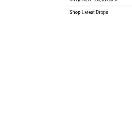
Shop
Latest Drops