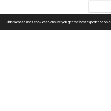
Summary
This website uses cookies to ensure you get the best experience on 
Submit 