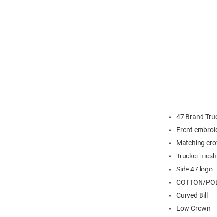
47 Brand Truc
Front embroi
Matching cro
Trucker mesh
Side 47 logo
COTTON/POL
Curved Bill
Low Crown