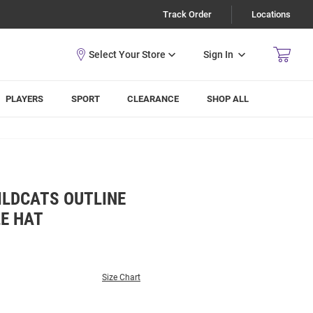
Track Order
Locations
Sign In
PLAYERS
SPORT
CLEARANCE
SHOP ALL
ILDCATS OUTLINE
E HAT
Size Chart