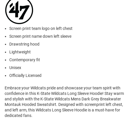
Screen print team logo on left chest
Screen print name down left sleeve
Drawstring hood
Lightweight
Contemporary fit
Unisex
Officially Licensed
Embrace your Wildcats pride and showcase your team spirit with
confidence in this K-State Wildcats Long Sleeve Hoodie! Stay warm
and stylish with the K-State Wildcats Mens Dark Grey Breakwater
Montauk Hooded Sweatshirt. Designed with screenprint left chest,
and left arm, this Wildcats Long Sleeve Hoodie is a must-have for
dedicated fans.