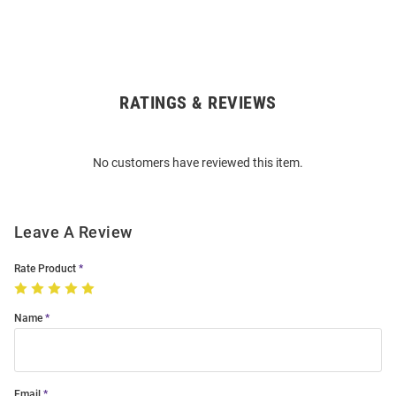
RATINGS & REVIEWS
Open
Bulk
Order
No customers have reviewed this item.
Modal
Leave A Review
Rate Product
Name
Email