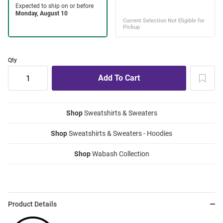
Qty
Shop
Sweatshirts & Sweaters
Shop
Sweatshirts & Sweaters - Hoodies
Shop
Wabash Collection
Product Details