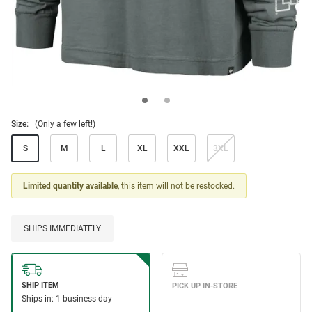
Size:
(Only a few left!)
S
M
L
XL
XXL
3XL
Limited quantity available
, this item will not be restocked.
SHIPS IMMEDIATELY