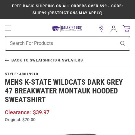
FREE BASIC SHIPPING
ON ALL ORDERS OVER $99 - CODE:
SHIP99 (RESTRICTIONS MAY APPLY)
Open
Sign
In
Mobile
Product
Navigation
Sear
Search
BACK TO
SWEATSHIRTS & SWEATERS
STYLE:
48019910
MENS K-STATE WILDCATS DARK GREY
47 BREAKWATER MONTAUK HOODED
SWEATSHIRT
Clearance:
$39.97
Original:
$70.00