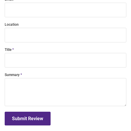
Location
Title
Summary
Submit Review