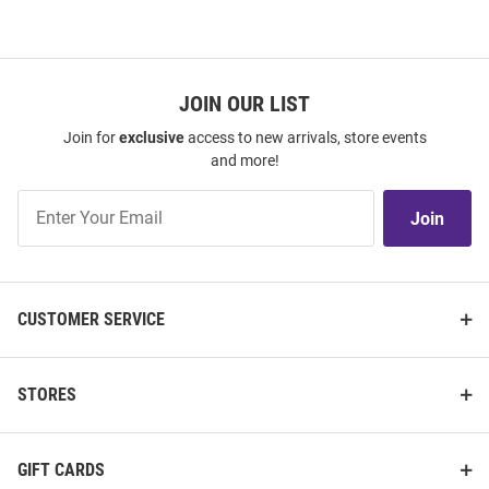
JOIN OUR LIST
Join for
exclusive
access to new arrivals, store events
and more!
Join
Join
Our
List
CUSTOMER SERVICE
STORES
GIFT CARDS