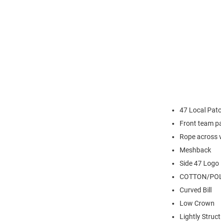
47 Local Patc
Front team p
Rope across 
Meshback
Side 47 Logo
COTTON/POL
Curved Bill
Low Crown
Lightly Struc