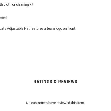
h cloth or cleaning kit
ensed
cats Adjustable Hat features a team logo on front.
RATINGS & REVIEWS
No customers have reviewed this item.