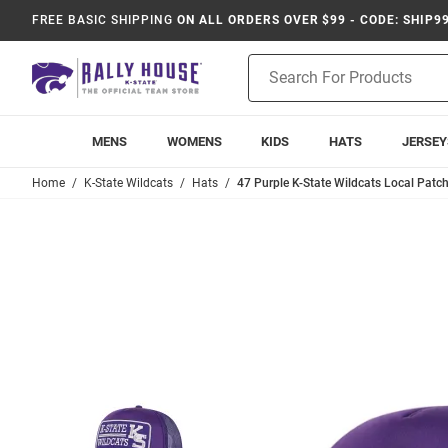
FREE BASIC SHIPPING
ON ALL ORDERS OVER $99 - CODE: SHIP9
Product
Search
MENS
WOMENS
KIDS
HATS
JERSEY
Home
K-State Wildcats
Hats
47 Purple K-State Wildcats Local Patc