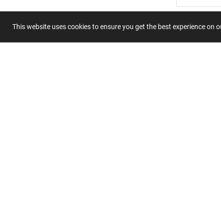
Summary
This website uses cookies to ensure you get the best experience on 
Submit 
Join