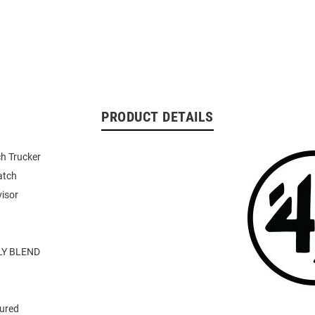
PRODUCT DETAILS
h Trucker
atch
visor
Y BLEND
tured