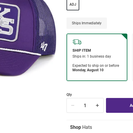
ADJ
Ships Immediately
Qty
Shop
Hats