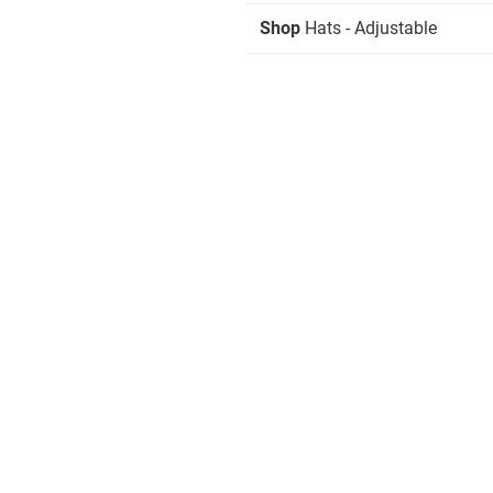
Shop
Hats - Adjustable