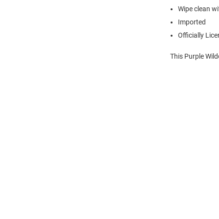
Wipe clean wit
Imported
Officially Lic
This Purple Wild
Open
Bulk
Order
Modal