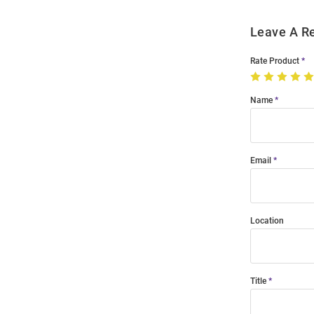
Leave A R
Rate Product
Name
Email
Location
Title