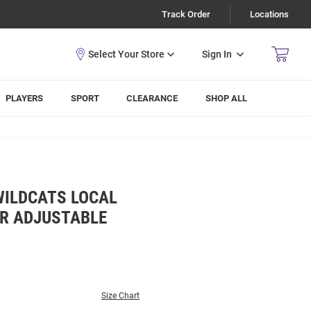
Track Order
Locations
Sign In
PLAYERS
SPORT
CLEARANCE
SHOP ALL
WILDCATS LOCAL
R ADJUSTABLE
Size Chart