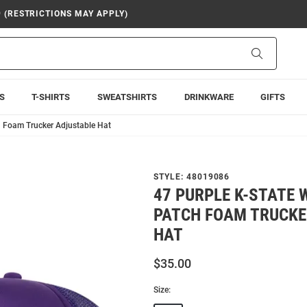
9 (RESTRICTIONS MAY APPLY)
Search
S
T-SHIRTS
SWEATSHIRTS
DRINKWARE
GIFTS
h Foam Trucker Adjustable Hat
STYLE:
48019086
47 PURPLE K-STATE 
PATCH FOAM TRUCKE
HAT
$35.00
Size: