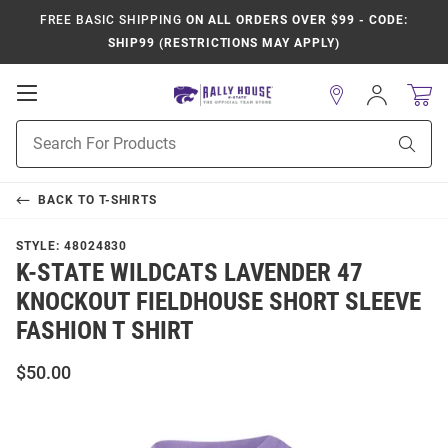
FREE BASIC SHIPPING
ON ALL ORDERS OVER $99 - CODE:
SHIP99 (RESTRICTIONS MAY APPLY)
Open
Sign
In
Mobile
Product
Navigation
Sear
Search
BACK TO
T-SHIRTS
STYLE:
48024830
K-STATE WILDCATS LAVENDER 47
KNOCKOUT FIELDHOUSE SHORT SLEEVE
FASHION T SHIRT
$50.00