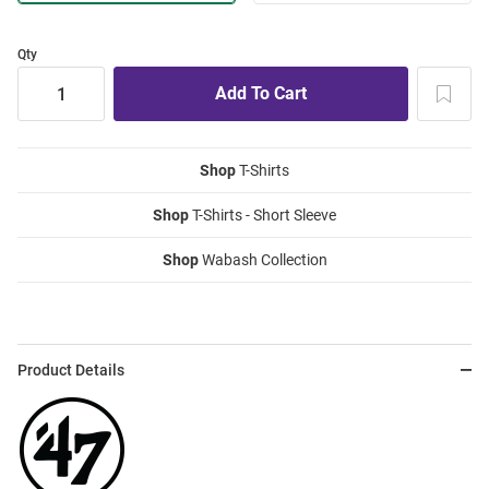
Qty
Shop
T-Shirts
Shop
T-Shirts - Short Sleeve
Shop
Wabash Collection
Product Details