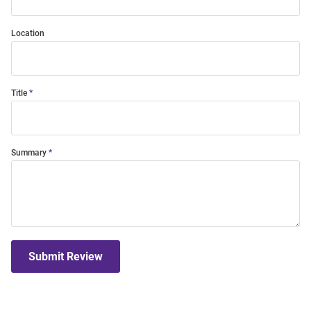
Location
Title
Summary
Submit Review