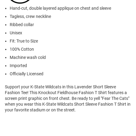
Hand-cut, double layered applique on chest and sleeve
Tagless, crew neckline
Ribbed collar
Unisex
Fit: True to Size
100% Cotton
Machine wash cold
Imported
Officially Licensed
Support your K-State Wildcats in this Lavender Short Sleeve
Fashion Tee! This Knockout Fieldhouse Fashion T Shirt features a
screen print graphic on front chest. Be ready to yell "Fear The Cats"
when you wear this K-State Wildcats Short Sleeve Fashion T Shirt in
your favorite stadium or on the street.