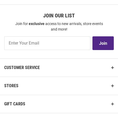
JOIN OUR LIST
Join for
exclusive
access to new arrivals, store events
and more!
Join
Join
Our
List
CUSTOMER SERVICE
STORES
GIFT CARDS