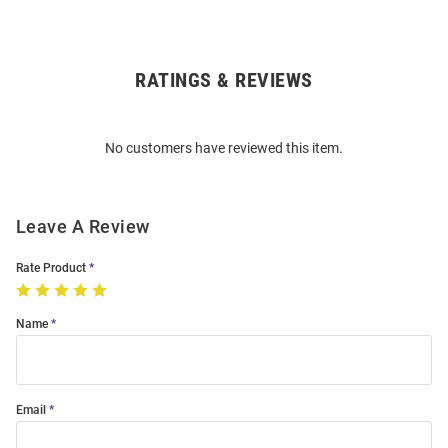
RATINGS & REVIEWS
Open
Bulk
Order
No customers have reviewed this item.
Modal
Leave A Review
Rate Product
Name
Email