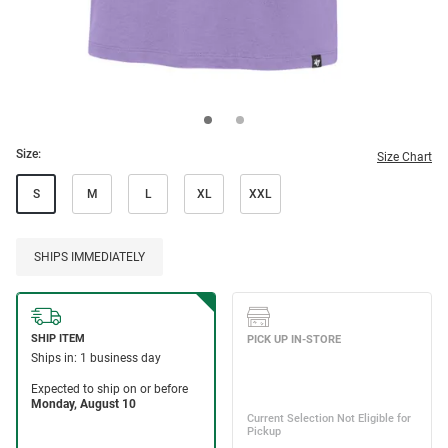
Size:
Size Chart
S
M
L
XL
XXL
SHIPS IMMEDIATELY