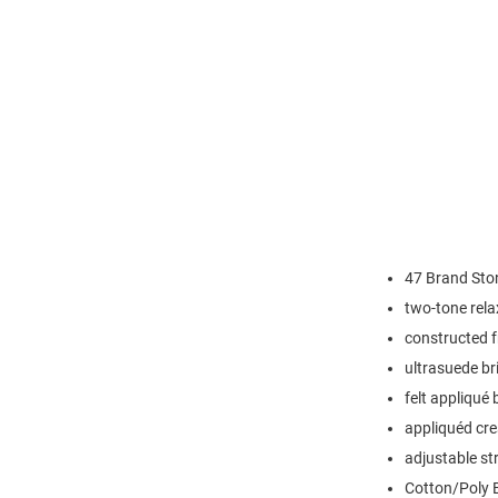
47 Brand Ston
two-tone rela
constructed 
ultrasuede b
felt appliqué
appliquéd cres
adjustable st
Cotton/Poly 