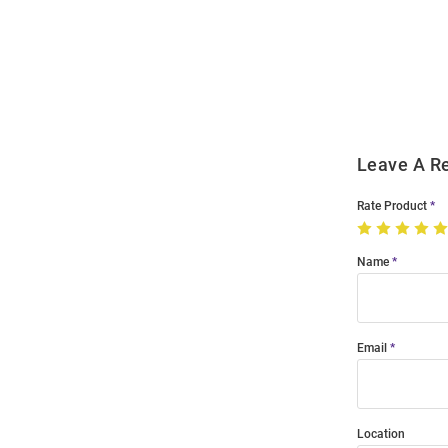
Bulk
Order
Modal
Leave A R
Rate Product
Name
Email
Location