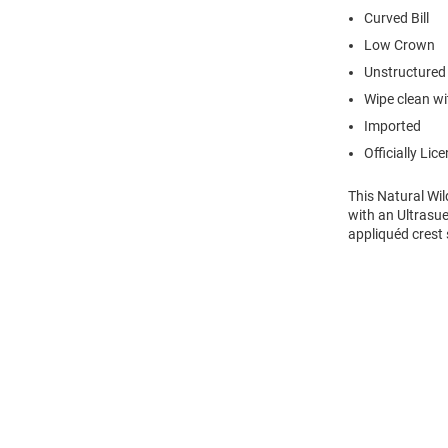
Curved Bill
Low Crown
Unstructured
Wipe clean wit
Imported
Officially Lic
This Natural Wi
with an Ultrasue
appliquéd crest 
Open