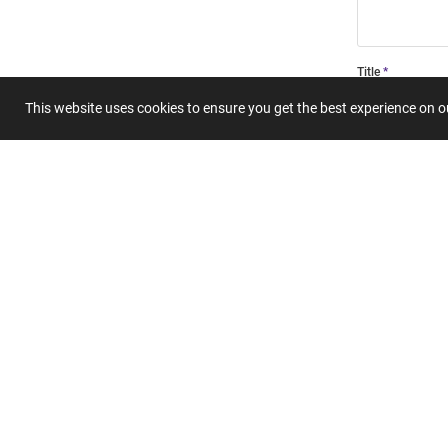
Title
This website uses cookies to ensure you get the best experience on 
Summary
Submit 