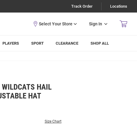
Track Order
Locations
Sign In
PLAYERS
SPORT
CLEARANCE
SHOP ALL
 WILDCATS HAIL
USTABLE HAT
Size Chart