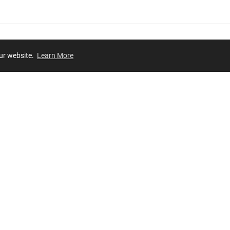
our website.
Learn More
Review