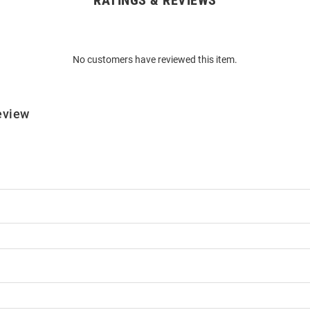
RATINGS & REVIEWS
No customers have reviewed this item.
eview