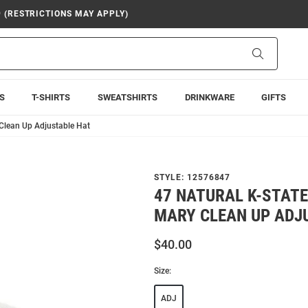
9 (RESTRICTIONS MAY APPLY)
Search
S
T-SHIRTS
SWEATSHIRTS
DRINKWARE
GIFTS
 Clean Up Adjustable Hat
STYLE:
12576847
47 NATURAL K-STATE
MARY CLEAN UP ADJ
$40.00
Size:
ADJ