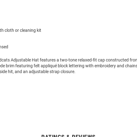
h cloth or cleaning kit
ensed
ldcats Adjustable Hat features a two-tone relaxed-fit cap constructed fr
de brim featuring felt appliqué block lettering with embroidery and chains
side hit, and an adjustable strap closure.