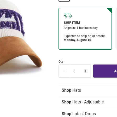
Qty
Shop
Hats
Shop
Hats - Adjustable
Shop
Latest Drops