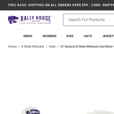
FREE BASIC SHIPPING
ON ALL ORDERS OVER $99 - CODE: SHIP9
Product
Search
MENS
WOMENS
KIDS
HATS
JERSEY
Home
K-State Wildcats
Hats
47 Natural K-State Wildcats Hail Mary