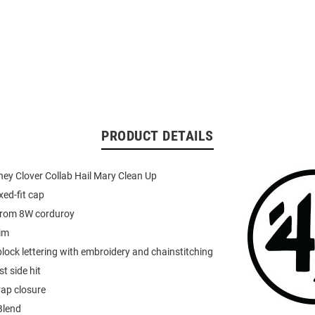
PRODUCT DETAILS
ey Clover Collab Hail Mary Clean Up
xed-fit cap
from 8W corduroy
rim
 block lettering with embroidery and chainstitching
t side hit
rap closure
Blend