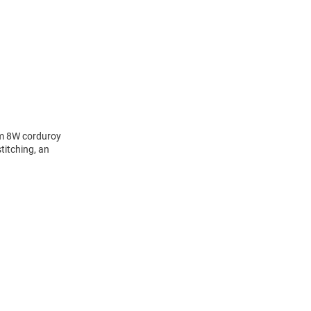
om 8W corduroy
titching, an