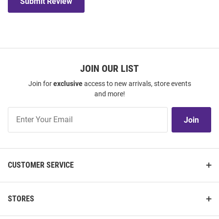
Submit Review
JOIN OUR LIST
Join for
exclusive
access to new arrivals, store events
and more!
Join
Join
Our
List
CUSTOMER SERVICE
STORES