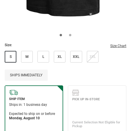
Size:
Size Chart
S
M
L
XL
XXL
3XL
SHIPS IMMEDIATELY