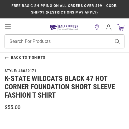
FREE BASIC SHIPPING
ON ALL ORDERS OVER $99 - CODE:
SHIP99 (RESTRICTIONS MAY APPLY)
Open
Sign
In
Mobile
Product
Navigation
Sear
Search
BACK TO
T-SHIRTS
STYLE:
48020171
K-STATE WILDCATS BLACK 47 HOT
CORNER FOUNDATION SHORT SLEEVE
FASHION T SHIRT
$55.00