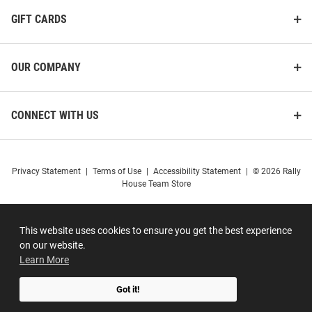
GIFT CARDS
OUR COMPANY
CONNECT WITH US
Privacy Statement
|
Terms of Use
|
Accessibility Statement
|
© 2026 Rally
House Team Store
This website uses cookies to ensure you get the best experience
on our website.
Learn More
Got it!