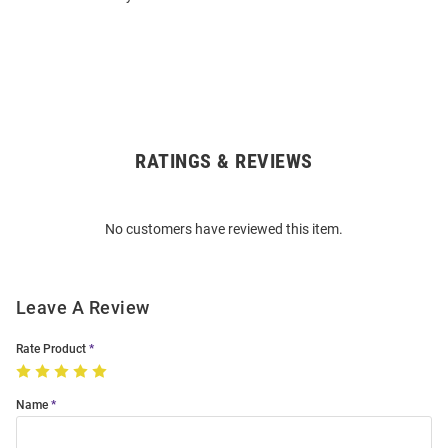
RATINGS & REVIEWS
Open
Bulk
Order
No customers have reviewed this item.
Modal
Leave A Review
Rate Product
Name