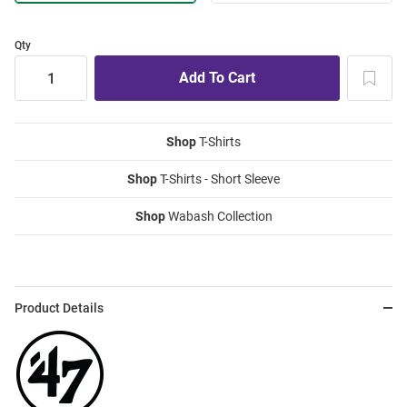
Qty
Shop
T-Shirts
Shop
T-Shirts - Short Sleeve
Shop
Wabash Collection
Product Details