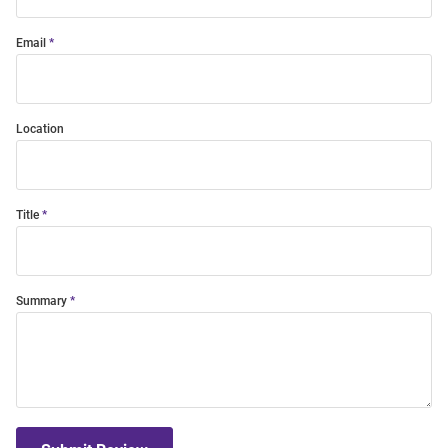
Email
Location
Title
Summary