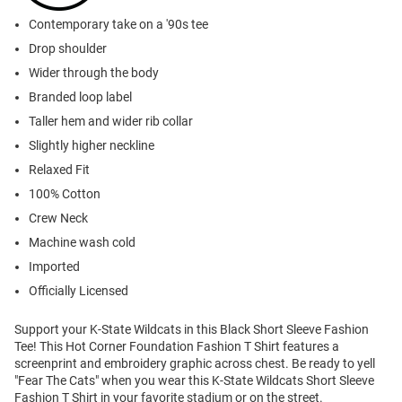
Contemporary take on a '90s tee
Drop shoulder
Wider through the body
Branded loop label
Taller hem and wider rib collar
Slightly higher neckline
Relaxed Fit
100% Cotton
Crew Neck
Machine wash cold
Imported
Officially Licensed
Support your K-State Wildcats in this Black Short Sleeve Fashion
Tee! This Hot Corner Foundation Fashion T Shirt features a
screenprint and embroidery graphic across chest. Be ready to yell
"Fear The Cats" when you wear this K-State Wildcats Short Sleeve
Fashion T Shirt in your favorite stadium or on the street.