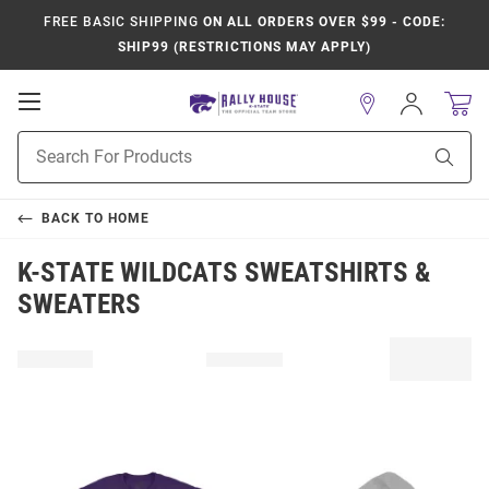
FREE BASIC SHIPPING
ON ALL ORDERS OVER $99 - CODE:
SHIP99 (RESTRICTIONS MAY APPLY)
Open
Sign
In
Mobile
Product
Navigation
Sear
Search
BACK TO
HOME
K-STATE WILDCATS SWEATSHIRTS &
SWEATERS