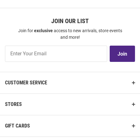
JOIN OUR LIST
Join for
exclusive
access to new arrivals, store events
and more!
Join
Join
Our
List
CUSTOMER SERVICE
STORES
GIFT CARDS