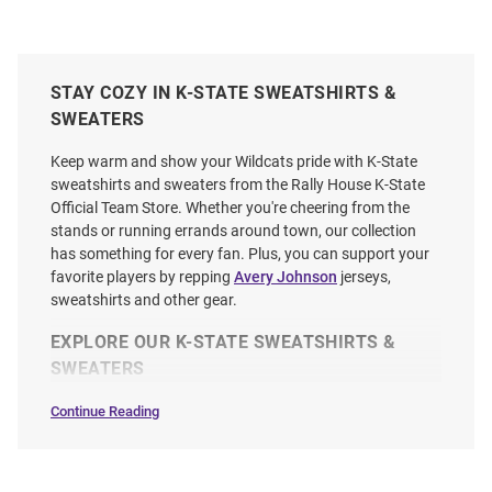
STAY COZY IN K-STATE SWEATSHIRTS &
SWEATERS
Keep warm and show your Wildcats pride with K-State
sweatshirts and sweaters from the Rally House K-State
Official Team Store. Whether you're cheering from the
stands or running errands around town, our collection
has something for every fan. Plus, you can support your
favorite players by repping
Avery Johnson
jerseys,
sweatshirts and other gear.
EXPLORE OUR K-STATE SWEATSHIRTS &
SWEATERS
Continue Reading
Sweatshirts
&
Sweaters
SEO
Copy