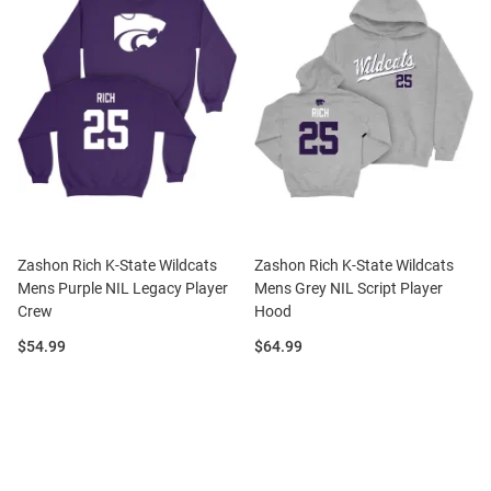
Zashon Rich K-State Wildcats
Zashon Rich K-State Wildcats
Mens Purple NIL Legacy Player
Mens Grey NIL Script Player
Crew
Hood
Price:
Price:
$54.99
$64.99