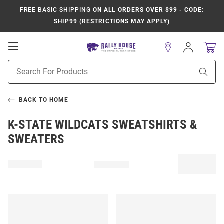
FREE BASIC SHIPPING
ON ALL ORDERS OVER $99 - CODE:
SHIP99 (RESTRICTIONS MAY APPLY)
Open
Sign
In
Mobile
Product
Navigation
Sear
Search
BACK TO
HOME
K-STATE WILDCATS SWEATSHIRTS &
SWEATERS