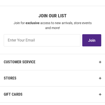
JOIN OUR LIST
Join for
exclusive
access to new arrivals, store events
and more!
Join
Join
Our
List
CUSTOMER SERVICE
STORES
GIFT CARDS