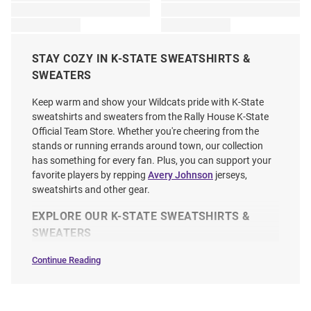
STAY COZY IN K-STATE SWEATSHIRTS &
SWEATERS
Keep warm and show your Wildcats pride with K-State
sweatshirts and sweaters from the Rally House K-State
Official Team Store. Whether you're cheering from the
stands or running errands around town, our collection
has something for every fan. Plus, you can support your
favorite players by repping
Avery Johnson
jerseys,
sweatshirts and other gear.
EXPLORE OUR K-STATE SWEATSHIRTS &
SWEATERS
Continue Reading
Sweatshirts
&
Sweaters
SEO
Copy