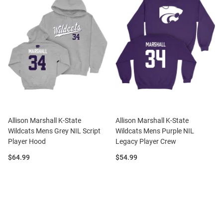
Allison Marshall K-State
Allison Marshall K-State
Wildcats Mens Grey NIL Script
Wildcats Mens Purple NIL
Player Hood
Legacy Player Crew
Price:
Price:
$64.99
$54.99