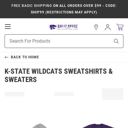
FREE BASIC SHIPPING
ON ALL ORDERS OVER $99 - CODE:
SHIP99 (RESTRICTIONS MAY APPLY)
Open
Sign
In
Mobile
Product
Navigation
Sear
Search
BACK TO
HOME
K-STATE WILDCATS SWEATSHIRTS &
SWEATERS