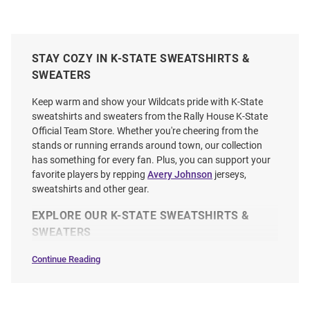
STAY COZY IN K-STATE SWEATSHIRTS &
SWEATERS
Keep warm and show your Wildcats pride with K-State
sweatshirts and sweaters from the Rally House K-State
Official Team Store. Whether you're cheering from the
stands or running errands around town, our collection
has something for every fan. Plus, you can support your
favorite players by repping
Avery Johnson
jerseys,
sweatshirts and other gear.
EXPLORE OUR K-STATE SWEATSHIRTS &
SWEATERS
Continue Reading
Sweatshirts
&
Sweaters
SEO
Copy