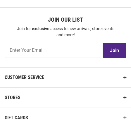
JOIN OUR LIST
Join for
exclusive
access to new arrivals, store events
and more!
Join
Join
Our
List
CUSTOMER SERVICE
STORES
GIFT CARDS