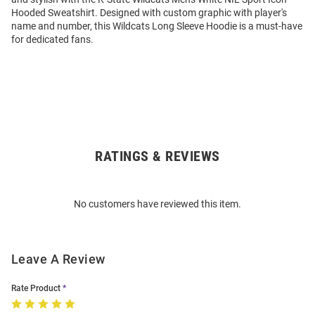
Hooded Sweatshirt. Designed with custom graphic with player's
name and number, this Wildcats Long Sleeve Hoodie is a must-have
for dedicated fans.
RATINGS & REVIEWS
Open
Bulk
Order
No customers have reviewed this item.
Modal
Leave A Review
Rate Product