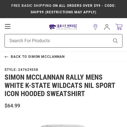
FREE BASIC SHIPPING
ON ALL ORDERS OVER $99 - CODE:
SHIP99 (RESTRICTIONS MAY APPLY)
Open
Sign
In
Mobile
Product
Navigation
Sear
Search
BACK TO
SIMON MCCLANNAN
STYLE:
247629358
SIMON MCCLANNAN RALLY MENS
WHITE K-STATE WILDCATS NIL SPORT
ICON HOODED SWEATSHIRT
$64.99