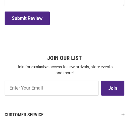
Submit Review
JOIN OUR LIST
Join for
exclusive
access to new arrivals, store events
and more!
Join
Join
Our
List
CUSTOMER SERVICE