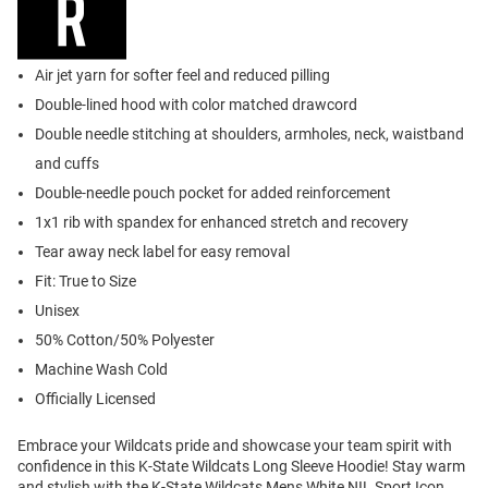
Air jet yarn for softer feel and reduced pilling
Double-lined hood with color matched drawcord
Double needle stitching at shoulders, armholes, neck, waistband
and cuffs
Double-needle pouch pocket for added reinforcement
1x1 rib with spandex for enhanced stretch and recovery
Tear away neck label for easy removal
Fit: True to Size
Unisex
50% Cotton/50% Polyester
Machine Wash Cold
Officially Licensed
Embrace your Wildcats pride and showcase your team spirit with
confidence in this K-State Wildcats Long Sleeve Hoodie! Stay warm
and stylish with the K-State Wildcats Mens White NIL Sport Icon