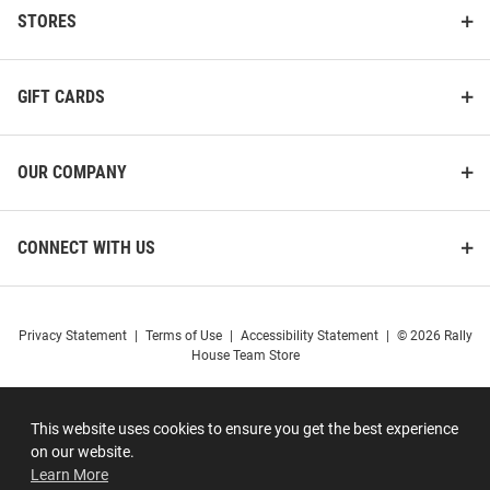
STORES
GIFT CARDS
OUR COMPANY
CONNECT WITH US
Privacy Statement
|
Terms of Use
|
Accessibility Statement
|
© 2026 Rally
House Team Store
This website uses cookies to ensure you get the best experience
on our website.
Learn More