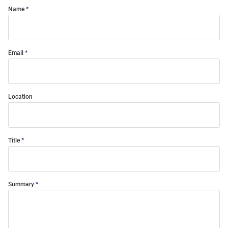
Name
Email
Location
Title
Summary