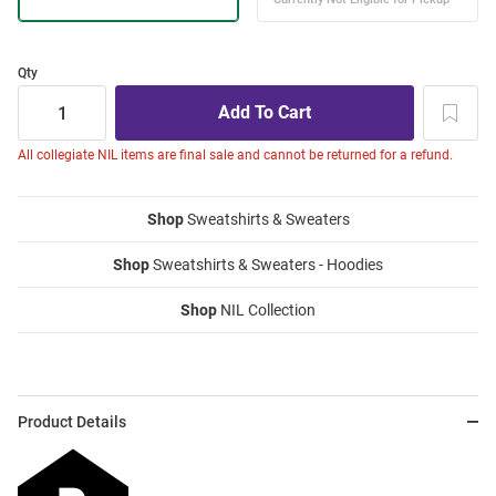
Qty
All collegiate NIL items are final sale and cannot be returned for a refund.
Shop
Sweatshirts & Sweaters
Shop
Sweatshirts & Sweaters - Hoodies
Shop
NIL Collection
Product Details