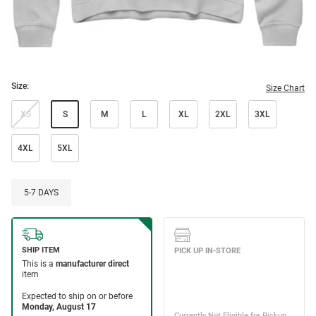
Size:
Size Chart
XS
S
M
L
XL
2XL
3XL
4XL
5XL
5-7 DAYS