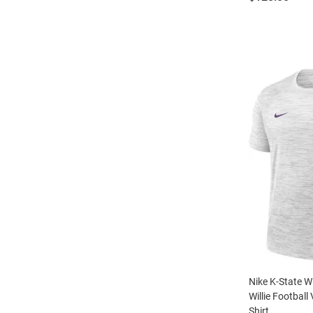
Nike K-State W
Willie Football
Shirt