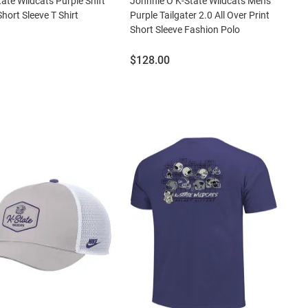
tate Wildcats Purple Shift
Johnnie O K-State Wildcats Mens
hort Sleeve T Shirt
Purple Tailgater 2.0 All Over Print
Short Sleeve Fashion Polo
Price:
$128.00