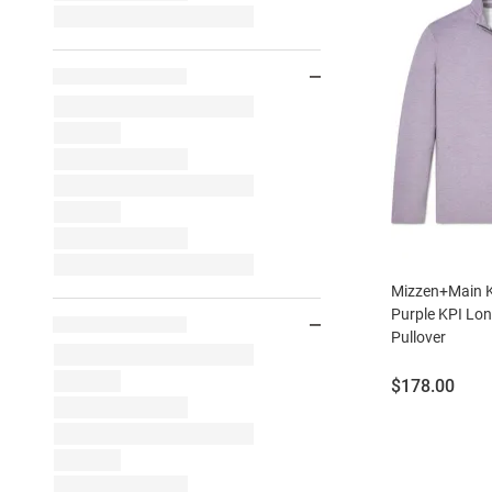
Mizzen+Main K
Purple KPI Lon
Pullover
Price:
$178.00