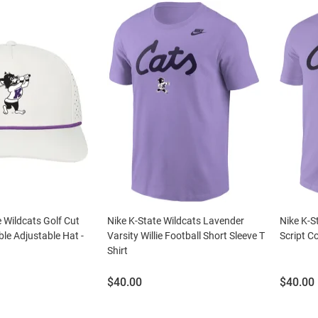
 Wildcats Golf Cut
Nike K-State Wildcats Lavender
Nike K-S
le Adjustable Hat -
Varsity Willie Football Short Sleeve T
Script Co
Shirt
Price:
Price:
$40.00
$40.00