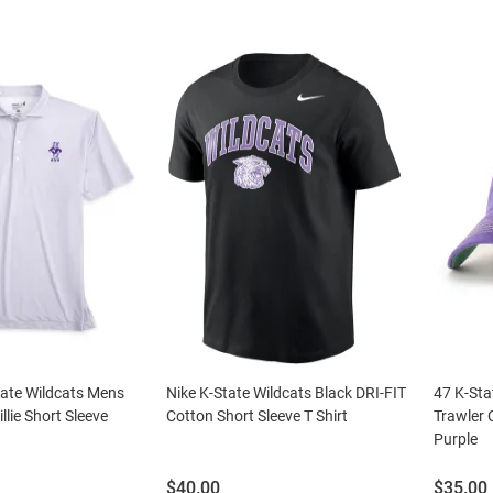
tate Wildcats Mens
Nike K-State Wildcats Black DRI-FIT
47 K-Sta
llie Short Sleeve
Cotton Short Sleeve T Shirt
Trawler 
Purple
Price:
Price:
$40.00
$35.00