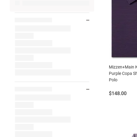
Mizzen+Main K
Purple Copa Sh
Polo
Price:
$148.00