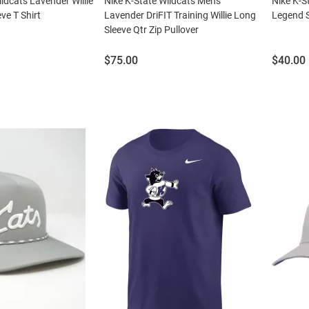
ildcats Lavender Willie
Nike K-State Wildcats Mens
Nike K-S
ve T Shirt
Lavender DriFIT Training Willie Long
Legend S
Sleeve Qtr Zip Pullover
Price:
Price:
$75.00
$40.00