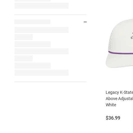
Legacy K-State
Above Adjustab
White
Price:
$36.99