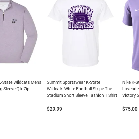
-State Wildcats Mens
Summit Sportswear K-State
Nike K-S
g Sleeve Qtr Zip
Wildcats White Football Stripe The
Lavender
Stadium Short Sleeve Fashion T Shirt
Victory 
Price:
Price:
$29.99
$75.00