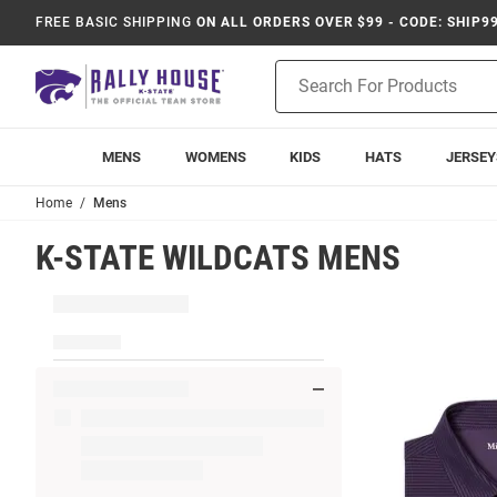
FREE BASIC SHIPPING
ON ALL ORDERS OVER $99 - CODE: SHIP9
Product
Search
MENS
WOMENS
KIDS
HATS
JERSEY
Home
Mens
K-STATE WILDCATS MENS