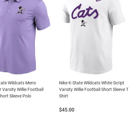
tate Wildcats Mens
Nike K-State Wildcats White Script
 Varsity Willie Football
Varsity Willie Football Short Sleeve T
Short Sleeve Polo
Shirt
Price:
$45.00