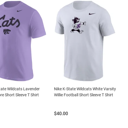
tate Wildcats Lavender
Nike K-State Wildcats White Varsity
re Short Sleeve T Shirt
Willie Football Short Sleeve T Shirt
Price:
$40.00