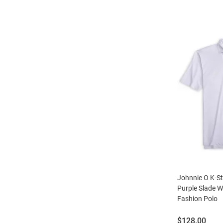
Johnnie O K-S
Purple Slade Wi
Fashion Polo
Price:
$128.00