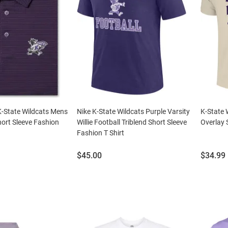
-State Wildcats Mens
Nike K-State Wildcats Purple Varsity
K-State 
ort Sleeve Fashion
Willie Football Triblend Short Sleeve
Overlay 
Fashion T Shirt
Price:
Price:
$45.00
$34.99