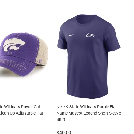
te Wildcats Power Cat
Nike K-State Wildcats Purple Flat
Clean Up Adjustable Hat -
Name Mascot Legend Short Sleeve T
Shirt
Price:
$40.00