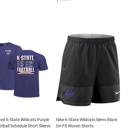
ted K-State Wildcats Purple
Nike K-State Wildcats Mens Black
tball Schedule Short Sleeve
Dri-Fit Woven Shorts