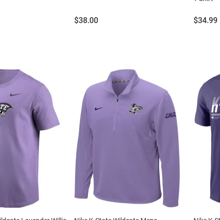
Price:
Price:
$38.00
$34.99