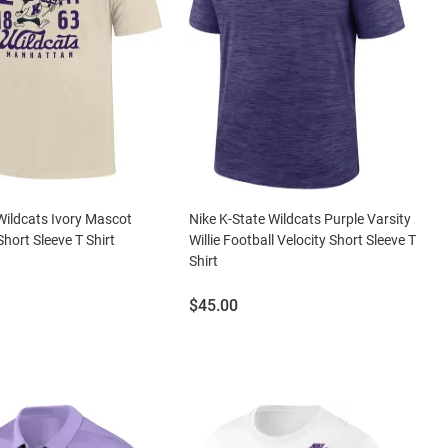
Wildcats Ivory Mascot
Nike K-State Wildcats Purple Varsity
Short Sleeve T Shirt
Willie Football Velocity Short Sleeve T
Shirt
Price:
$45.00