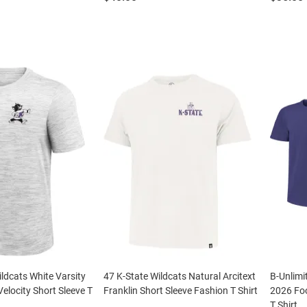
ildcats White Varsity
47 K-State Wildcats Natural Arcitext
B-Unlimi
 Velocity Short Sleeve T
Franklin Short Sleeve Fashion T Shirt
2026 Foo
T Shirt