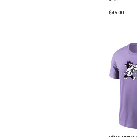
Price:
$45.00