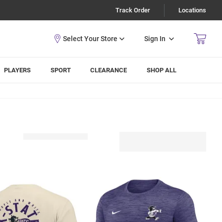
Track Order
Locations
Sign In
PLAYERS
SPORT
CLEARANCE
SHOP ALL