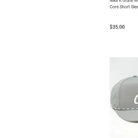
Nike K-State W
Core Short Slee
Price:
$35.00