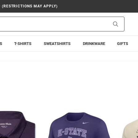
9 (RESTRICTIONS MAY APPLY)
Search
S
T-SHIRTS
SWEATSHIRTS
DRINKWARE
GIFTS