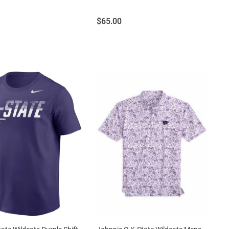
Price:
$65.00