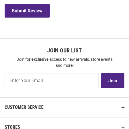
Submit Review
JOIN OUR LIST
Join for
exclusive
access to new arrivals, store events
and more!
Join
Join
Our
List
CUSTOMER SERVICE
STORES