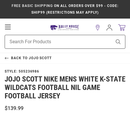
FREE BASIC SHIPPING
ON ALL ORDERS OVER $99 - CODE:
SHIP99 (RESTRICTIONS MAY APPLY)
Open
Sign
In
Mobile
Product
Navigation
Sear
Search
BACK TO
JOJO SCOTT
STYLE:
505236986
JOJO SCOTT NIKE MENS WHITE K-STATE
WILDCATS FOOTBALL NIL GAME
FOOTBALL JERSEY
$139.99