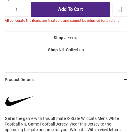
All collegiate NIL items are final sale and cannot be returned for a refund.
Shop
Jerseys
Shop
NIL Collection
Product Details
Get in the game with this ultimate K-State Wildcats Mens White
Football NIL Game Football Jersey. Wear this Jersey to the
upcoming tailgate or game for your Wildcats. With a vinyl letters