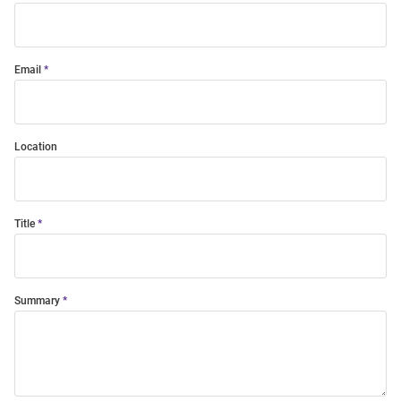
Email
Location
Title
Summary