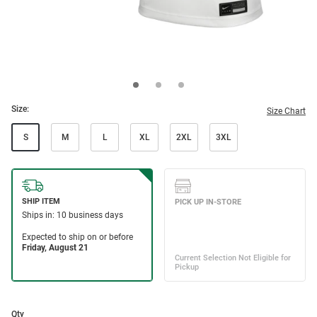
Size:
Size Chart
S
M
L
XL
2XL
3XL
Qty