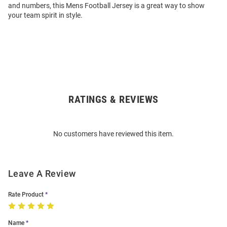
and numbers, this Mens Football Jersey is a great way to show
your team spirit in style.
RATINGS & REVIEWS
Open
Bulk
Order
No customers have reviewed this item.
Modal
Leave A Review
Rate Product
Name