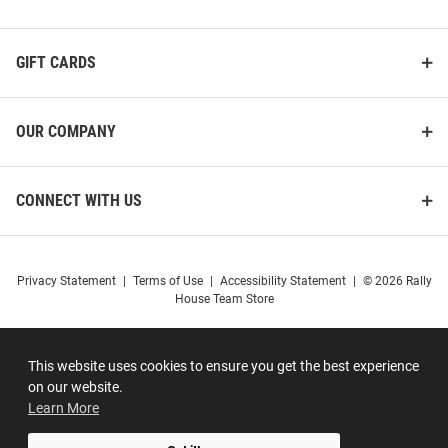
GIFT CARDS
OUR COMPANY
CONNECT WITH US
Privacy Statement
|
Terms of Use
|
Accessibility Statement
|
© 2026 Rally
House Team Store
This website uses cookies to ensure you get the best experience
on our website.
Learn More