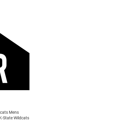
ldcats Mens
 K-State Wildcats