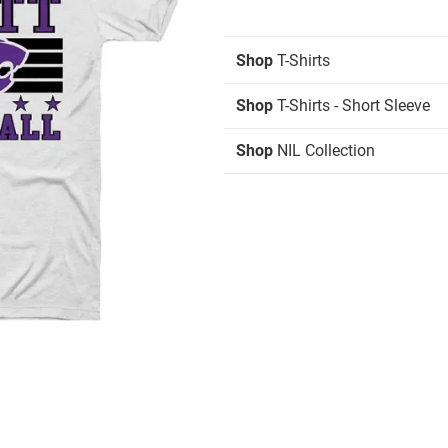
Shop
T-Shirts
Shop
T-Shirts - Short Sleeve
Shop
NIL Collection