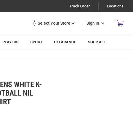
Track Order
Locations
Sign In
PLAYERS
SPORT
CLEARANCE
SHOP ALL
ENS WHITE K-
TBALL NIL
HIRT