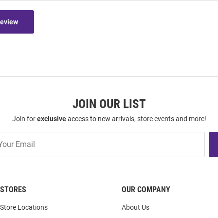
Review
JOIN OUR LIST
Join for
exclusive
access to new arrivals, store events and more!
STORES
OUR COMPANY
Store Locations
About Us