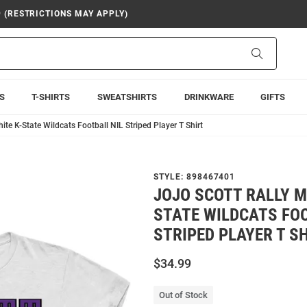
9 (RESTRICTIONS MAY APPLY)
Search
S
T-SHIRTS
SWEATSHIRTS
DRINKWARE
GIFTS
ite K-State Wildcats Football NIL Striped Player T Shirt
STYLE:
898467401
JOJO SCOTT RALLY M
STATE WILDCATS FOO
STRIPED PLAYER T S
$34.99
Out of Stock