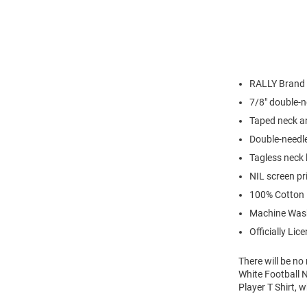
RALLY Brand
7/8" double-n
Taped neck a
Double-needl
Tagless neck 
NIL screen pr
100% Cotton
Machine Was
Officially Lic
There will be n
White Football N
Player T Shirt, 