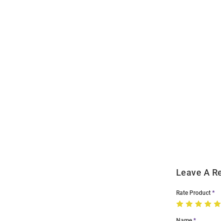
Open
Bulk
Order
Modal
Leave A R
Rate Product
Name