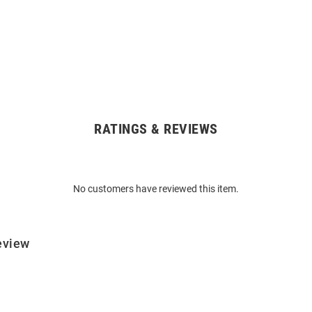
RATINGS & REVIEWS
No customers have reviewed this item.
eview