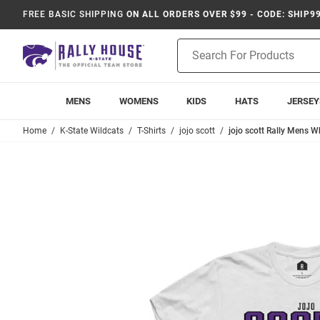
FREE BASIC SHIPPING
ON ALL ORDERS OVER $99 - CODE: SHIP9
Product
Search
MENS
WOMENS
KIDS
HATS
JERSEY
Home
K-State Wildcats
T-Shirts
jojo scott
jojo scott Rally Mens Wh