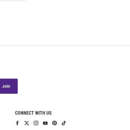
Join
CONNECT WITH US
View
View
View
View
View
View
our
our
our
our
our
our