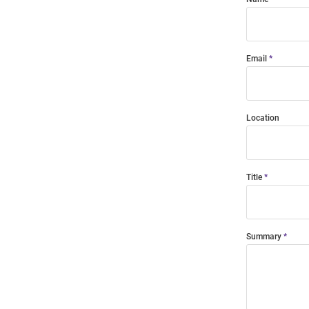
Email
Location
Title
Summary