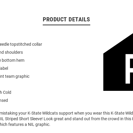
PRODUCT DETAILS
eedle topstitched collar
nd shoulders
e bottom hem
label
int team graphic
h Cold
ensed
o mistaking your K-State Wildcats support when you wear this K-State Wi
IL Striped Short Sleeve! Look great and stand out from the crowd in this
which features a NIL graphic.