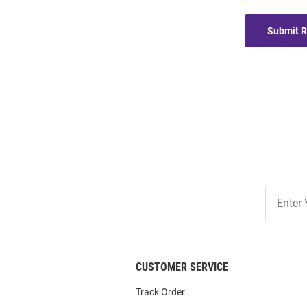
Submit 
Join
Our
List
CUSTOMER SERVICE
Track Order