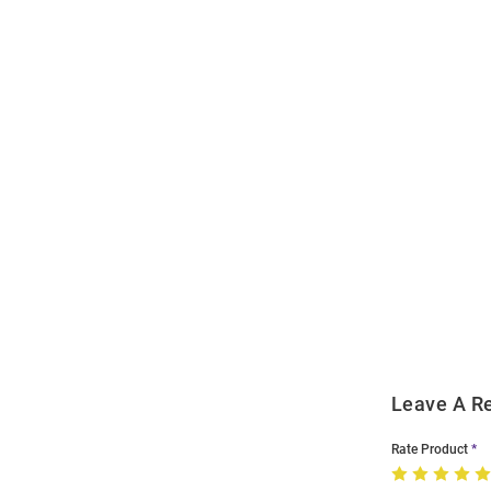
Open
Bulk
Order
Modal
Leave A R
Rate Product