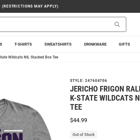
9 (RESTRICTIONS MAY APPLY)
Search
S
T-SHIRTS
SWEATSHIRTS
DRINKWARE
GIFTS
State Wildcats NIL Stacked Box Tee
STYLE:
247604706
JERICHO FRIGON RAL
K-STATE WILDCATS N
TEE
$44.99
Out of Stock