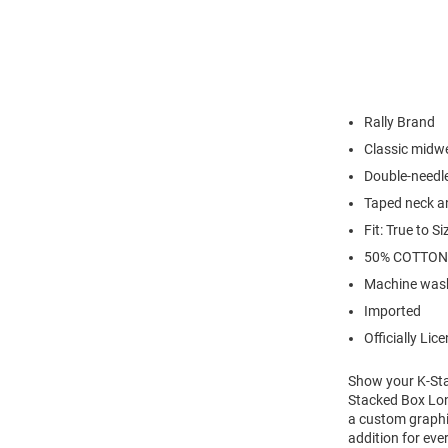
Rally Brand
Classic midwe
Double-needl
Taped neck a
Fit: True to Si
50% COTTON
Machine wash
Imported
Officially Lic
Show your K-Stat
Stacked Box Long
a custom graphic
addition for eve