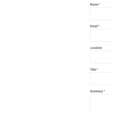
Name
Email
Location
Title
Summary