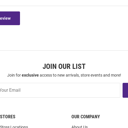
Review
JOIN OUR LIST
Join for
exclusive
access to new arrivals, store events and more!
STORES
OUR COMPANY
Store Locations
About Us