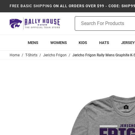
FREE BASIC SHIPPING
ON ALL ORDERS OVER $99 - CODE: SHIP9
Product
Search
MENS
WOMENS
KIDS
HATS
JERSEY
Home
T-Shirts
Jericho Frigon
Jericho Frigon Rally Mens Graphite K-