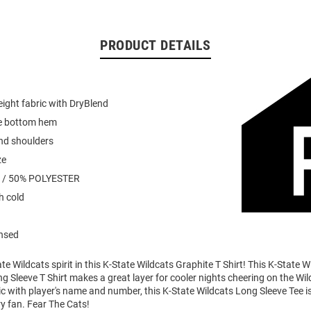
PRODUCT DETAILS
ight fabric with DryBlend
e bottom hem
nd shoulders
ze
 / 50% POLYESTER
 cold
ensed
e Wildcats spirit in this K-State Wildcats Graphite T Shirt! This K-State W
 Sleeve T Shirt makes a great layer for cooler nights cheering on the Wil
 with player's name and number, this K-State Wildcats Long Sleeve Tee is
ry fan. Fear The Cats!