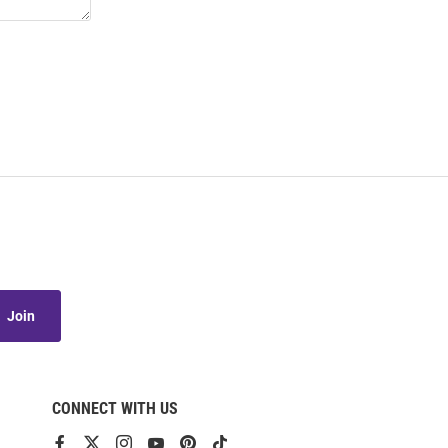
Join
CONNECT WITH US
View
View
View
View
View
View