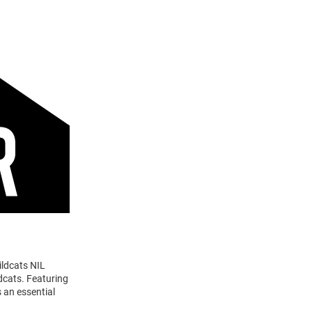
ildcats NIL
dcats. Featuring
 an essential