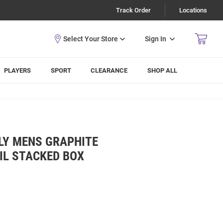
Track Order
Locations
Sign In
PLAYERS
SPORT
CLEARANCE
SHOP ALL
LY MENS GRAPHITE
IL STACKED BOX