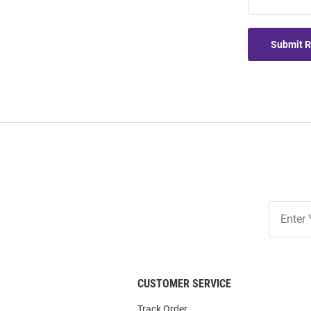
Submit 
Join
Our
List
CUSTOMER SERVICE
Track Order