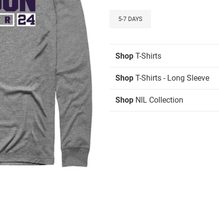
5-7 DAYS
Shop
T-Shirts
Shop
T-Shirts - Long Sleeve
Shop
NIL Collection