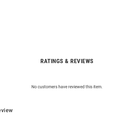
RATINGS & REVIEWS
No customers have reviewed this item.
eview