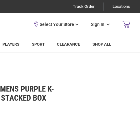
Track Order
Locations
Sign In
PLAYERS
SPORT
CLEARANCE
SHOP ALL
MENS PURPLE K-
 STACKED BOX