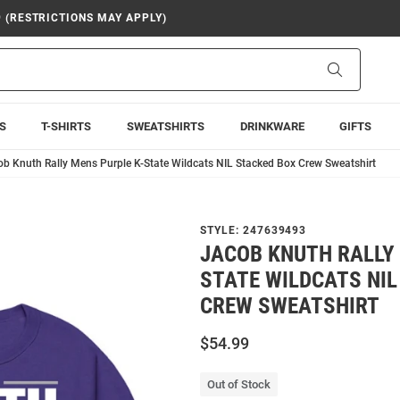
9 (RESTRICTIONS MAY APPLY)
Search
S
T-SHIRTS
SWEATSHIRTS
DRINKWARE
GIFTS
b Knuth Rally Mens Purple K-State Wildcats NIL Stacked Box Crew Sweatshirt
STYLE:
247639493
JACOB KNUTH RALLY 
STATE WILDCATS NIL
CREW SWEATSHIRT
$54.99
Out of Stock