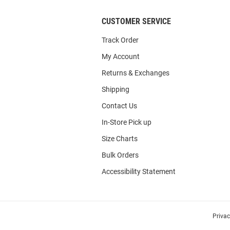
CUSTOMER SERVICE
Track Order
My Account
Returns & Exchanges
Shipping
Contact Us
In-Store Pick up
Size Charts
Bulk Orders
Accessibility Statement
Priva