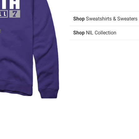
Shop
Sweatshirts & Sweaters
Shop
NIL Collection