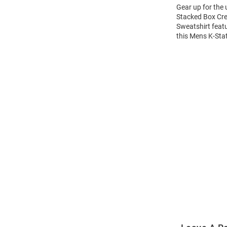
Gear up for the
Stacked Box Cre
Sweatshirt feat
this Mens K-Sta
Open
Bulk
Order
Modal