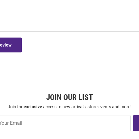
Review
JOIN OUR LIST
Join for
exclusive
access to new arrivals, store events and more!