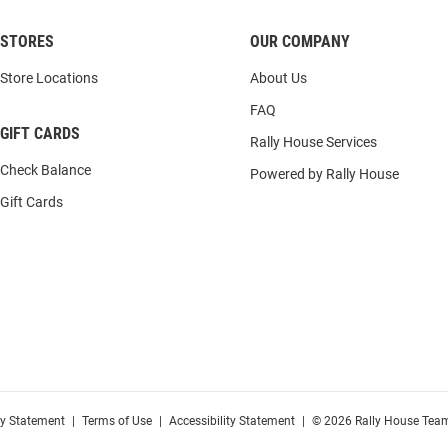
STORES
OUR COMPANY
Store Locations
About Us
FAQ
GIFT CARDS
Rally House Services
Check Balance
Powered by Rally House
Gift Cards
cy Statement
|
Terms of Use
|
Accessibility Statement
|
© 2026 Rally House Team