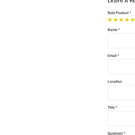
Leave A R
Rate Product
Name
Email
Location
Title
Summary