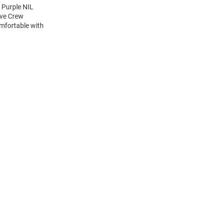
 Purple NIL
eve Crew
mfortable with