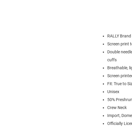
RALLY Brand
Screen print 
Double needle
cuffs
Breathable, l
Screen printe
Fit: True to Si
Unisex
50% Preshrun
Crew Neck
Import, Dome
Officially Lic