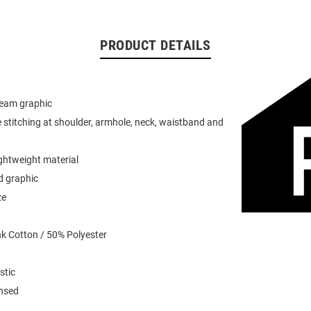
PRODUCT DETAILS
team graphic
 stitching at shoulder, armhole, neck, waistband and
ightweight material
d graphic
ze
k Cotton / 50% Polyester
stic
ensed