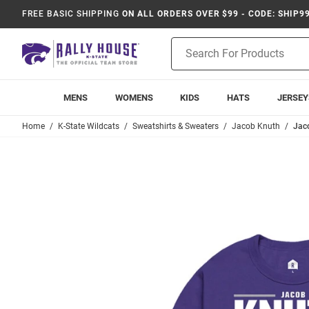
FREE BASIC SHIPPING
ON ALL ORDERS OVER $99 - CODE: SHIP9
Product
Search
MENS
WOMENS
KIDS
HATS
JERSEY
Home
K-State Wildcats
Sweatshirts & Sweaters
Jacob Knuth
Jaco