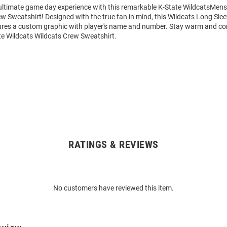
 ultimate game day experience with this remarkable K-State WildcatsMens
w Sweatshirt! Designed with the true fan in mind, this Wildcats Long Sle
ures a custom graphic with player's name and number. Stay warm and co
te Wildcats Wildcats Crew Sweatshirt.
RATINGS & REVIEWS
No customers have reviewed this item.