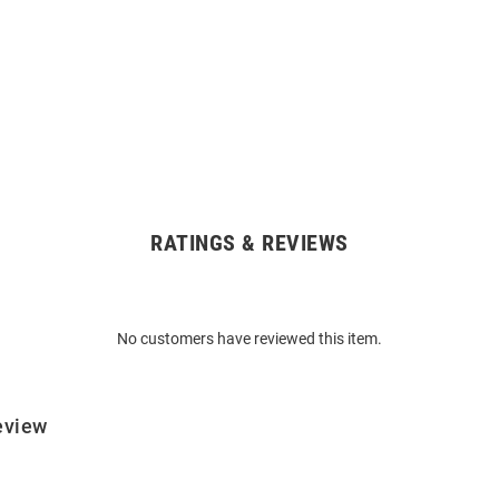
RATINGS & REVIEWS
No customers have reviewed this item.
eview