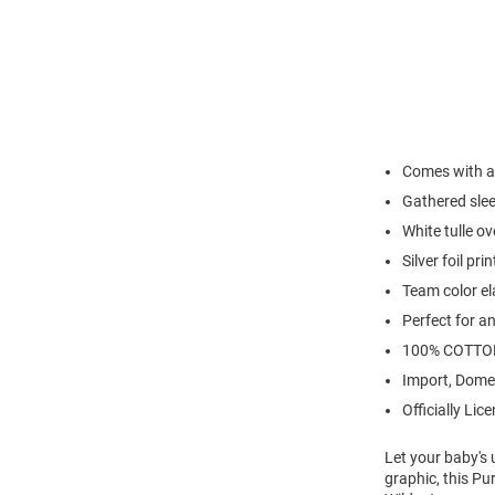
Comes with a
Gathered sle
White tulle o
Silver foil pri
Team color el
Perfect for a
100% COTTO
Import, Dome
Officially Lic
Let your baby's 
graphic, this Pu