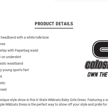
PRODUCT DETAILS
 headband with a white tulle bow
eves
verlay with Paperbag waist
nt on underskirt
astic waistband
ny young sports fan!
N
stic
ensed
unique style show in this K-State Wildcats Baby Girls Dress. Featuring a 
rple Wildcats Dress is the perfect way to show off your style and pride for