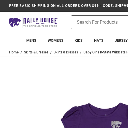
FREE BASIC SHIPPING
ON ALL ORDERS OVER $99 - CODE: SHIP9
Product
Search
MENS
WOMENS
KIDS
HATS
JERSEY
Home
Skirts & Dresses
Skirts & Dresses
Baby Girls K-State Wildcats