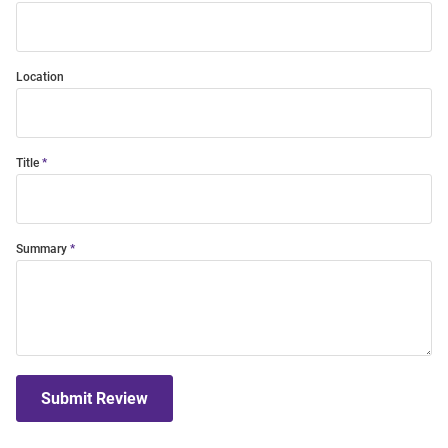
Location
Title
Summary
Submit Review