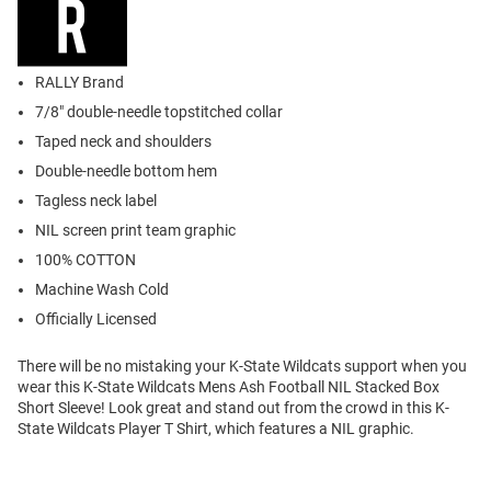
RALLY Brand
7/8" double-needle topstitched collar
Taped neck and shoulders
Double-needle bottom hem
Tagless neck label
NIL screen print team graphic
100% COTTON
Machine Wash Cold
Officially Licensed
There will be no mistaking your K-State Wildcats support when you
wear this K-State Wildcats Mens Ash Football NIL Stacked Box
Short Sleeve! Look great and stand out from the crowd in this K-
State Wildcats Player T Shirt, which features a NIL graphic.