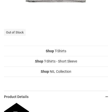
Out of Stock
Shop
T-Shirts
Shop
T-Shirts - Short Sleeve
Shop
NIL Collection
Product Details