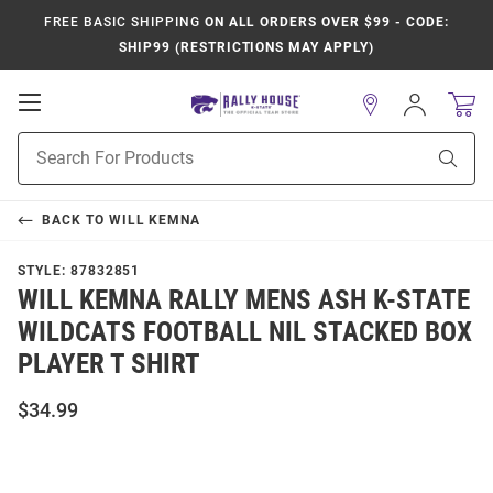
FREE BASIC SHIPPING
ON ALL ORDERS OVER $99 - CODE:
SHIP99 (RESTRICTIONS MAY APPLY)
Open
Sign
In
Mobile
Product
Navigation
Sear
Search
BACK TO
WILL KEMNA
STYLE:
87832851
WILL KEMNA RALLY MENS ASH K-STATE
WILDCATS FOOTBALL NIL STACKED BOX
PLAYER T SHIRT
$34.99