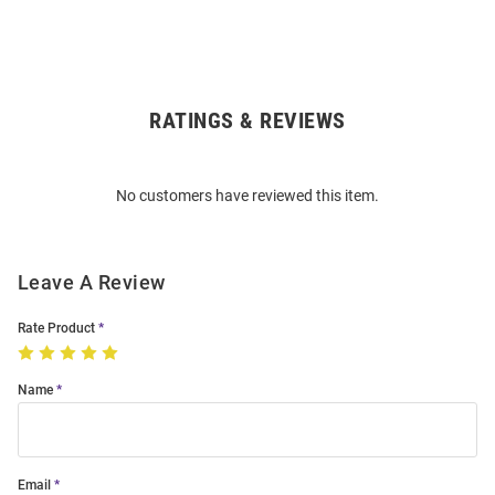
RATINGS & REVIEWS
Open
Bulk
Order
No customers have reviewed this item.
Modal
Leave A Review
Rate Product
Name
Email