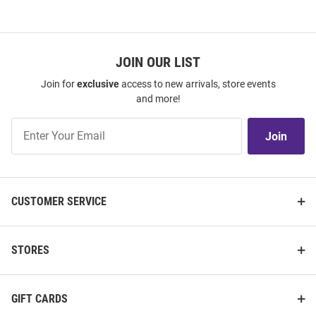
JOIN OUR LIST
Join for
exclusive
access to new arrivals, store events
and more!
Join
Join
Our
List
CUSTOMER SERVICE
STORES
GIFT CARDS