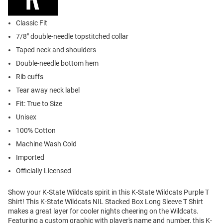
Classic Fit
7/8" double-needle topstitched collar
Taped neck and shoulders
Double-needle bottom hem
Rib cuffs
Tear away neck label
Fit: True to Size
Unisex
100% Cotton
Machine Wash Cold
Imported
Officially Licensed
Show your K-State Wildcats spirit in this K-State Wildcats Purple T
Shirt! This K-State Wildcats NIL Stacked Box Long Sleeve T Shirt
makes a great layer for cooler nights cheering on the Wildcats.
Featuring a custom graphic with player's name and number, this K-