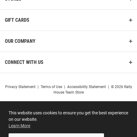
GIFT CARDS
OUR COMPANY
CONNECT WITH US
Privacy Statement
|
Terms of Use
|
Accessibility Statement
|
© 2026 Rally
House Team Store
This website uses cookies to ensure you get the best experience
on our website.
Learn More