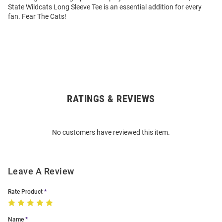
State Wildcats Long Sleeve Tee is an essential addition for every
fan. Fear The Cats!
RATINGS & REVIEWS
Open
Bulk
Order
No customers have reviewed this item.
Modal
Leave A Review
Rate Product
Name