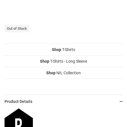
Out of Stock
Shop
T-Shirts
Shop
T-Shirts - Long Sleeve
Shop
NIL Collection
Product Details