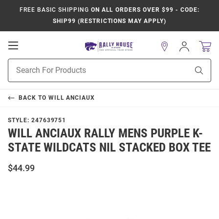
FREE BASIC SHIPPING
ON ALL ORDERS OVER $99 - CODE:
SHIP99 (RESTRICTIONS MAY APPLY)
Open
Sign
In
Mobile
Product
Navigation
Sear
Search
BACK TO
WILL ANCIAUX
STYLE:
247639751
WILL ANCIAUX RALLY MENS PURPLE K-
STATE WILDCATS NIL STACKED BOX TEE
$44.99