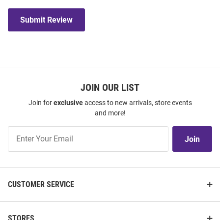
Submit Review
JOIN OUR LIST
Join for
exclusive
access to new arrivals, store events
and more!
Join
Join
Our
List
CUSTOMER SERVICE
STORES