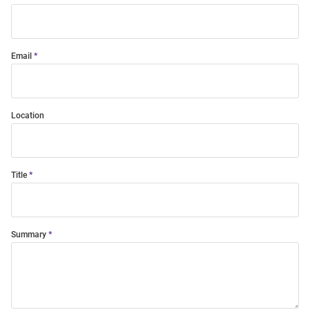
Email
Location
Title
Summary