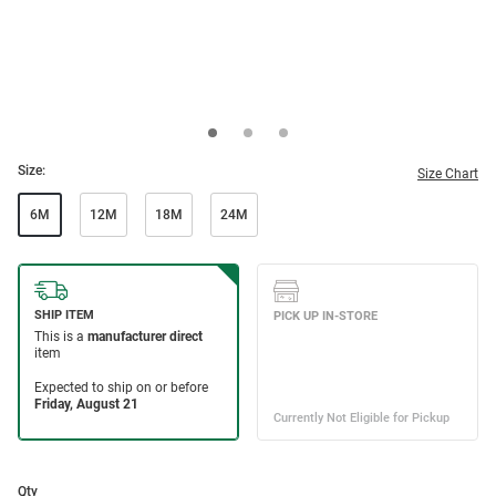
Size:
Size Chart
6M
12M
18M
24M
Qty