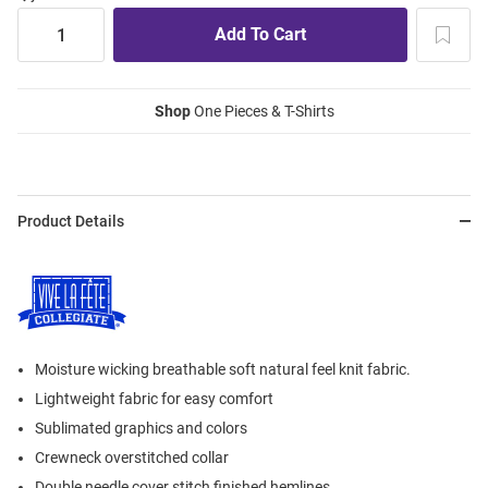
Shop
One Pieces & T-Shirts
Product Details
Moisture wicking breathable soft natural feel knit fabric.
Lightweight fabric for easy comfort
Sublimated graphics and colors
Crewneck overstitched collar
Double needle cover stitch finished hemlines