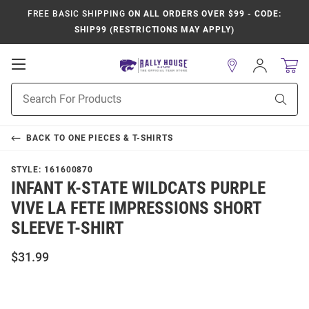
FREE BASIC SHIPPING
ON ALL ORDERS OVER $99 - CODE:
SHIP99 (RESTRICTIONS MAY APPLY)
Open
Sign
In
Mobile
Product
Navigation
Sear
Search
BACK TO
ONE PIECES & T-SHIRTS
STYLE:
161600870
INFANT K-STATE WILDCATS PURPLE
VIVE LA FETE IMPRESSIONS SHORT
SLEEVE T-SHIRT
$31.99