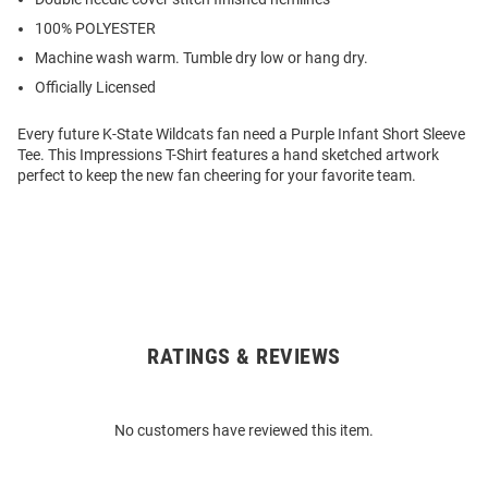
100% POLYESTER
Machine wash warm. Tumble dry low or hang dry.
Officially Licensed
Every future K-State Wildcats fan need a Purple Infant Short Sleeve
Tee. This Impressions T-Shirt features a hand sketched artwork
perfect to keep the new fan cheering for your favorite team.
RATINGS & REVIEWS
Open
Bulk
Order
No customers have reviewed this item.
Modal