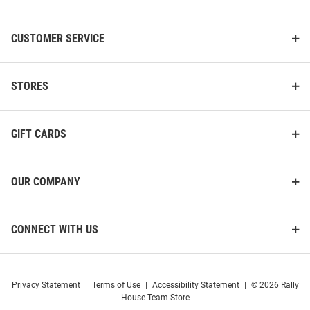
CUSTOMER SERVICE
STORES
GIFT CARDS
OUR COMPANY
CONNECT WITH US
Privacy Statement
|
Terms of Use
|
Accessibility Statement
|
© 2026 Rally
House Team Store