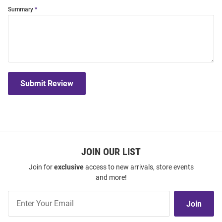
Summary
Submit Review
JOIN OUR LIST
Join for
exclusive
access to new arrivals, store events
and more!
Join
Join
Our
List