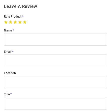
Leave A Review
Rate Product
Name
Email
Location
Title