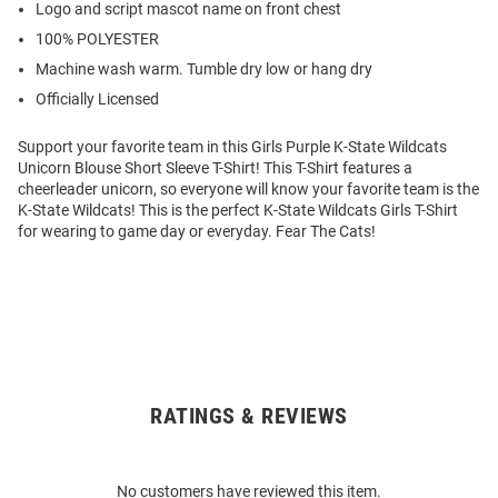
Logo and script mascot name on front chest
100% POLYESTER
Machine wash warm. Tumble dry low or hang dry
Officially Licensed
Support your favorite team in this Girls Purple K-State Wildcats
Unicorn Blouse Short Sleeve T-Shirt! This T-Shirt features a
cheerleader unicorn, so everyone will know your favorite team is the
K-State Wildcats! This is the perfect K-State Wildcats Girls T-Shirt
for wearing to game day or everyday. Fear The Cats!
RATINGS & REVIEWS
Open
Bulk
Order
No customers have reviewed this item.
Modal