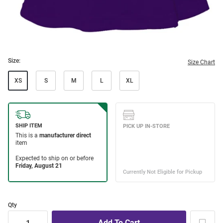
Size:
Size Chart
XS
S
M
L
XL
Qty