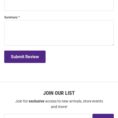
Summary
Submit Review
JOIN OUR LIST
Join for
exclusive
access to new arrivals, store events
and more!
Join