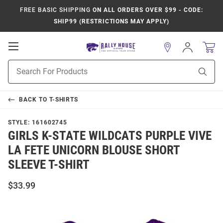
FREE BASIC SHIPPING
ON ALL ORDERS OVER $99 - CODE:
SHIP99 (RESTRICTIONS MAY APPLY)
Open
Sign
In
Mobile
Product
Navigation
Sear
Search
BACK TO
T-SHIRTS
STYLE:
161602745
GIRLS K-STATE WILDCATS PURPLE VIVE
LA FETE UNICORN BLOUSE SHORT
SLEEVE T-SHIRT
$33.99