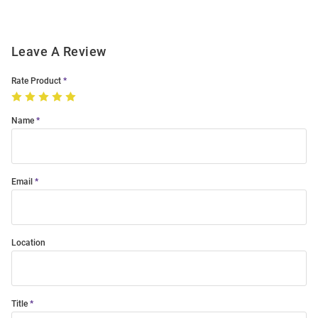
Leave A Review
Rate Product
Name
Email
Location
Title