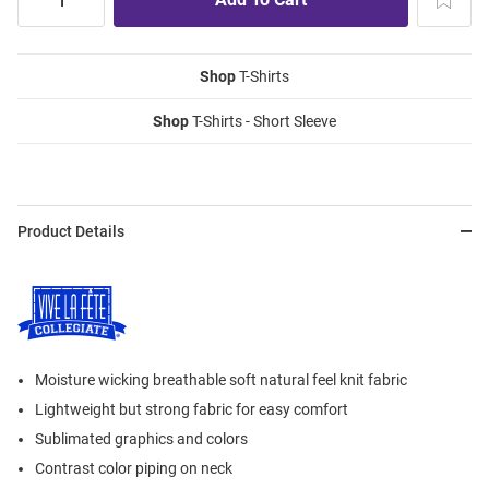
Shop
T-Shirts
Shop
T-Shirts - Short Sleeve
Product Details
Moisture wicking breathable soft natural feel knit fabric
Lightweight but strong fabric for easy comfort
Sublimated graphics and colors
Contrast color piping on neck