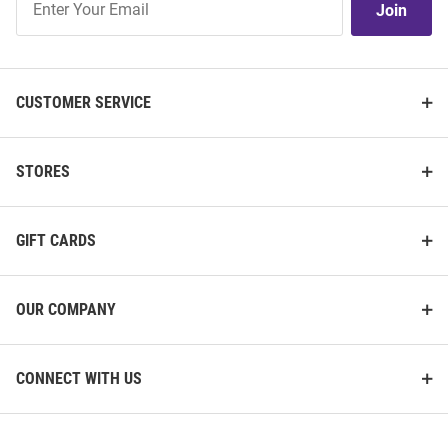
Join
Our
List
CUSTOMER SERVICE
STORES
GIFT CARDS
OUR COMPANY
CONNECT WITH US