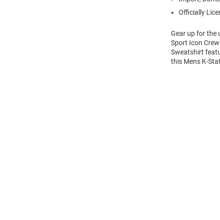
Officially Lic
Gear up for the
Sport Icon Crew 
Sweatshirt feat
this Mens K-Sta
Open
Bulk
Order
Modal