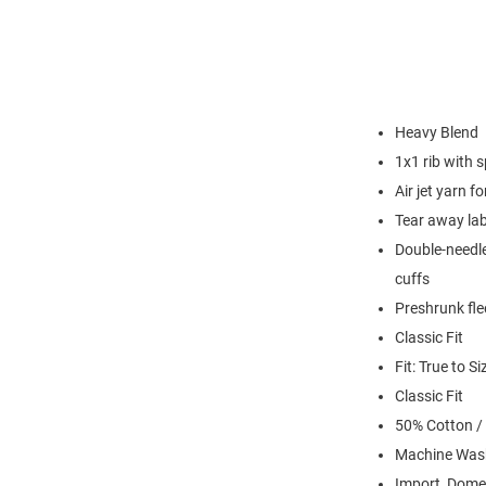
Heavy Blend
1x1 rib with 
Air jet yarn f
Tear away lab
Double-needle
cuffs
Preshrunk fle
Classic Fit
Fit: True to Si
Classic Fit
50% Cotton /
Machine Was
Import, Dome