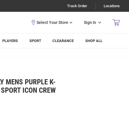
Track Order
Locations
Sign In
PLAYERS
SPORT
CLEARANCE
SHOP ALL
Y MENS PURPLE K-
 SPORT ICON CREW