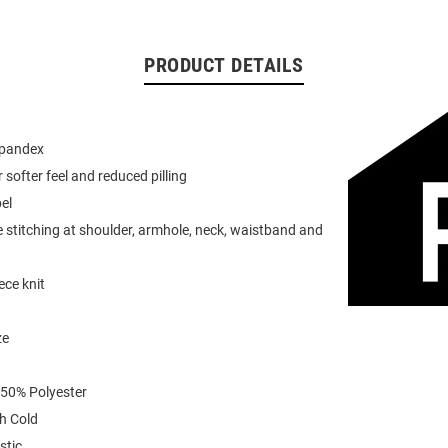
PRODUCT DETAILS
spandex
or softer feel and reduced pilling
el
 stitching at shoulder, armhole, neck, waistband and
ece knit
ze
 50% Polyester
h Cold
stic