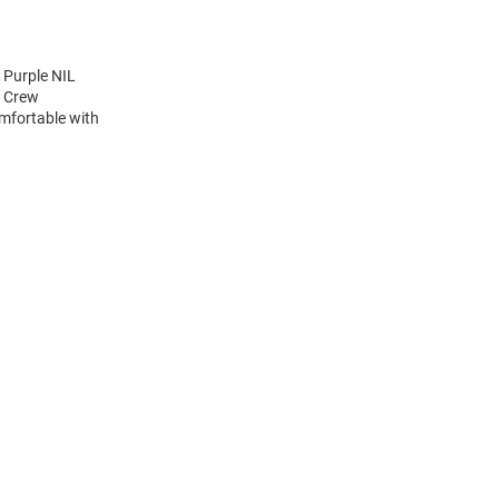
 Purple NIL
e Crew
mfortable with