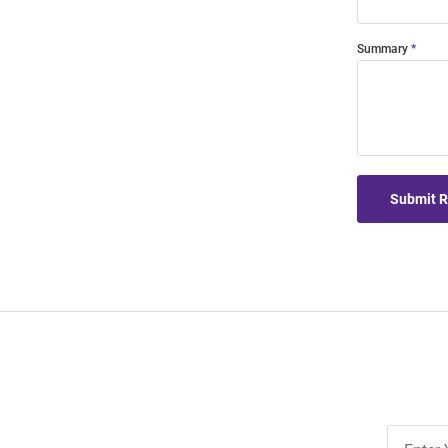
Summary
Submit 
Join