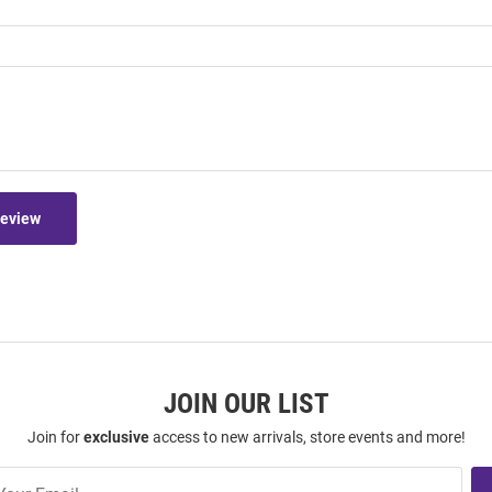
Review
JOIN OUR LIST
Join for
exclusive
access to new arrivals, store events and more!