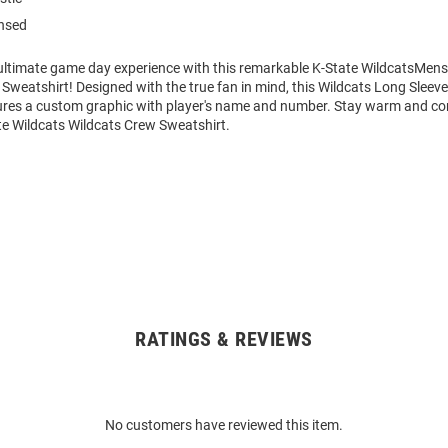
ensed
 ultimate game day experience with this remarkable K-State WildcatsMens
Sweatshirt! Designed with the true fan in mind, this Wildcats Long Sleev
ures a custom graphic with player's name and number. Stay warm and co
te Wildcats Wildcats Crew Sweatshirt.
RATINGS & REVIEWS
No customers have reviewed this item.