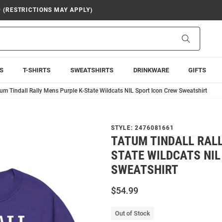
9 (RESTRICTIONS MAY APPLY)
Search
S
T-SHIRTS
SWEATSHIRTS
DRINKWARE
GIFTS
um Tindall Rally Mens Purple K-State Wildcats NIL Sport Icon Crew Sweatshirt
STYLE:
2476081661
TATUM TINDALL RALL
STATE WILDCATS NIL
SWEATSHIRT
$54.99
Out of Stock