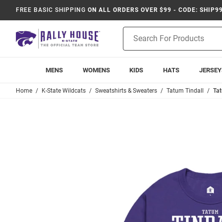
FREE BASIC SHIPPING
ON ALL ORDERS OVER $99 - CODE: SHIP9
Product
Search
MENS
WOMENS
KIDS
HATS
JERSEY
Home
K-State Wildcats
Sweatshirts & Sweaters
Tatum Tindall
Tat