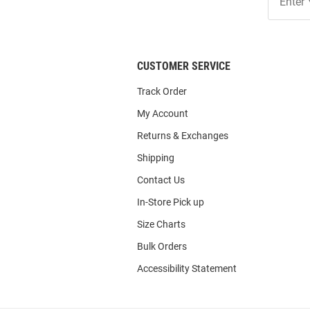
Our
List
CUSTOMER SERVICE
Track Order
My Account
Returns & Exchanges
Shipping
Contact Us
In-Store Pick up
Size Charts
Bulk Orders
Accessibility Statement