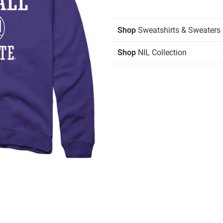
Shop
Sweatshirts & Sweaters
Shop
NIL Collection