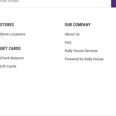
STORES
OUR COMPANY
Store Locations
About Us
FAQ
GIFT CARDS
Rally House Services
Check Balance
Powered by Rally House
Gift Cards