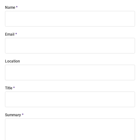
Name
Email
Location
Title
Summary