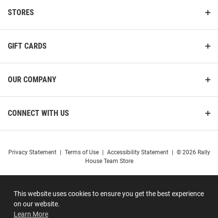
STORES
GIFT CARDS
OUR COMPANY
CONNECT WITH US
Privacy Statement
|
Terms of Use
|
Accessibility Statement
|
© 2026 Rally
House Team Store
This website uses cookies to ensure you get the best experience
on our website.
Learn More