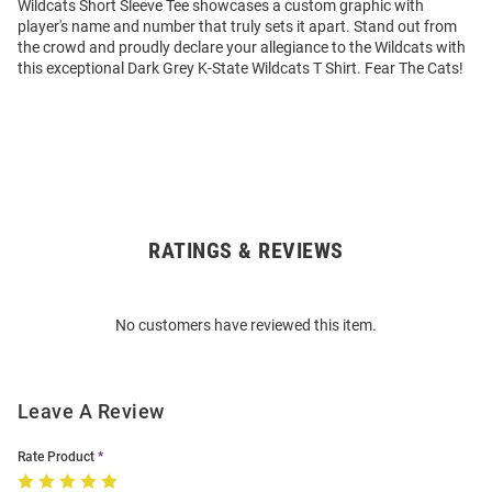
Wildcats Short Sleeve Tee showcases a custom graphic with
player's name and number that truly sets it apart. Stand out from
the crowd and proudly declare your allegiance to the Wildcats with
this exceptional Dark Grey K-State Wildcats T Shirt. Fear The Cats!
RATINGS & REVIEWS
Open
Bulk
Order
No customers have reviewed this item.
Modal
Leave A Review
Rate Product