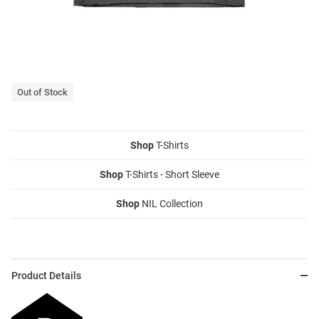
Out of Stock
Shop
T-Shirts
Shop
T-Shirts - Short Sleeve
Shop
NIL Collection
Product Details