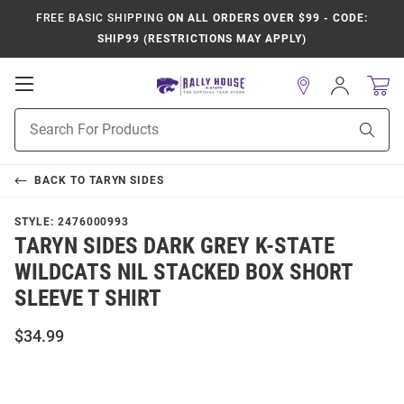
FREE BASIC SHIPPING
ON ALL ORDERS OVER $99 - CODE:
SHIP99 (RESTRICTIONS MAY APPLY)
Open
Sign
In
Mobile
Product
Navigation
Sear
Search
BACK TO
TARYN SIDES
STYLE:
2476000993
TARYN SIDES DARK GREY K-STATE
WILDCATS NIL STACKED BOX SHORT
SLEEVE T SHIRT
$34.99