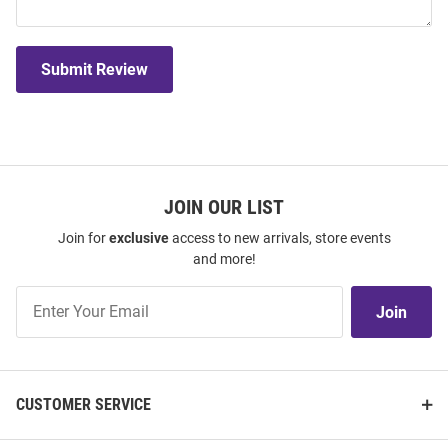
Submit Review
JOIN OUR LIST
Join for
exclusive
access to new arrivals, store events
and more!
Join
Join
Our
List
CUSTOMER SERVICE