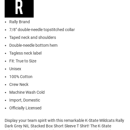
Rally Brand
7/8" double-needle topstitched collar
Taped neck and shoulders
Double-needle bottom hem
Tagless neck label
Fit: True to Size
Unisex
100% Cotton
Crew Neck
Machine Wash Cold
Import, Domestic
Officially Licensed
Display your team spirit with this remarkable K-State Wildcats Rally
Dark Grey NIL Stacked Box Short Sleeve T Shirt! The K-State