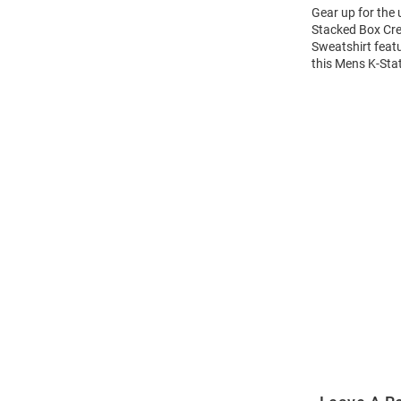
Gear up for the
Stacked Box Cre
Sweatshirt feat
this Mens K-Sta
Open
Bulk
Order
Modal