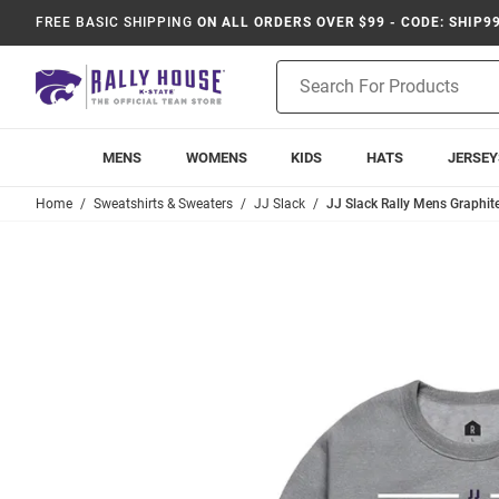
FREE BASIC SHIPPING
ON ALL ORDERS OVER $99 - CODE: SHIP9
Product
Search
MENS
WOMENS
KIDS
HATS
JERSEY
Home
Sweatshirts & Sweaters
JJ Slack
JJ Slack Rally Mens Graphit