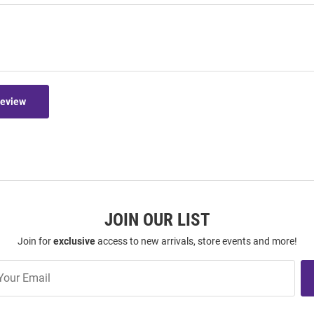
Review
JOIN OUR LIST
Join for
exclusive
access to new arrivals, store events and more!