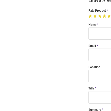
Leave A R
Rate Product
Name
Email
Location
Title
Summary