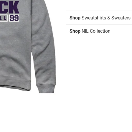
Shop
Sweatshirts & Sweaters
Shop
NIL Collection