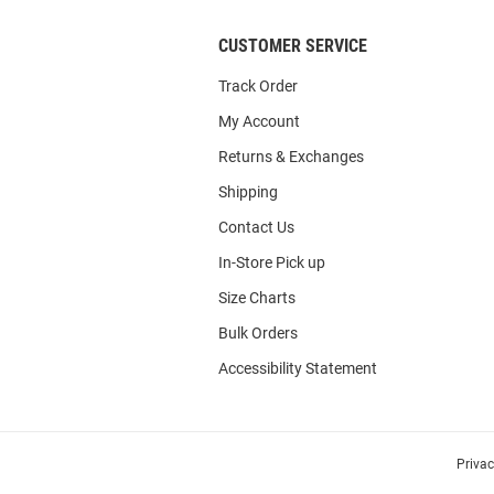
CUSTOMER SERVICE
Track Order
My Account
Returns & Exchanges
Shipping
Contact Us
In-Store Pick up
Size Charts
Bulk Orders
Accessibility Statement
Priva