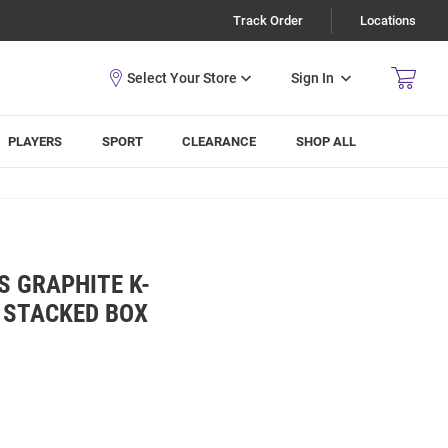
Track Order
Locations
Sign In
PLAYERS
SPORT
CLEARANCE
SHOP ALL
S GRAPHITE K-
 STACKED BOX