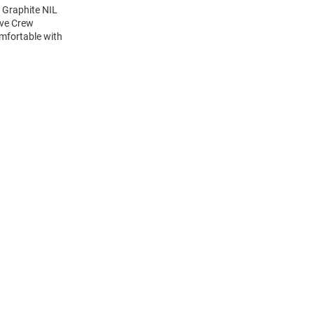
 Graphite NIL
eve Crew
mfortable with