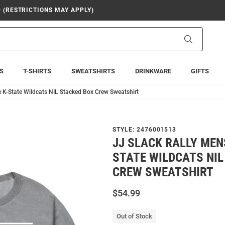
9 (RESTRICTIONS MAY APPLY)
Search
S
T-SHIRTS
SWEATSHIRTS
DRINKWARE
GIFTS
e K-State Wildcats NIL Stacked Box Crew Sweatshirt
STYLE:
2476001513
JJ SLACK RALLY MEN
STATE WILDCATS NIL
CREW SWEATSHIRT
$54.99
Out of Stock