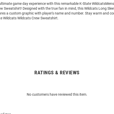
 ultimate game day experience with this remarkable K-State WildcatsMens
w Sweatshirt! Designed with the true fan in mind, this Wildcats Long Sle
ures a custom graphic with player's name and number. Stay warm and co
te Wildcats Wildcats Crew Sweatshirt.
RATINGS & REVIEWS
No customers have reviewed this item.