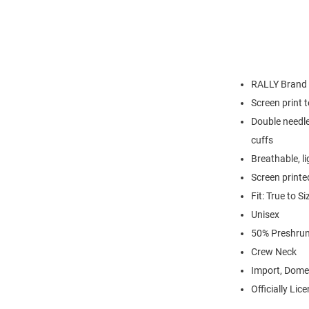
RALLY Brand
Screen print 
Double needle
cuffs
Breathable, l
Screen printe
Fit: True to Si
Unisex
50% Preshrun
Crew Neck
Import, Dome
Officially Lic