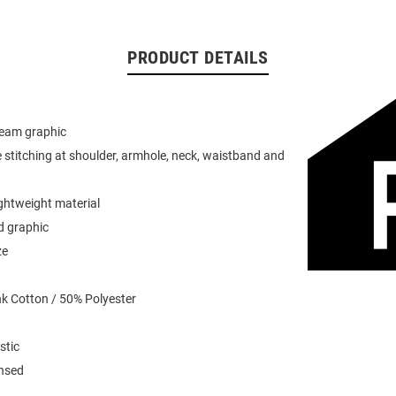
PRODUCT DETAILS
team graphic
 stitching at shoulder, armhole, neck, waistband and
ightweight material
d graphic
ze
k Cotton / 50% Polyester
stic
ensed