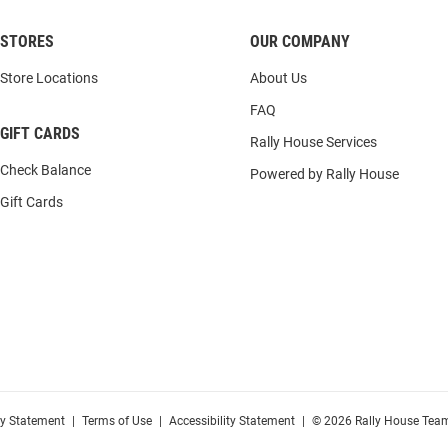
STORES
OUR COMPANY
Store Locations
About Us
FAQ
GIFT CARDS
Rally House Services
Check Balance
Powered by Rally House
Gift Cards
cy Statement
|
Terms of Use
|
Accessibility Statement
|
© 2026 Rally House Team