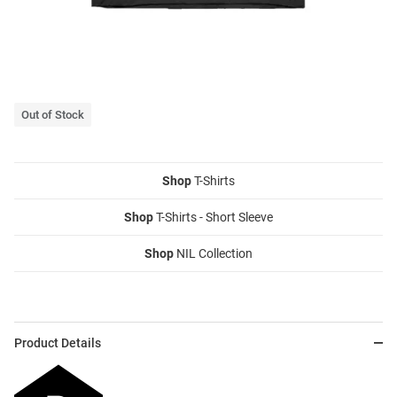
Out of Stock
Shop
T-Shirts
Shop
T-Shirts - Short Sleeve
Shop
NIL Collection
Product Details