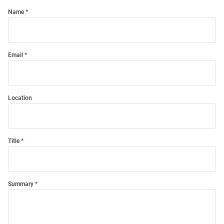
Name
Email
Location
Title
Summary