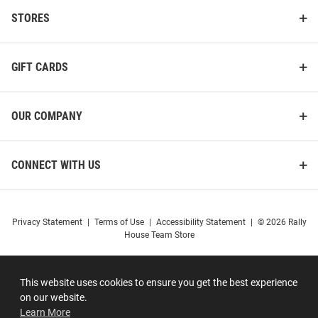
STORES
GIFT CARDS
OUR COMPANY
CONNECT WITH US
Privacy Statement
|
Terms of Use
|
Accessibility Statement
|
© 2026 Rally
House Team Store
This website uses cookies to ensure you get the best experience
on our website.
Learn More