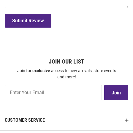
Submit Review
JOIN OUR LIST
Join for
exclusive
access to new arrivals, store events
and more!
Join
Join
Our
List
CUSTOMER SERVICE