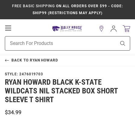
FREE BASIC SHIPPING
ON ALL ORDERS OVER $99 - CODE:
SHIP99 (RESTRICTIONS MAY APPLY)
Open
Sign
In
Mobile
Product
Navigation
Sear
Search
BACK TO
RYAN HOWARD
STYLE:
2476019703
RYAN HOWARD BLACK K-STATE
WILDCATS NIL STACKED BOX SHORT
SLEEVE T SHIRT
$34.99