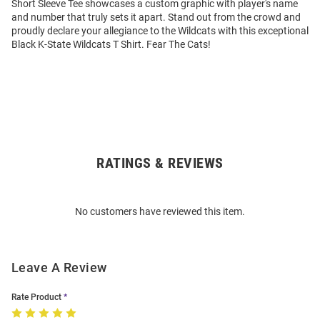
Short Sleeve Tee showcases a custom graphic with player's name
and number that truly sets it apart. Stand out from the crowd and
proudly declare your allegiance to the Wildcats with this exceptional
Black K-State Wildcats T Shirt. Fear The Cats!
RATINGS & REVIEWS
Open
Bulk
Order
No customers have reviewed this item.
Modal
Leave A Review
Rate Product