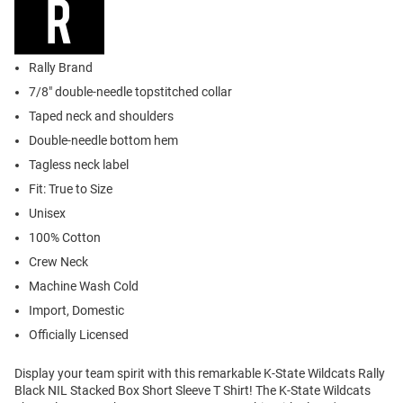
Rally Brand
7/8" double-needle topstitched collar
Taped neck and shoulders
Double-needle bottom hem
Tagless neck label
Fit: True to Size
Unisex
100% Cotton
Crew Neck
Machine Wash Cold
Import, Domestic
Officially Licensed
Display your team spirit with this remarkable K-State Wildcats Rally
Black NIL Stacked Box Short Sleeve T Shirt! The K-State Wildcats