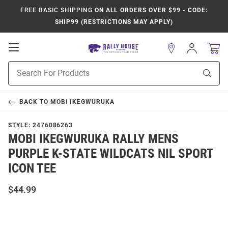
FREE BASIC SHIPPING
ON ALL ORDERS OVER $99 - CODE:
SHIP99 (RESTRICTIONS MAY APPLY)
Open
Sign
In
Mobile
Product
Navigation
Sear
Search
BACK TO
MOBI IKEGWURUKA
STYLE:
2476086263
MOBI IKEGWURUKA RALLY MENS
PURPLE K-STATE WILDCATS NIL SPORT
ICON TEE
$44.99