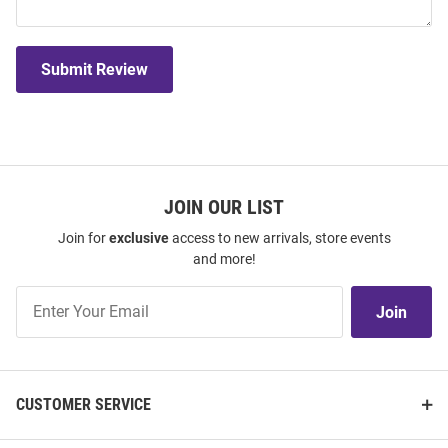
Submit Review
JOIN OUR LIST
Join for
exclusive
access to new arrivals, store events
and more!
Join
Join
Our
List
CUSTOMER SERVICE