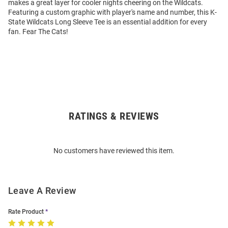
makes a great layer for cooler nights cheering on the Wildcats.
Featuring a custom graphic with player's name and number, this K-
State Wildcats Long Sleeve Tee is an essential addition for every
fan. Fear The Cats!
RATINGS & REVIEWS
Open
Bulk
Order
No customers have reviewed this item.
Modal
Leave A Review
Rate Product