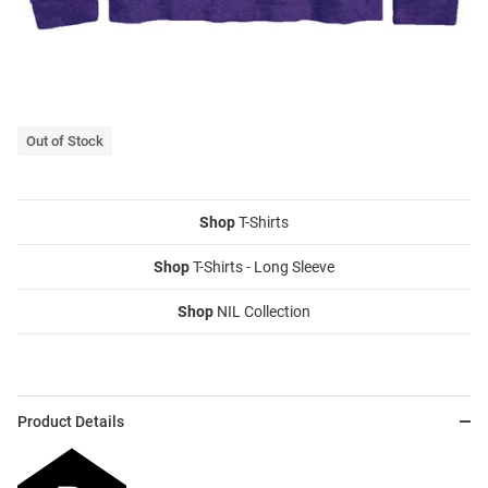
Out of Stock
Shop
T-Shirts
Shop
T-Shirts - Long Sleeve
Shop
NIL Collection
Product Details