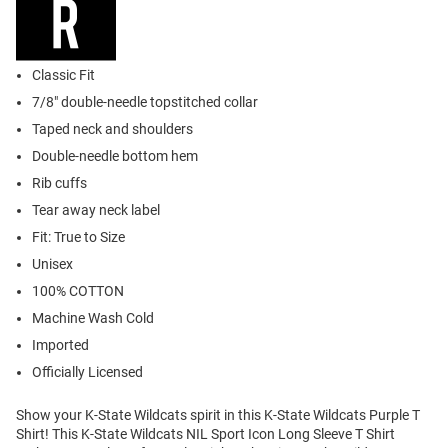
Classic Fit
7/8" double-needle topstitched collar
Taped neck and shoulders
Double-needle bottom hem
Rib cuffs
Tear away neck label
Fit: True to Size
Unisex
100% COTTON
Machine Wash Cold
Imported
Officially Licensed
Show your K-State Wildcats spirit in this K-State Wildcats Purple T
Shirt! This K-State Wildcats NIL Sport Icon Long Sleeve T Shirt