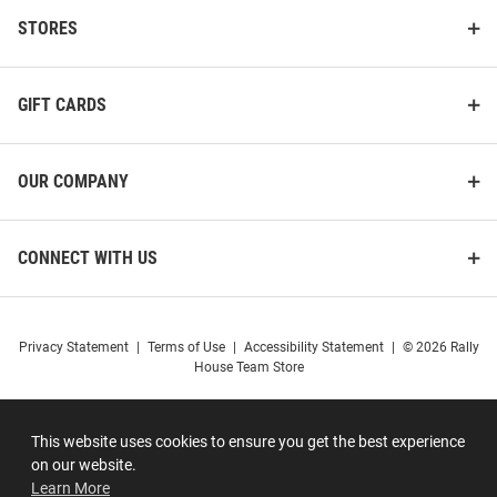
STORES
GIFT CARDS
OUR COMPANY
CONNECT WITH US
Privacy Statement
|
Terms of Use
|
Accessibility Statement
|
© 2026 Rally
House Team Store
This website uses cookies to ensure you get the best experience
on our website.
Learn More