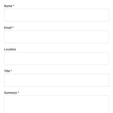
Name
Email
Location
Title
Summary