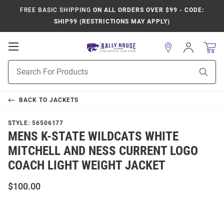
FREE BASIC SHIPPING
ON ALL ORDERS OVER $99 - CODE:
SHIP99 (RESTRICTIONS MAY APPLY)
Open
Sign
In
Mobile
Product
Navigation
Sear
Search
BACK TO
JACKETS
STYLE:
56506177
MENS K-STATE WILDCATS WHITE
MITCHELL AND NESS CURRENT LOGO
COACH LIGHT WEIGHT JACKET
$100.00