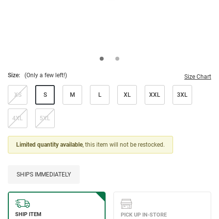
Size:
(Only a few left!)
Size Chart
XS
S
M
L
XL
XXL
3XL
4XL
5XL
Limited quantity available
, this item will not be restocked.
SHIPS IMMEDIATELY