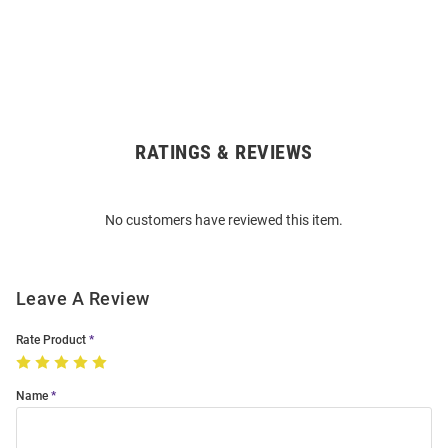
RATINGS & REVIEWS
Open
Bulk
Order
No customers have reviewed this item.
Modal
Leave A Review
Rate Product
Name