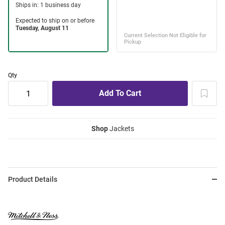
Qty
Shop
Jackets
Product Details