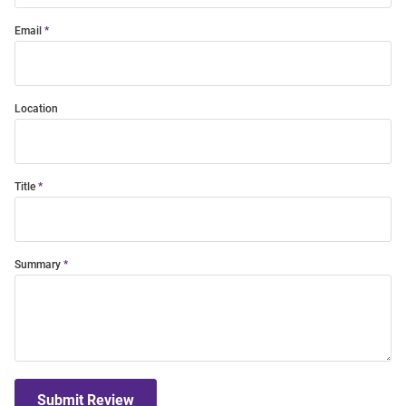
Email
Location
Title
Summary
Submit Review