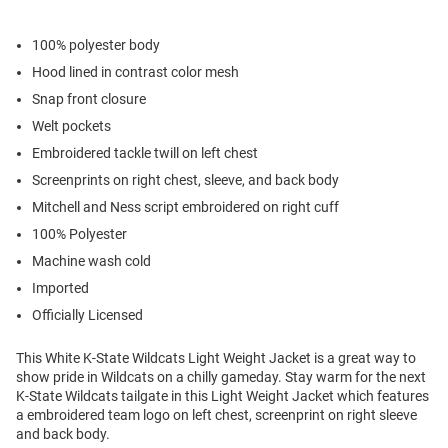
100% polyester body
Hood lined in contrast color mesh
Snap front closure
Welt pockets
Embroidered tackle twill on left chest
Screenprints on right chest, sleeve, and back body
Mitchell and Ness script embroidered on right cuff
100% Polyester
Machine wash cold
Imported
Officially Licensed
This White K-State Wildcats Light Weight Jacket is a great way to
show pride in Wildcats on a chilly gameday. Stay warm for the next
K-State Wildcats tailgate in this Light Weight Jacket which features
a embroidered team logo on left chest, screenprint on right sleeve
and back body.