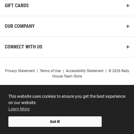
GIFT CARDS
OUR COMPANY
CONNECT WITH US
Privacy Statement
|
Terms of Use
|
Accessibility Statement
|
© 2026 Rally
House Team Store
This website uses cookies to ensure you get the best experience
on our website.
Learn More
Got it!