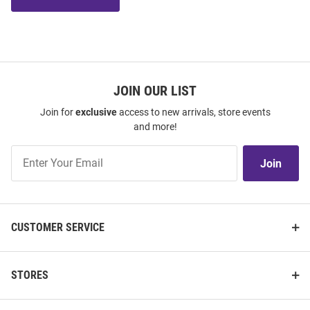
JOIN OUR LIST
Join for
exclusive
access to new arrivals, store events
and more!
Join
Join
Our
List
CUSTOMER SERVICE
STORES