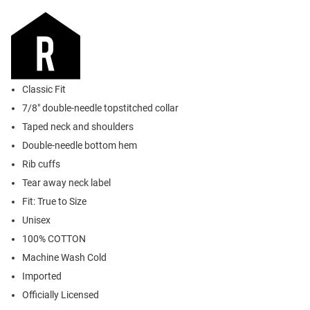
Classic Fit
7/8" double-needle topstitched collar
Taped neck and shoulders
Double-needle bottom hem
Rib cuffs
Tear away neck label
Fit: True to Size
Unisex
100% COTTON
Machine Wash Cold
Imported
Officially Licensed