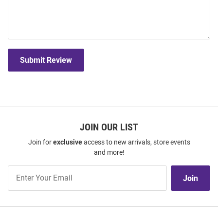
Submit Review
JOIN OUR LIST
Join for
exclusive
access to new arrivals, store events
and more!
Join
Join
Our
List