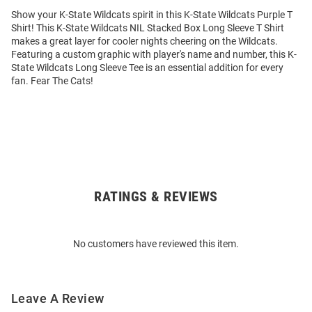
Show your K-State Wildcats spirit in this K-State Wildcats Purple T
Shirt! This K-State Wildcats NIL Stacked Box Long Sleeve T Shirt
makes a great layer for cooler nights cheering on the Wildcats.
Featuring a custom graphic with player's name and number, this K-
State Wildcats Long Sleeve Tee is an essential addition for every
fan. Fear The Cats!
RATINGS & REVIEWS
Open
Bulk
Order
No customers have reviewed this item.
Modal
Leave A Review