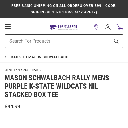
FREE BASIC SHIPPING
ON ALL ORDERS OVER $99 - CODE:
SHIP99 (RESTRICTIONS MAY APPLY)
Open
Sign
In
Mobile
Product
Navigation
Sear
Search
BACK TO
MASON SCHWALBACH
STYLE:
2476019505
MASON SCHWALBACH RALLY MENS
PURPLE K-STATE WILDCATS NIL
STACKED BOX TEE
$44.99