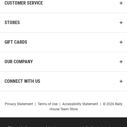
CUSTOMER SERVICE
STORES
GIFT CARDS
OUR COMPANY
CONNECT WITH US
Privacy Statement
|
Terms of Use
|
Accessibility Statement
|
© 2026 Rally
House Team Store