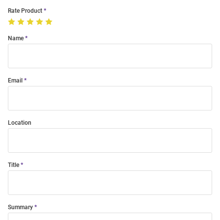
Rate Product
Name
Email
Location
Title
Summary