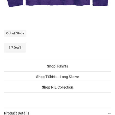
Out of Stock
5-7 DAYS
Shop
T-Shirts
Shop
T-Shirts - Long Sleeve
Shop
NIL Collection
Product Details