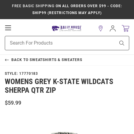
FREE BASIC SHIPPING
ON ALL ORDERS OVER $99 - CODE:
SHIP99 (RESTRICTIONS MAY APPLY)
Open
Sign
In
Mobile
Product
Navigation
Sear
Search
BACK TO
SWEATSHIRTS & SWEATERS
STYLE:
17770183
WOMENS GREY K-STATE WILDCATS
SHERPA QTR ZIP
$59.99