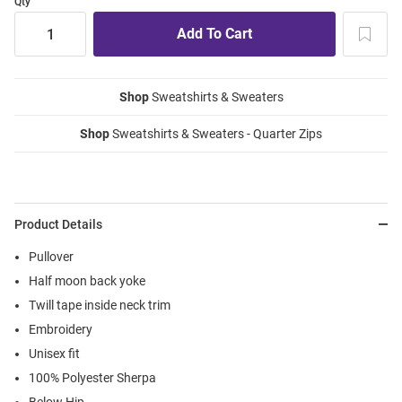
Qty
Shop
Sweatshirts & Sweaters
Shop
Sweatshirts & Sweaters - Quarter Zips
Product Details
Pullover
Half moon back yoke
Twill tape inside neck trim
Embroidery
Unisex fit
100% Polyester Sherpa