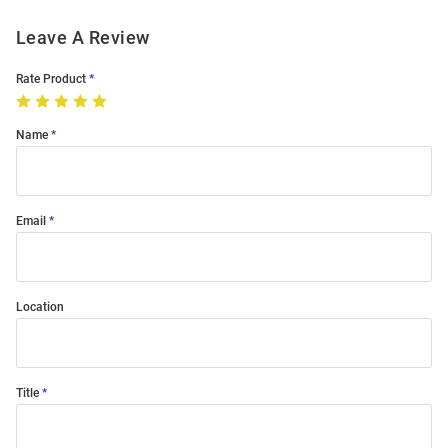
Leave A Review
Rate Product
Name
Email
Location
Title