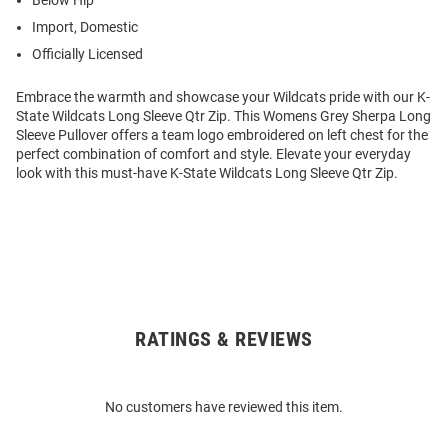
Below Hip
Import, Domestic
Officially Licensed
Embrace the warmth and showcase your Wildcats pride with our K-
State Wildcats Long Sleeve Qtr Zip. This Womens Grey Sherpa Long
Sleeve Pullover offers a team logo embroidered on left chest for the
perfect combination of comfort and style. Elevate your everyday
look with this must-have K-State Wildcats Long Sleeve Qtr Zip.
RATINGS & REVIEWS
Open
Bulk
Order
No customers have reviewed this item.
Modal