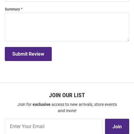
Summary
Submit Review
JOIN OUR LIST
Join for
exclusive
access to new arrivals, store events
and more!
Join
Join
Our