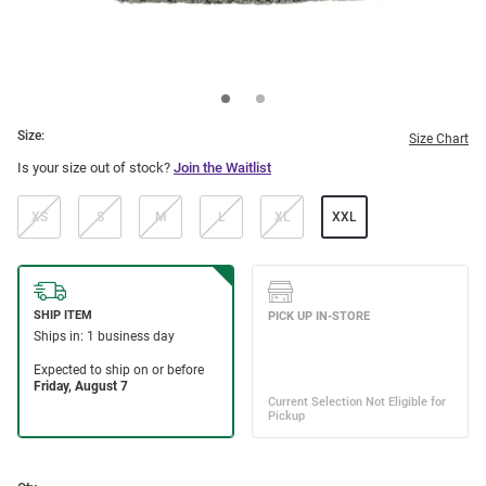
Size:
Size Chart
Is your size out of stock?
Join the Waitlist
XS
S
M
L
XL
XXL