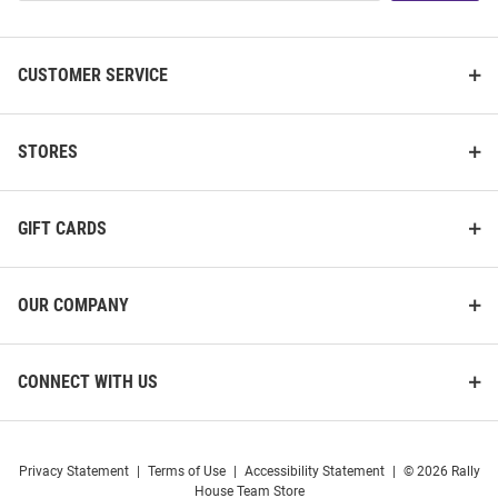
List
CUSTOMER SERVICE
STORES
GIFT CARDS
OUR COMPANY
CONNECT WITH US
Privacy Statement
|
Terms of Use
|
Accessibility Statement
|
© 2026 Rally
House Team Store