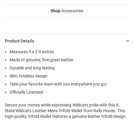
Shop
Accessories
Product Details
Measures 5 x 3.9 inches
Made of genuine, fine-grain leather
Durable and long-lasting
Slim, timeless design
Take your favorite team with you everywhere you go!
Officially Licensed
Secure your money while expressing Wildcats pride with this K-
State Wildcats Leather Mens Trifold Wallet from Rally House. This
high-quality Trifold Wallet features a genuine leather trifold design.