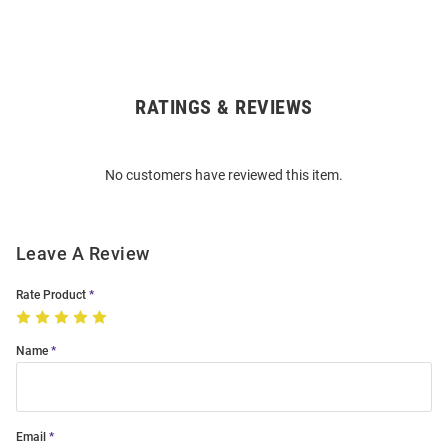
RATINGS & REVIEWS
Open
Bulk
Order
No customers have reviewed this item.
Modal
Leave A Review
Rate Product
Name
Email