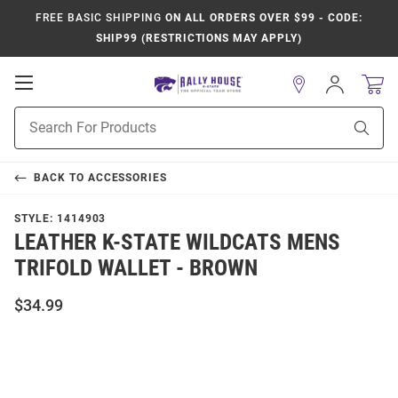
FREE BASIC SHIPPING
ON ALL ORDERS OVER $99 - CODE:
SHIP99 (RESTRICTIONS MAY APPLY)
Open
Sign
In
Mobile
Product
Navigation
Sear
Search
BACK TO
ACCESSORIES
STYLE:
1414903
LEATHER K-STATE WILDCATS MENS
TRIFOLD WALLET - BROWN
$34.99