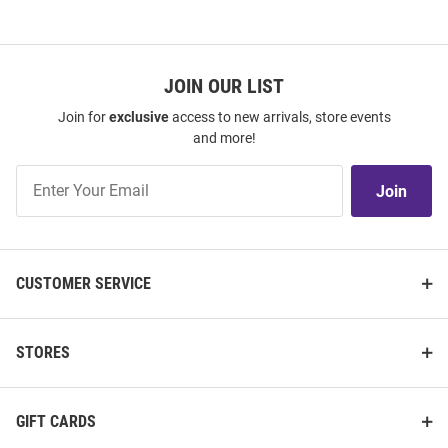
JOIN OUR LIST
Join for
exclusive
access to new arrivals, store events
and more!
Join
Join
Our
List
CUSTOMER SERVICE
STORES
GIFT CARDS