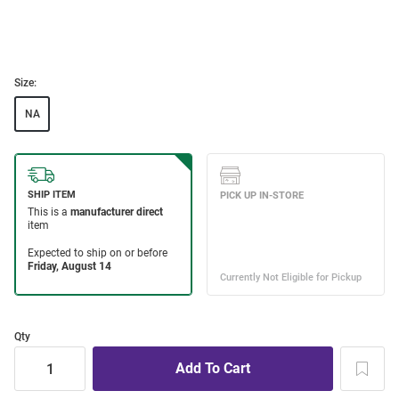
Size:
NA
Qty