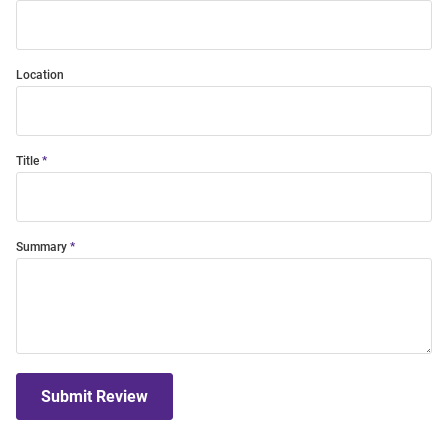
Location
Title
Summary
Submit Review