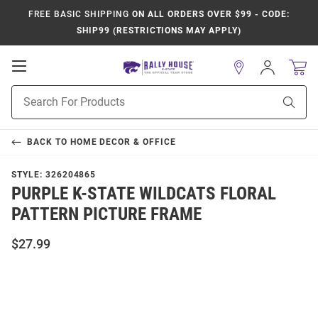
FREE BASIC SHIPPING
ON ALL ORDERS OVER $99 - CODE:
SHIP99 (RESTRICTIONS MAY APPLY)
Open
Sign
In
Mobile
Product
Navigation
Sear
Search
BACK TO
HOME DECOR & OFFICE
STYLE:
326204865
PURPLE K-STATE WILDCATS FLORAL
PATTERN PICTURE FRAME
$27.99