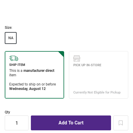
Size:
NA
Qty