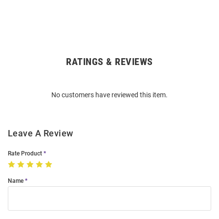
RATINGS & REVIEWS
Open
Bulk
Order
No customers have reviewed this item.
Modal
Leave A Review
Rate Product
Name