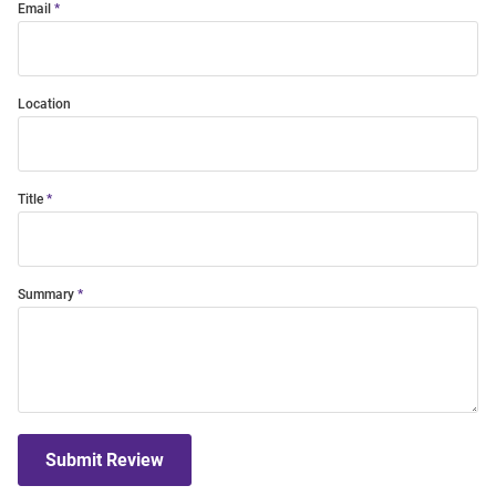
Email
Location
Title
Summary
Submit Review