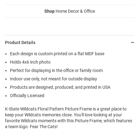
Shop
Home Decor & Office
Product Details
Each design is custom printed on a flat MDF base
Holds 4x6 inch photo
Perfect for displaying in the office or family room
Indoor use only, not meant for outside display
Products are designed, produced, and printed in USA
Officially Licensed
K-State Wildcats Floral Pattern Picture Frame is a great place to
keep your Wildcats memories close. You'll love looking at your
favorite Wildcats moments with this Picture Frame, which features
a team logo. Fear The Cats!