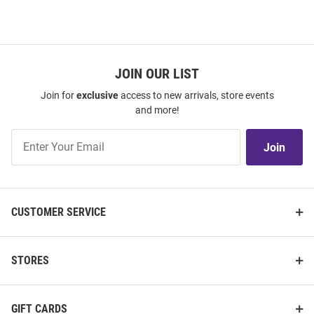
JOIN OUR LIST
Join for
exclusive
access to new arrivals, store events
and more!
Join
Join
Our
List
CUSTOMER SERVICE
STORES
GIFT CARDS