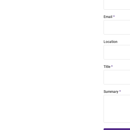
Email
Location
Title
Summary