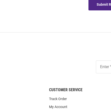
Submit 
Join
Our
List
CUSTOMER SERVICE
Track Order
My Account