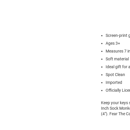
Screen-print 
Ages 3+
Measures 7 in
Soft material
Ideal gift for
Spot Clean
Imported
Officially Lic
Keep your keys 
Inch Sock Monk
(4"). Fear The C