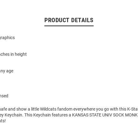
PRODUCT DETAILS
graphics
ches in height
 any age
ensed
safe and show a little Wildcats fandom everywhere you go with this K-Sta
ey Keychain. This Keychain features a KANSAS STATE UNIV SOCK MO
ats!