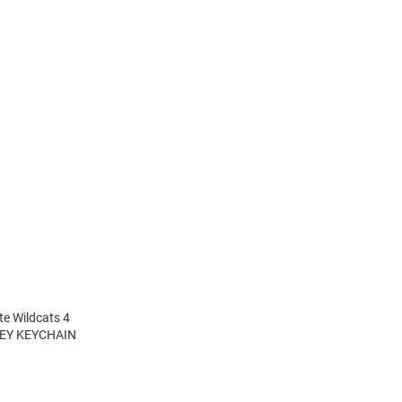
te Wildcats 4
NKEY KEYCHAIN