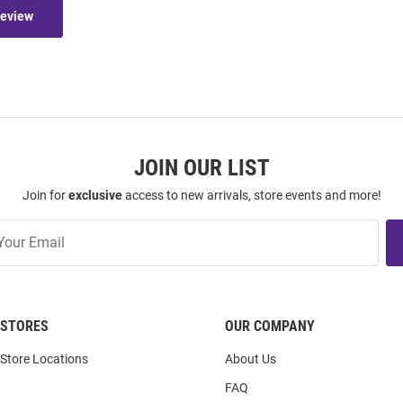
Review
JOIN OUR LIST
Join for
exclusive
access to new arrivals, store events and more!
STORES
OUR COMPANY
Store Locations
About Us
FAQ