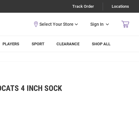
Track Order
Locations
Sign In
PLAYERS
SPORT
CLEARANCE
SHOP ALL
DCATS 4 INCH SOCK