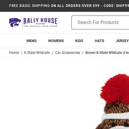
FREE BASIC SHIPPING
ON ALL ORDERS OVER $99 - CODE: SHIP9
Product
Search
MENS
WOMENS
KIDS
HATS
JERSEY
Home
K-State Wildcats
Car Accessories
Brown K-State Wildcats 4 