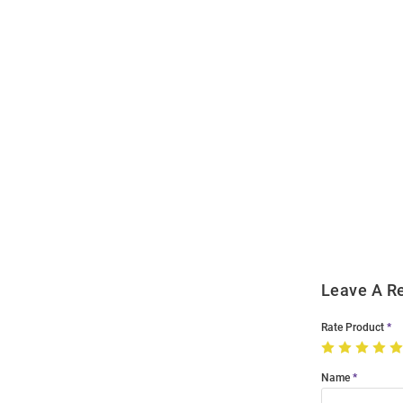
Open
Bulk
Order
Modal
Leave A R
Rate Product
Name