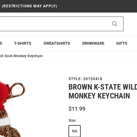
9 (RESTRICTIONS MAY APPLY)
Search
S
T-SHIRTS
SWEATSHIRTS
DRINKWARE
GIFTS
Inch Sock Monkey Keychain
STYLE:
20750418
BROWN K-STATE WIL
MONKEY KEYCHAIN
$11.99
Size:
NA