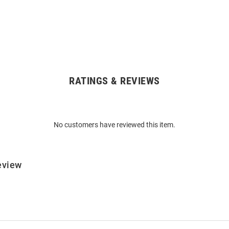
RATINGS & REVIEWS
No customers have reviewed this item.
eview