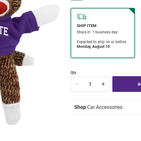
Qty
Shop
Car Accessories