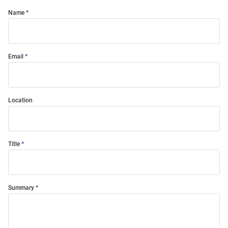
Name
Email
Location
Title
Summary