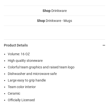
Shop
Drinkware
Shop
Drinkware - Mugs
Product Details
Volume: 16 OZ
High quality stoneware
Colorful team graphics and raised team logo
Dishwasher and microwave safe
Large easy to grip handle
Team color interior
Ceramic
Officially Licensed