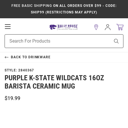
FREE BASIC SHIPPING
ON ALL ORDERS OVER $99 - CODE:
SHIP99 (RESTRICTIONS MAY APPLY)
Open
Sign
In
Mobile
Product
Navigation
Sear
Search
BACK TO
DRINKWARE
STYLE:
2840367
PURPLE K-STATE WILDCATS 16OZ
BARISTA CERAMIC MUG
$19.99