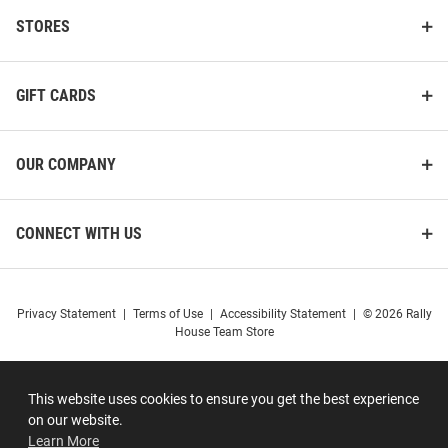
STORES
GIFT CARDS
OUR COMPANY
CONNECT WITH US
Privacy Statement
|
Terms of Use
|
Accessibility Statement
|
© 2026 Rally
House Team Store
This website uses cookies to ensure you get the best experience
on our website.
Learn More