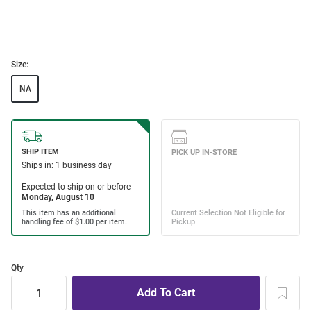
Size:
NA
Qty