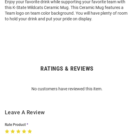
Enjoy your favorite drink while supporting your favorite team with
this K-State Wildcats Ceramic Mug. This Ceramic Mug features a
Team logo on team color background. You will have plenty of room
to hold your drink and put your pride on display.
RATINGS & REVIEWS
Open
Bulk
Order
No customers have reviewed this item.
Modal
Leave A Review
Rate Product