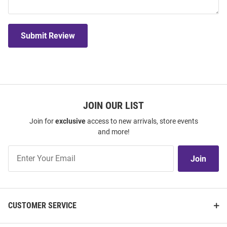
Submit Review
JOIN OUR LIST
Join for
exclusive
access to new arrivals, store events
and more!
Join
Join
Our
List
CUSTOMER SERVICE