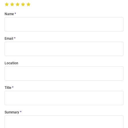
Name
Email
Location
Title
Summary