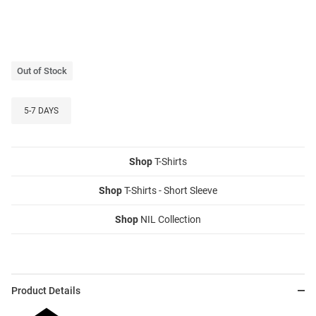
Out of Stock
5-7 DAYS
Shop
T-Shirts
Shop
T-Shirts - Short Sleeve
Shop
NIL Collection
Product Details