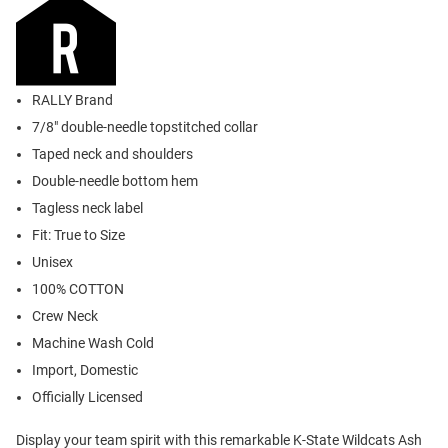
RALLY Brand
7/8" double-needle topstitched collar
Taped neck and shoulders
Double-needle bottom hem
Tagless neck label
Fit: True to Size
Unisex
100% COTTON
Crew Neck
Machine Wash Cold
Import, Domestic
Officially Licensed
Display your team spirit with this remarkable K-State Wildcats Ash