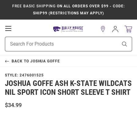
FREE BASIC SHIPPING
ON ALL ORDERS OVER $99 - CODE:
SHIP99 (RESTRICTIONS MAY APPLY)
Open
Sign
In
Mobile
Product
Navigation
Sear
Search
BACK TO
JOSHUA GOFFE
STYLE:
2476001525
JOSHUA GOFFE ASH K-STATE WILDCATS
NIL SPORT ICON SHORT SLEEVE T SHIRT
$34.99