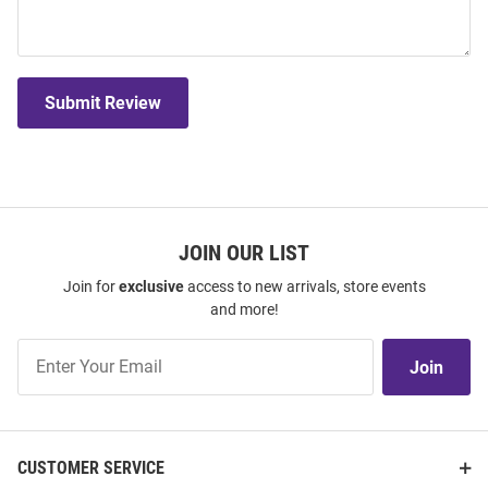
Submit Review
JOIN OUR LIST
Join for
exclusive
access to new arrivals, store events
and more!
Join
Join
Our
List
CUSTOMER SERVICE