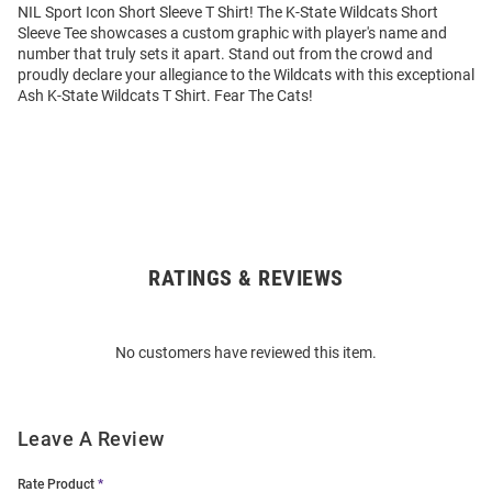
NIL Sport Icon Short Sleeve T Shirt! The K-State Wildcats Short
Sleeve Tee showcases a custom graphic with player's name and
number that truly sets it apart. Stand out from the crowd and
proudly declare your allegiance to the Wildcats with this exceptional
Ash K-State Wildcats T Shirt. Fear The Cats!
RATINGS & REVIEWS
Open
Bulk
Order
No customers have reviewed this item.
Modal
Leave A Review
Rate Product