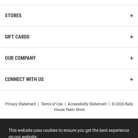
STORES
GIFT CARDS
OUR COMPANY
CONNECT WITH US
Privacy Statement
|
Terms of Use
|
Accessibility Statement
|
© 2026 Rally
House Team Store
This website uses cookies to ensure you get the best experience
on our website.