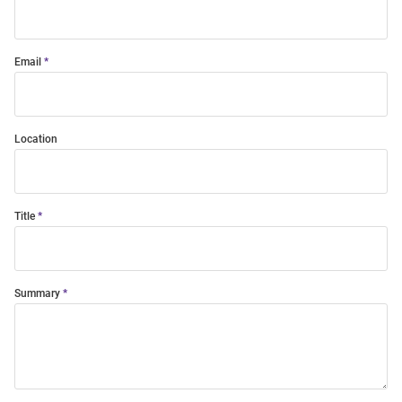
Email
Location
Title
Summary