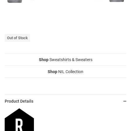
Out of Stock
Shop
Sweatshirts & Sweaters
Shop
NIL Collection
Product Details