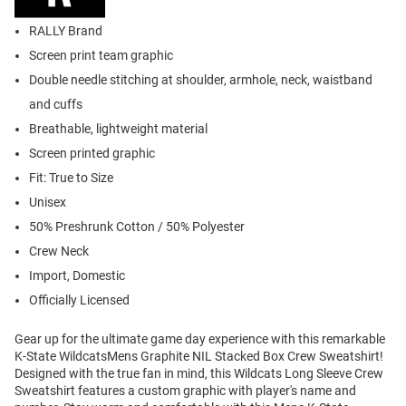
RALLY Brand
Screen print team graphic
Double needle stitching at shoulder, armhole, neck, waistband
and cuffs
Breathable, lightweight material
Screen printed graphic
Fit: True to Size
Unisex
50% Preshrunk Cotton / 50% Polyester
Crew Neck
Import, Domestic
Officially Licensed
Gear up for the ultimate game day experience with this remarkable
K-State WildcatsMens Graphite NIL Stacked Box Crew Sweatshirt!
Designed with the true fan in mind, this Wildcats Long Sleeve Crew
Sweatshirt features a custom graphic with player's name and