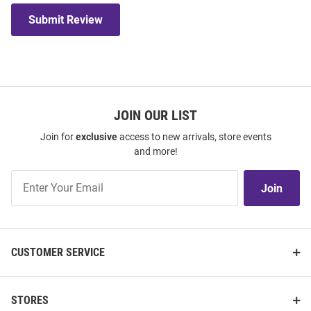
Submit Review
JOIN OUR LIST
Join for
exclusive
access to new arrivals, store events
and more!
Join
Join
Our
List
CUSTOMER SERVICE
STORES