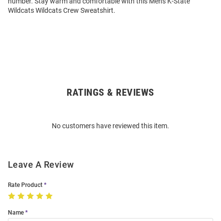
number. Stay warm and comfortable with this Mens K-State
Wildcats Wildcats Crew Sweatshirt.
RATINGS & REVIEWS
Open
Bulk
Order
No customers have reviewed this item.
Modal
Leave A Review
Rate Product
Name