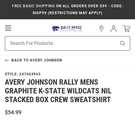
FREE BASIC SHIPPING
ON ALL ORDERS OVER $99 - CODE:
SHIP99 (RESTRICTIONS MAY APPLY)
Open
Sign
In
Mobile
Product
Navigation
Sear
Search
BACK TO
AVERY JOHNSON
STYLE:
247663963
AVERY JOHNSON RALLY MENS
GRAPHITE K-STATE WILDCATS NIL
STACKED BOX CREW SWEATSHIRT
$54.99