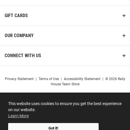
GIFT CARDS
OUR COMPANY
CONNECT WITH US
Privacy Statement
|
Terms of Use
|
Accessibility Statement
|
© 2026 Rally
House Team Store
This website uses cookies to ensure you get the best experience
on our website.
Learn More
Got it!