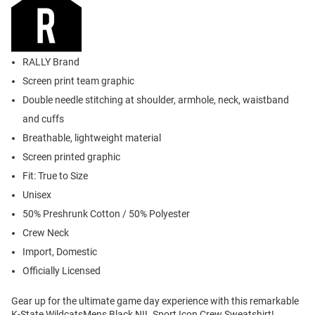
RALLY Brand
Screen print team graphic
Double needle stitching at shoulder, armhole, neck, waistband
and cuffs
Breathable, lightweight material
Screen printed graphic
Fit: True to Size
Unisex
50% Preshrunk Cotton / 50% Polyester
Crew Neck
Import, Domestic
Officially Licensed
Gear up for the ultimate game day experience with this remarkable
K-State WildcatsMens Black NIL Sport Icon Crew Sweatshirt!