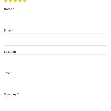
Name
Email
Location
Title
Summary