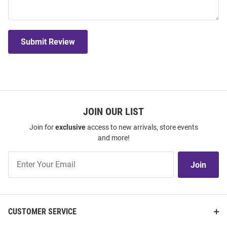
Submit Review
JOIN OUR LIST
Join for
exclusive
access to new arrivals, store events
and more!
Join
Join
Our
List
CUSTOMER SERVICE