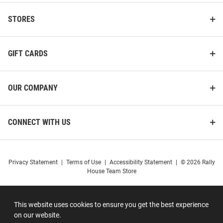
STORES
GIFT CARDS
OUR COMPANY
CONNECT WITH US
Privacy Statement
|
Terms of Use
|
Accessibility Statement
|
© 2026 Rally
House Team Store
This website uses cookies to ensure you get the best experience
on our website.