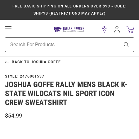
FREE BASIC SHIPPING
ON ALL ORDERS OVER $99 - CODE:
SHIP99 (RESTRICTIONS MAY APPLY)
Open
Sign
In
Mobile
Product
Navigation
Sear
Search
BACK TO
JOSHUA GOFFE
STYLE:
2476001537
JOSHUA GOFFE RALLY MENS BLACK K-
STATE WILDCATS NIL SPORT ICON
CREW SWEATSHIRT
$54.99