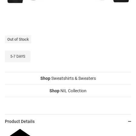
Out of Stock
5-7 DAYS
Shop
Sweatshirts & Sweaters
Shop
NIL Collection
Product Details