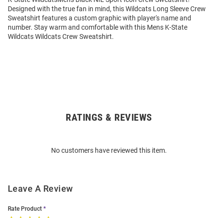
Designed with the true fan in mind, this Wildcats Long Sleeve Crew
Sweatshirt features a custom graphic with player's name and
number. Stay warm and comfortable with this Mens K-State
Wildcats Wildcats Crew Sweatshirt.
RATINGS & REVIEWS
Open
Bulk
Order
No customers have reviewed this item.
Modal
Leave A Review
Rate Product