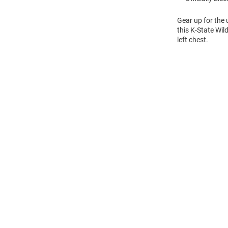
Gear up for the
this K-State Wil
left chest.
Open
Bulk
Order
Modal