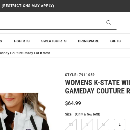
9 (RESTRICTIONS MAY APPLY)
Search
S
T-SHIRTS
SWEATSHIRTS
DRINKWARE
GIFTS
eday Couture Ready For It Vest
STYLE:
7911059
WOMENS K-STATE WI
GAMEDAY COUTURE R
$64.99
Size:
(Only a few left!)
XS
S
M
L