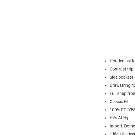
Hooded puffe
Contrast trip
Side pockets
Drawstring h
Full snap fron
Classic Fit
100% POLYE
Hits At Hip
Import, Dome
Officially Lic