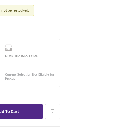
ll not be restocked.