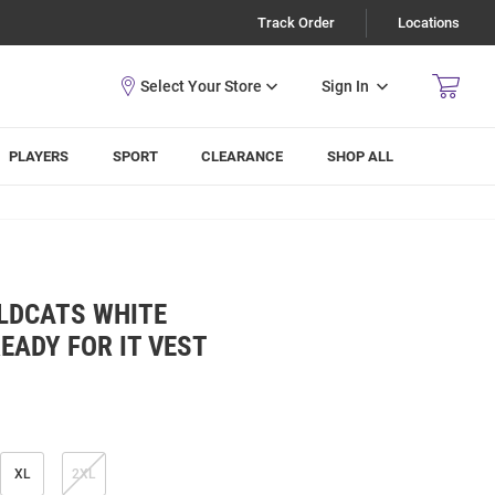
Track Order
Locations
Sign In
PLAYERS
SPORT
CLEARANCE
SHOP ALL
LDCATS WHITE
EADY FOR IT VEST
XL
2XL