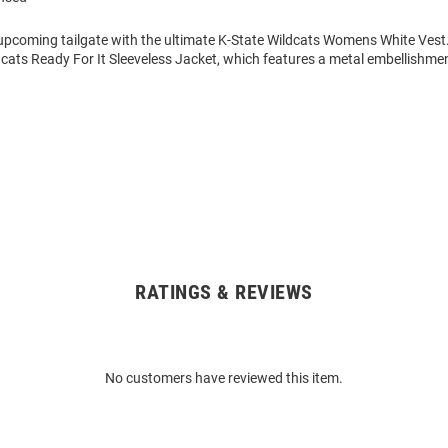
 upcoming tailgate with the ultimate K-State Wildcats Womens White Vest
dcats Ready For It Sleeveless Jacket, which features a metal embellishme
RATINGS & REVIEWS
No customers have reviewed this item.