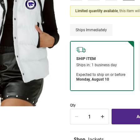
Limited quantity available
, this item wi
Ships Immediately
Qty
Shop
Jackets