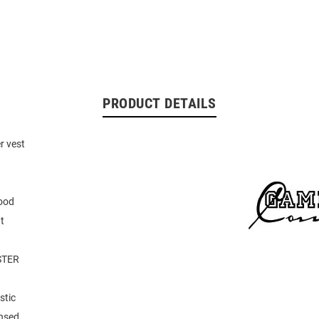
PRODUCT DETAILS
r vest
ood
t
STER
stic
ensed