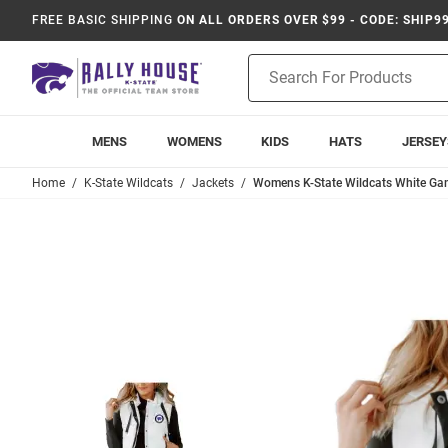
FREE BASIC SHIPPING
ON ALL ORDERS OVER $99 - CODE: SHIP9
Product
Search
MENS
WOMENS
KIDS
HATS
JERSEY
Home
K-State Wildcats
Jackets
Womens K-State Wildcats White Gam