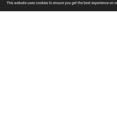
Summary
This website uses cookies to ensure you get the best experience on 
Submit 
Join
Our
List