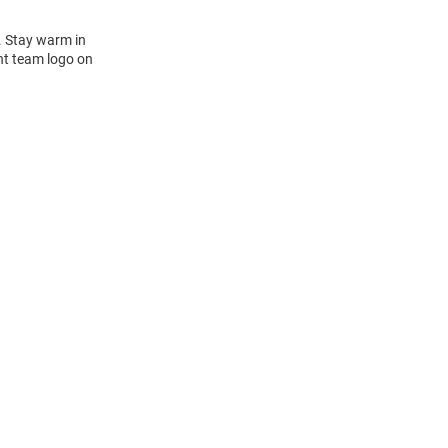
. Stay warm in
nt team logo on