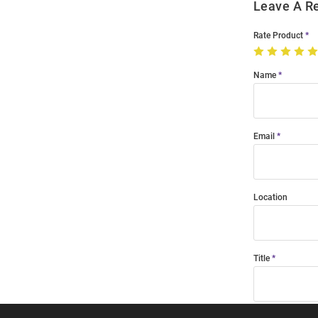
Leave A R
Rate Product
Name
Email
Location
Title