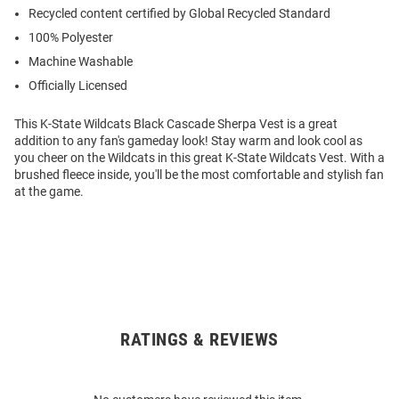
Recycled content certified by Global Recycled Standard
100% Polyester
Machine Washable
Officially Licensed
This K-State Wildcats Black Cascade Sherpa Vest is a great
addition to any fan's gameday look! Stay warm and look cool as
you cheer on the Wildcats in this great K-State Wildcats Vest. With a
brushed fleece inside, you'll be the most comfortable and stylish fan
at the game.
RATINGS & REVIEWS
Open
Bulk
Order