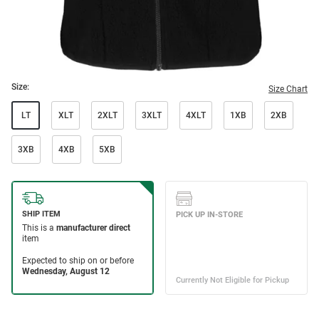
Size:
Size Chart
LT
XLT
2XLT
3XLT
4XLT
1XB
2XB
3XB
4XB
5XB