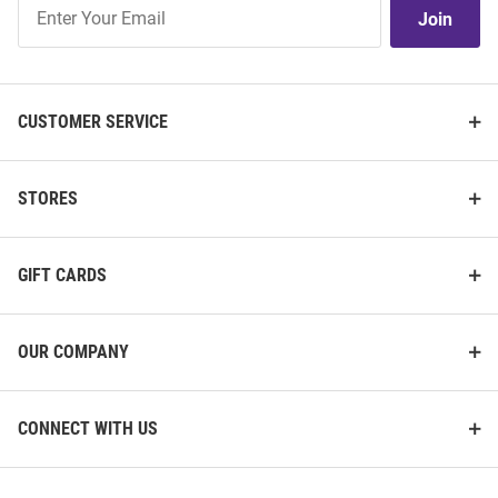
Join
Join
Our
List
CUSTOMER SERVICE
STORES
GIFT CARDS
OUR COMPANY
CONNECT WITH US