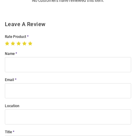
No customers have reviewed this item.
Modal
Leave A Review
Rate Product
Name
Email
Location
Title