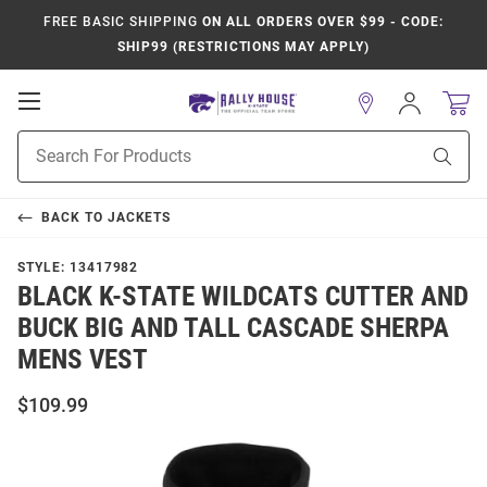
FREE BASIC SHIPPING
ON ALL ORDERS OVER $99 - CODE:
SHIP99 (RESTRICTIONS MAY APPLY)
Open
Sign
In
Mobile
Product
Navigation
Sear
Search
BACK TO
JACKETS
STYLE:
13417982
BLACK K-STATE WILDCATS CUTTER AND
BUCK BIG AND TALL CASCADE SHERPA
MENS VEST
$109.99