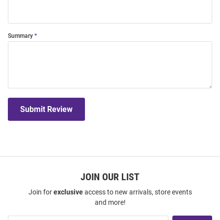
Summary
Submit Review
JOIN OUR LIST
Join for
exclusive
access to new arrivals, store events
and more!