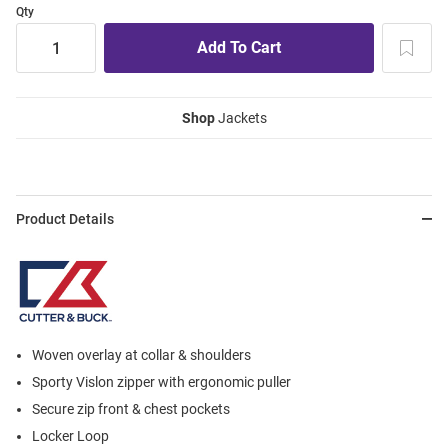
Qty
Shop
Jackets
Product Details
Woven overlay at collar & shoulders
Sporty Vislon zipper with ergonomic puller
Secure zip front & chest pockets
Locker Loop