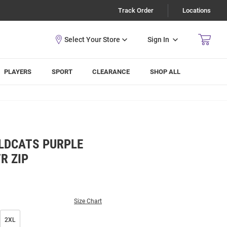
Track Order
Locations
Sign In
PLAYERS
SPORT
CLEARANCE
SHOP ALL
LDCATS PURPLE
R ZIP
Size Chart
2XL