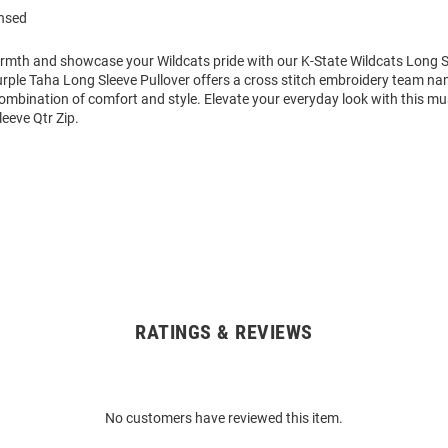
ensed
mth and showcase your Wildcats pride with our K-State Wildcats Long Sl
ple Taha Long Sleeve Pullover offers a cross stitch embroidery team nam
combination of comfort and style. Elevate your everyday look with this m
eeve Qtr Zip.
RATINGS & REVIEWS
No customers have reviewed this item.