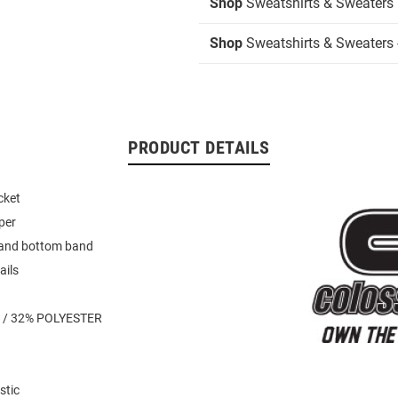
Shop
Sweatshirts & Sweaters
Shop
Sweatshirts & Sweaters -
PRODUCT DETAILS
cket
per
 and bottom band
ails
 / 32% POLYESTER
stic