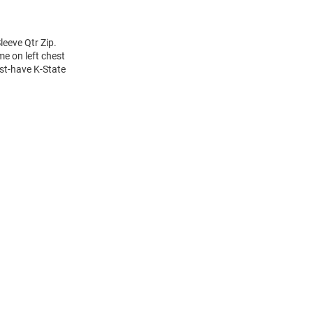
eeve Qtr Zip.
e on left chest
ust-have K-State