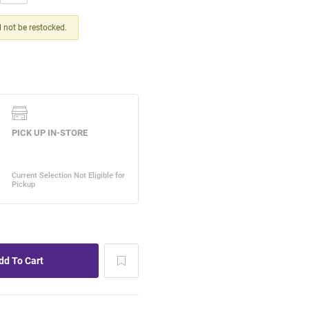
ll not be restocked.