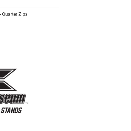
 Quarter Zips