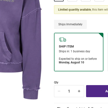
Limited quantity available
, this item wi
Ships Immediately
Qty