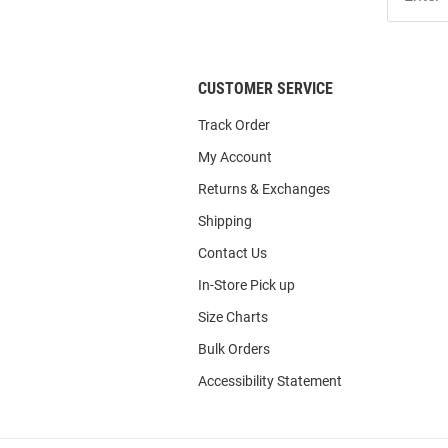
Our
List
CUSTOMER SERVICE
Track Order
My Account
Returns & Exchanges
Shipping
Contact Us
In-Store Pick up
Size Charts
Bulk Orders
Accessibility Statement