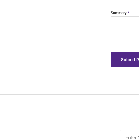
Summary
Submit 
Join