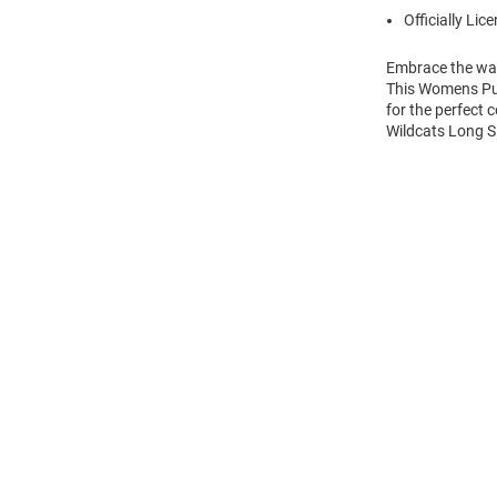
Officially Lic
Embrace the war
This Womens Pur
for the perfect 
Wildcats Long Sl
Open
Bulk
Order
Modal