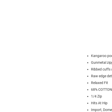
Kangaroo po
Gunmetal zip
Ribbed cuffs
Raw edge det
Relaxed Fit
68% COTTON
1/4 Zip
Hits At Hip
Import, Dome