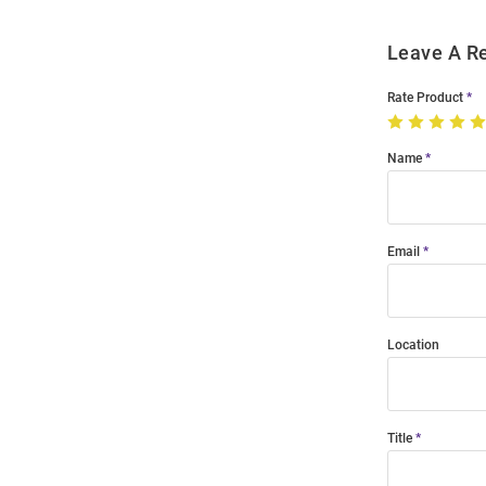
Leave A R
Rate Product
Name
Email
Location
Title