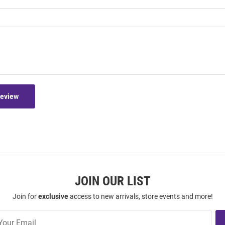
Review
JOIN OUR LIST
Join for
exclusive
access to new arrivals, store events and more!