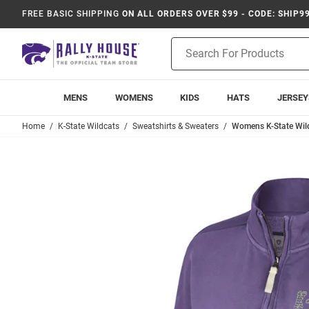
FREE BASIC SHIPPING
ON ALL ORDERS OVER $99 - CODE: SHIP9
Product
Search
MENS
WOMENS
KIDS
HATS
JERSEY
Home
K-State Wildcats
Sweatshirts & Sweaters
Womens K-State Wild