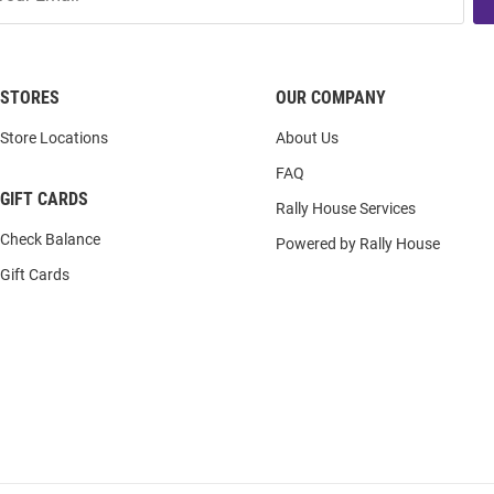
STORES
OUR COMPANY
Store Locations
About Us
FAQ
GIFT CARDS
Rally House Services
Check Balance
Powered by Rally House
Gift Cards