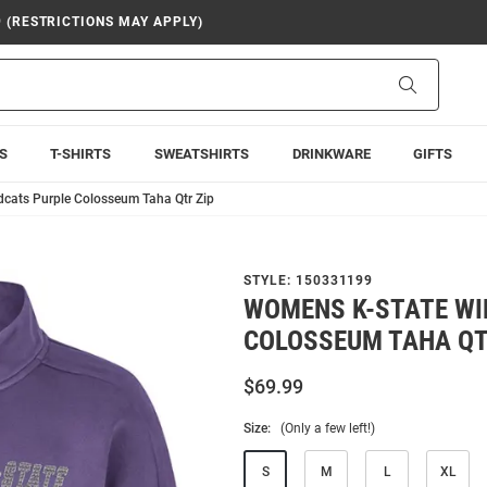
9 (RESTRICTIONS MAY APPLY)
Search
S
T-SHIRTS
SWEATSHIRTS
DRINKWARE
GIFTS
cats Purple Colosseum Taha Qtr Zip
STYLE:
150331199
WOMENS K-STATE WI
COLOSSEUM TAHA QT
$69.99
Size:
(Only a few left!)
S
M
L
XL