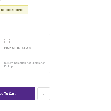
ll not be restocked.