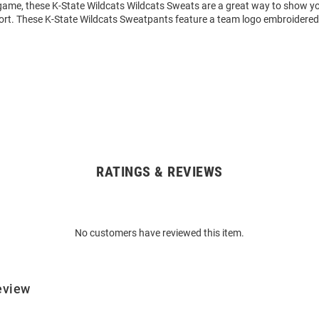
 game, these K-State Wildcats Wildcats Sweats are a great way to show y
ort. These K-State Wildcats Sweatpants feature a team logo embroidered o
RATINGS & REVIEWS
No customers have reviewed this item.
eview