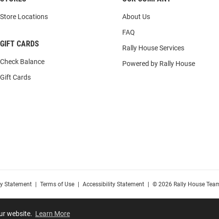
Store Locations
About Us
FAQ
GIFT CARDS
Rally House Services
Check Balance
Powered by Rally House
Gift Cards
cy Statement
|
Terms of Use
|
Accessibility Statement
|
© 2026 Rally House Team
our website.
Learn More