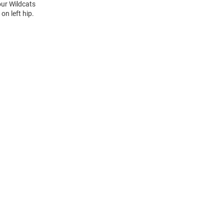
our Wildcats
n left hip.