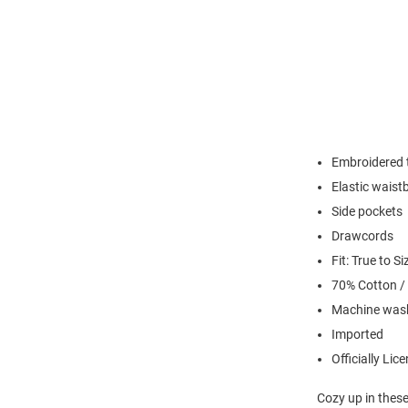
Embroidered t
Elastic waist
Side pockets
Drawcords
Fit: True to Si
70% Cotton /
Machine wash
Imported
Officially Lic
Cozy up in thes