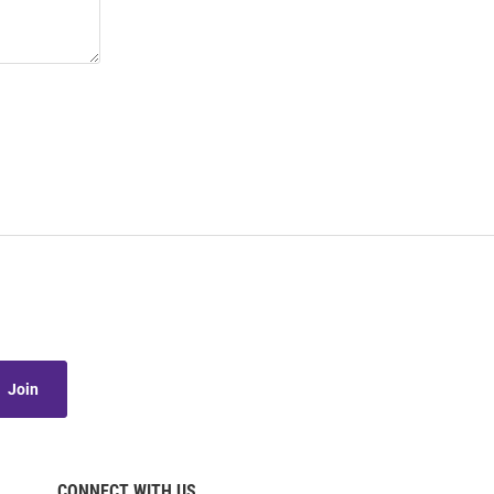
Join
CONNECT WITH US