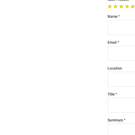
Name
Email
Location
Title
Summary