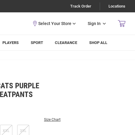
Track Order
Locations
Sign In
PLAYERS
SPORT
CLEARANCE
SHOP ALL
CATS PURPLE
WEATPANTS
Size Chart
XXL
3XL