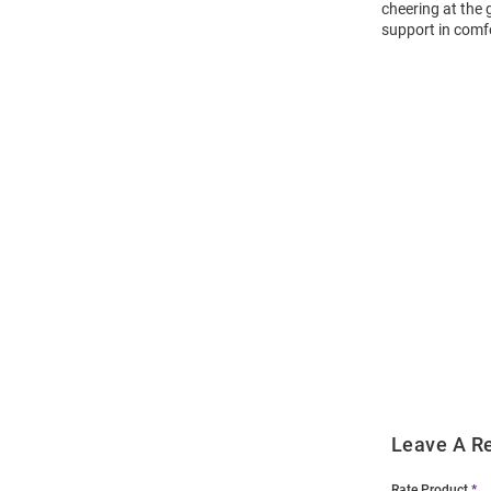
cheering at the
support in comf
Open
Bulk
Order
Modal
Leave A R
Rate Product