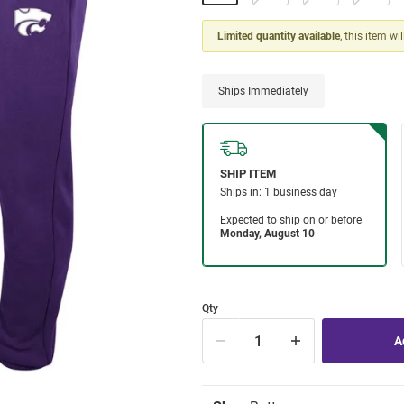
Limited quantity available
, this item wi
Ships Immediately
Qty