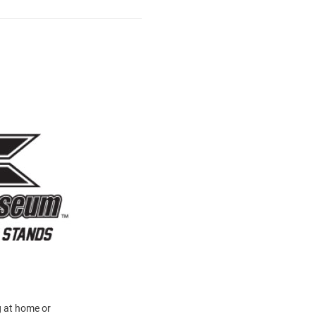
g at home or