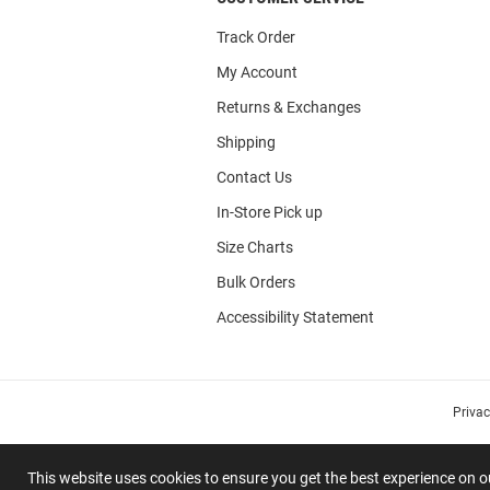
Track Order
My Account
Returns & Exchanges
Shipping
Contact Us
In-Store Pick up
Size Charts
Bulk Orders
Accessibility Statement
Priva
This website uses cookies to ensure you get the best experience on 