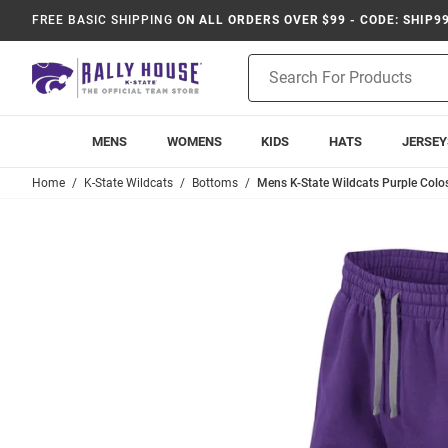
FREE BASIC SHIPPING
ON ALL ORDERS OVER $99 - CODE: SHIP9
Product
Search
MENS
WOMENS
KIDS
HATS
JERSEY
Home
K-State Wildcats
Bottoms
Mens K-State Wildcats Purple Col