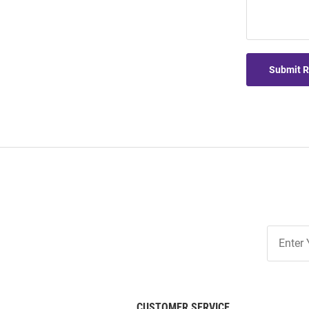
Submit 
Join
Our
List
CUSTOMER SERVICE