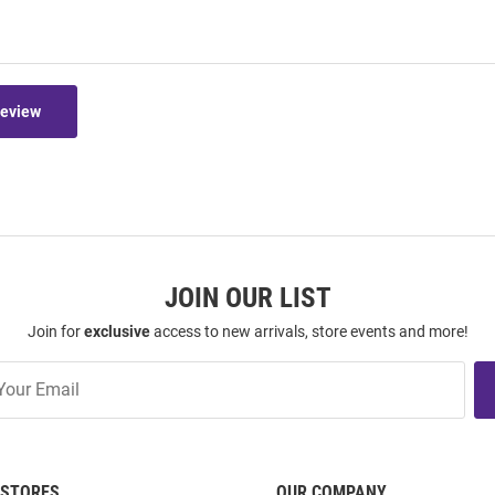
Review
JOIN OUR LIST
Join for
exclusive
access to new arrivals, store events and more!
STORES
OUR COMPANY