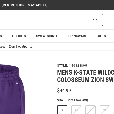
9 (RESTRICTIONS MAY APPLY)
Search
S
T-SHIRTS
SWEATSHIRTS
DRINKWARE
GIFTS
osseum Zion Sweatpants
STYLE:
150328899
MENS K-STATE WILD
COLOSSEUM ZION S
$44.99
Size:
(Only a few left!)
S
M
L
XL