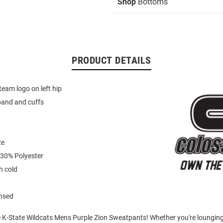
Shop
Bottoms
PRODUCT DETAILS
eam logo on left hip
band and cuffs
ze
 30% Polyester
 cold
ensed
e K-State Wildcats Mens Purple Zion Sweatpants! Whether you're loungin