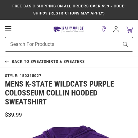
FREE BASIC SHIPPING
ON ALL ORDERS OVER $99 - CODE:
SHIP99 (RESTRICTIONS MAY APPLY)
Open
Sign
In
Mobile
Product
Navigation
Sear
Search
BACK TO
SWEATSHIRTS & SWEATERS
STYLE:
150315027
MENS K-STATE WILDCATS PURPLE
COLOSSEUM COLLIN HOODED
SWEATSHIRT
$39.99