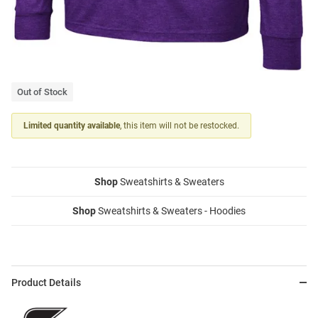
Out of Stock
Limited quantity available
, this item will not be restocked.
Shop
Sweatshirts & Sweaters
Shop
Sweatshirts & Sweaters - Hoodies
Product Details