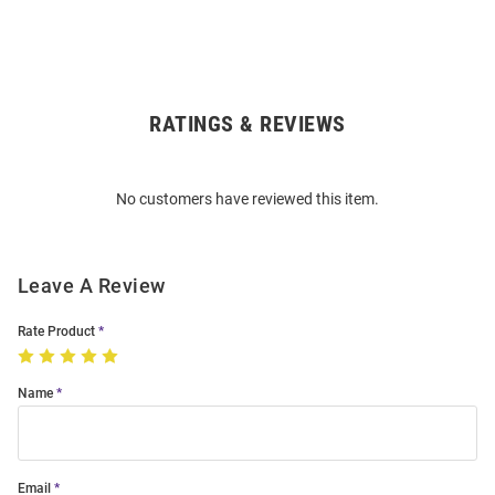
RATINGS & REVIEWS
Open
Bulk
Order
No customers have reviewed this item.
Modal
Leave A Review
Rate Product
Name
Email