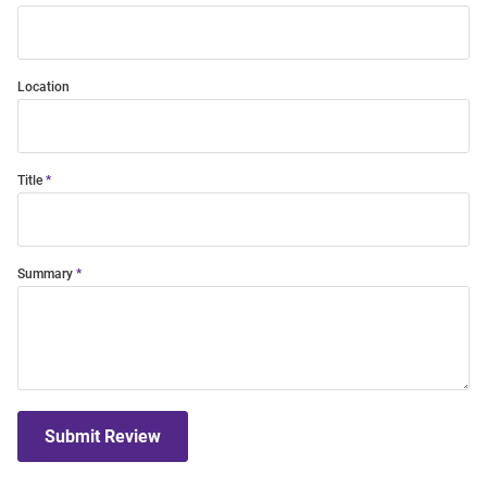
Location
Title
Summary
Submit Review