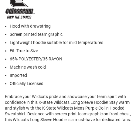
Hood with drawstring
Screen printed team graphic
Lightweight hoodie suitable for mild temperatures
Fit: True to Size
65% POLYESTER/35 RAYON
Machine wash cold
Imported
Officially Licensed
Embrace your Wildcats pride and showcase your team spirit with
confidence in this K-State Wildcats Long Sleeve Hoodie! Stay warm
and stylish with the K-State Wildcats Mens Purple Collin Hooded
Sweatshirt. Designed with screen print team graphic on front chest,
this Wildcats Long Sleeve Hoodie is a must-have for dedicated fans.