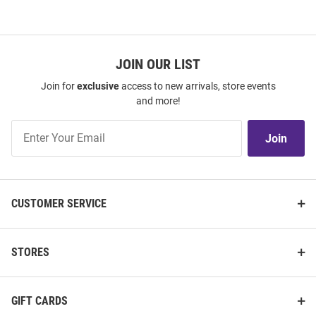
JOIN OUR LIST
Join for
exclusive
access to new arrivals, store events
and more!
Join
Join
Our
List
CUSTOMER SERVICE
STORES
GIFT CARDS