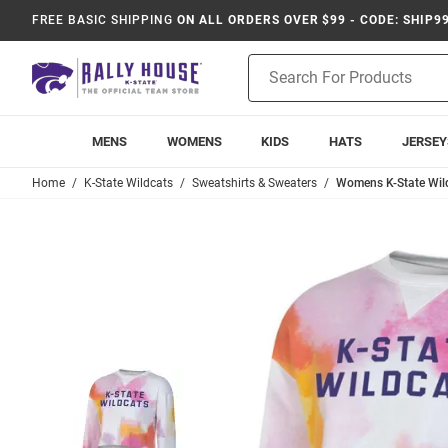
FREE BASIC SHIPPING
ON ALL ORDERS OVER $99 - CODE: SHIP9
Product
Search
MENS
WOMENS
KIDS
HATS
JERSEY
Home
K-State Wildcats
Sweatshirts & Sweaters
Womens K-State Wil