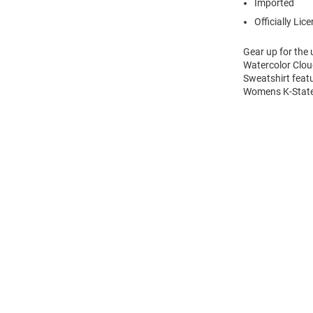
Imported
Officially Lic
Gear up for the
Watercolor Clou
Sweatshirt feat
Womens K-State 
Open
Bulk
Order
Modal