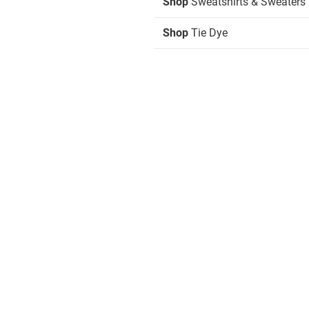
Shop
Sweatshirts & Sweaters
Shop
Tie Dye