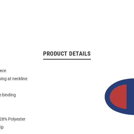
PRODUCT DETAILS
eece
hing at neckline
e binding
 28% Polyester
ip