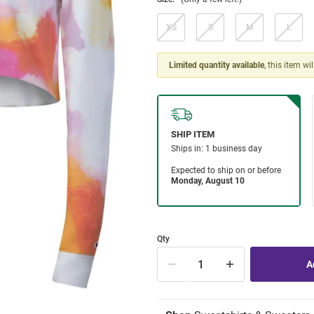
XS
S
M
L
Limited quantity available
, this item wi
Qty