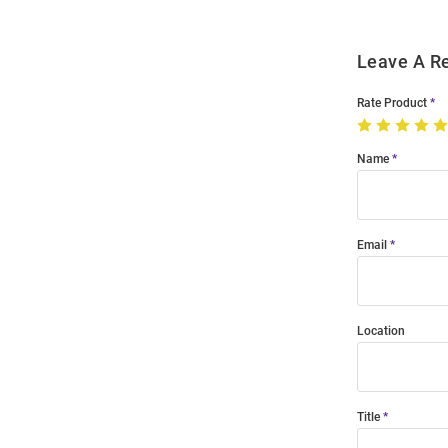
Leave A R
Rate Product
Name
Email
Location
Title