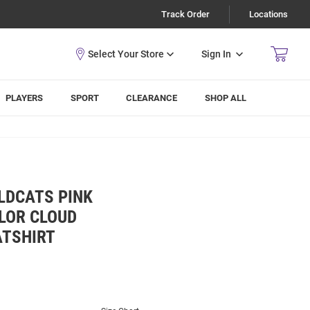
Track Order
Locations
Sign In
PLAYERS
SPORT
CLEARANCE
SHOP ALL
LDCATS PINK
LOR CLOUD
ATSHIRT