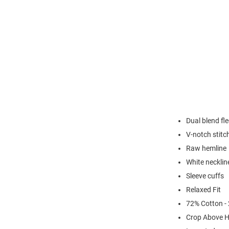
Dual blend fl
V-notch stitc
Raw hemline
White necklin
Sleeve cuffs
Relaxed Fit
72% Cotton -
Crop Above H