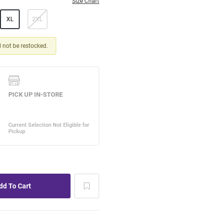
Size Chart
XL
2XL
ll not be restocked.