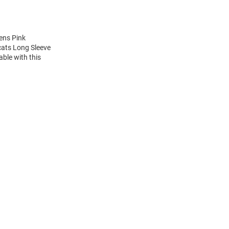
ens Pink
cats Long Sleeve
ble with this