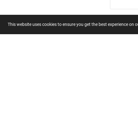
Summary
This website uses cookies to ensure you get the best experience on 
Submit 
Join