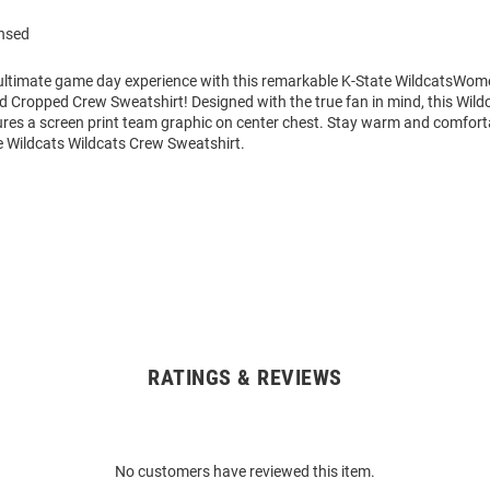
ensed
 ultimate game day experience with this remarkable K-State WildcatsWom
d Cropped Crew Sweatshirt! Designed with the true fan in mind, this Wild
ures a screen print team graphic on center chest. Stay warm and comforta
Wildcats Wildcats Crew Sweatshirt.
RATINGS & REVIEWS
No customers have reviewed this item.