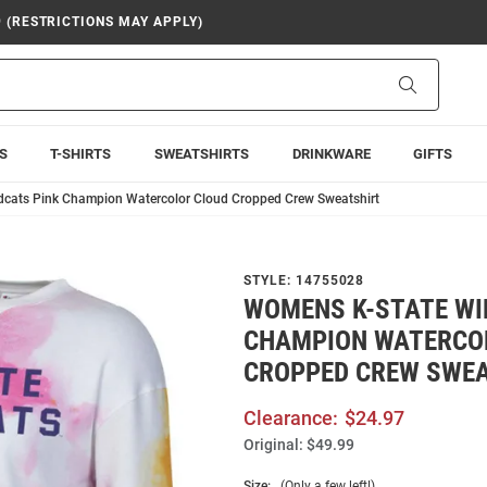
9 (RESTRICTIONS MAY APPLY)
Search
S
T-SHIRTS
SWEATSHIRTS
DRINKWARE
GIFTS
dcats Pink Champion Watercolor Cloud Cropped Crew Sweatshirt
STYLE:
14755028
WOMENS K-STATE WI
CHAMPION WATERCO
CROPPED CREW SWE
Clearance:
$24.97
Original:
$49.99
Size:
(Only a few left!)