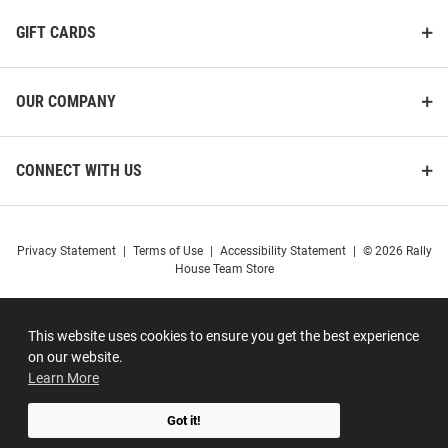
GIFT CARDS
OUR COMPANY
CONNECT WITH US
Privacy Statement
|
Terms of Use
|
Accessibility Statement
|
© 2026 Rally
House Team Store
This website uses cookies to ensure you get the best experience
on our website.
Learn More
Got it!