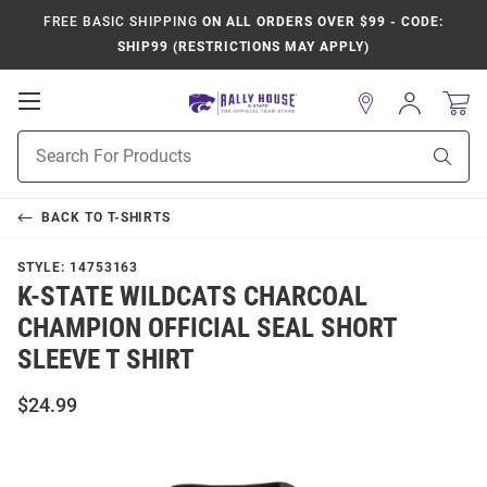
FREE BASIC SHIPPING
ON ALL ORDERS OVER $99 - CODE:
SHIP99 (RESTRICTIONS MAY APPLY)
Open
Sign
In
Mobile
Product
Navigation
Sear
Search
BACK TO
T-SHIRTS
STYLE:
14753163
K-STATE WILDCATS CHARCOAL
CHAMPION OFFICIAL SEAL SHORT
SLEEVE T SHIRT
$24.99