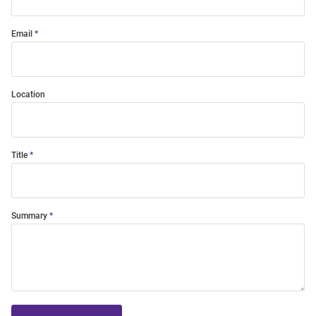
Email
Location
Title
Summary