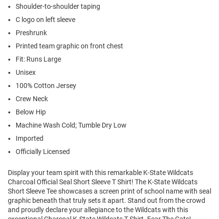
Shoulder-to-shoulder taping
C logo on left sleeve
Preshrunk
Printed team graphic on front chest
Fit: Runs Large
Unisex
100% Cotton Jersey
Crew Neck
Below Hip
Machine Wash Cold; Tumble Dry Low
Imported
Officially Licensed
Display your team spirit with this remarkable K-State Wildcats
Charcoal Official Seal Short Sleeve T Shirt! The K-State Wildcats
Short Sleeve Tee showcases a screen print of school name with seal
graphic beneath that truly sets it apart. Stand out from the crowd
and proudly declare your allegiance to the Wildcats with this