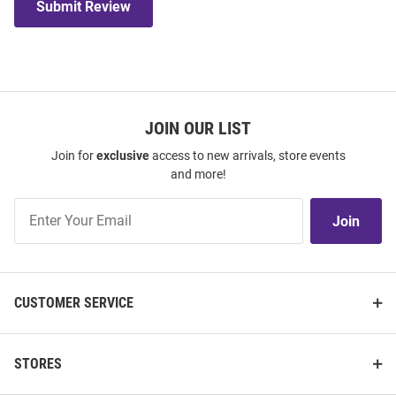
Submit Review
JOIN OUR LIST
Join for
exclusive
access to new arrivals, store events
and more!
Join
Join
Our
List
CUSTOMER SERVICE
STORES