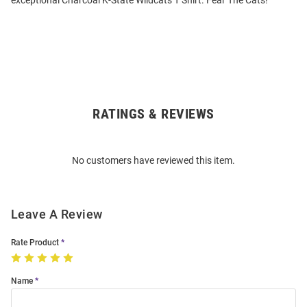
exceptional Charcoal K-State Wildcats T Shirt. Fear The Cats!
RATINGS & REVIEWS
Open
Bulk
Order
No customers have reviewed this item.
Modal
Leave A Review
Rate Product
Name