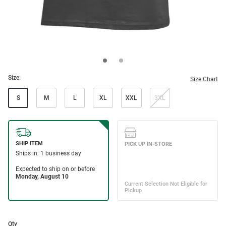
Size:
Size Chart
S
M
L
XL
XXL
3XL
Qty