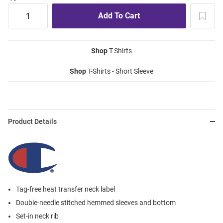
Shop
T-Shirts
Shop
T-Shirts - Short Sleeve
Product Details
Tag-free heat transfer neck label
Double-needle stitched hemmed sleeves and bottom
Set-in neck rib