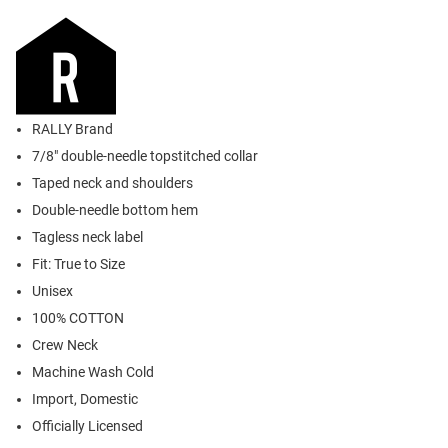
RALLY Brand
7/8" double-needle topstitched collar
Taped neck and shoulders
Double-needle bottom hem
Tagless neck label
Fit: True to Size
Unisex
100% COTTON
Crew Neck
Machine Wash Cold
Import, Domestic
Officially Licensed