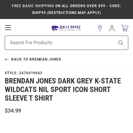
FREE BASIC SHIPPING
ON ALL ORDERS OVER $99 - CODE:
SHIP99 (RESTRICTIONS MAY APPLY)
Open
Sign
In
Mobile
Product
Navigation
Sear
Search
BACK TO
BRENDAN JONES
STYLE:
2476019043
BRENDAN JONES DARK GREY K-STATE
WILDCATS NIL SPORT ICON SHORT
SLEEVE T SHIRT
$34.99