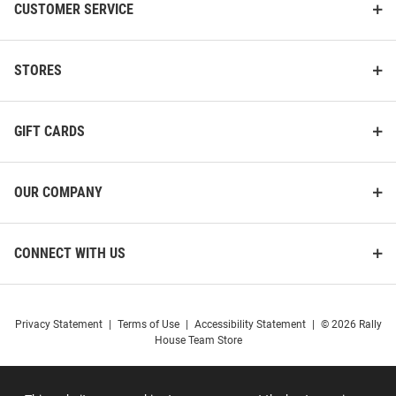
CUSTOMER SERVICE
STORES
GIFT CARDS
OUR COMPANY
CONNECT WITH US
Privacy Statement
|
Terms of Use
|
Accessibility Statement
|
© 2026 Rally
House Team Store