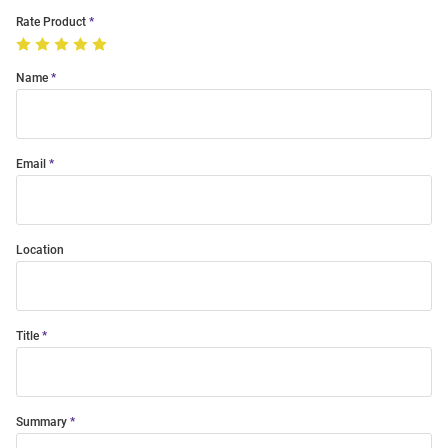
Rate Product
Name
Email
Location
Title
Summary