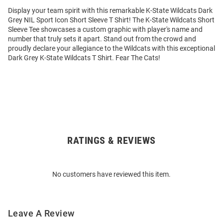
Display your team spirit with this remarkable K-State Wildcats Dark
Grey NIL Sport Icon Short Sleeve T Shirt! The K-State Wildcats Short
Sleeve Tee showcases a custom graphic with player's name and
number that truly sets it apart. Stand out from the crowd and
proudly declare your allegiance to the Wildcats with this exceptional
Dark Grey K-State Wildcats T Shirt. Fear The Cats!
RATINGS & REVIEWS
Open
Bulk
Order
No customers have reviewed this item.
Modal
Leave A Review