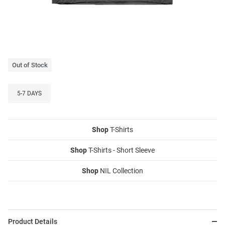
Out of Stock
5-7 DAYS
Shop
T-Shirts
Shop
T-Shirts - Short Sleeve
Shop
NIL Collection
Product Details