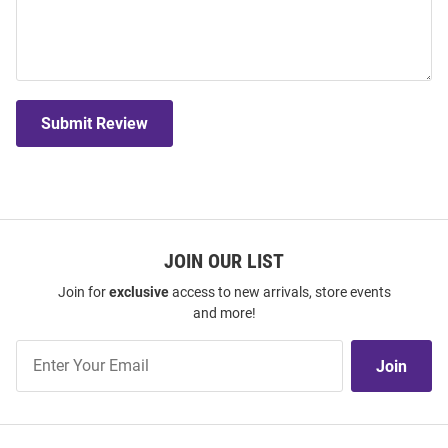
Submit Review
JOIN OUR LIST
Join for
exclusive
access to new arrivals, store events
and more!
Join
Join
Our
List