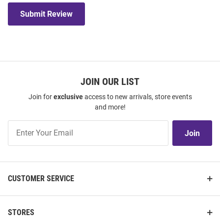
Submit Review
JOIN OUR LIST
Join for
exclusive
access to new arrivals, store events
and more!
Join
Join
Our
List
CUSTOMER SERVICE
STORES