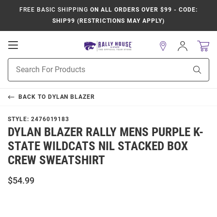
FREE BASIC SHIPPING
ON ALL ORDERS OVER $99 - CODE:
SHIP99 (RESTRICTIONS MAY APPLY)
Open
Sign
In
Mobile
Product
Navigation
Sear
Search
BACK TO
DYLAN BLAZER
STYLE:
2476019183
DYLAN BLAZER RALLY MENS PURPLE K-
STATE WILDCATS NIL STACKED BOX
CREW SWEATSHIRT
$54.99