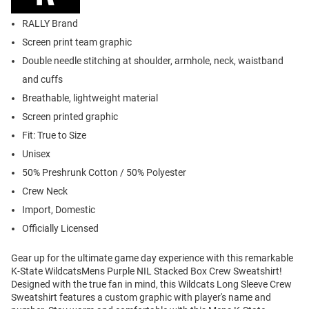
RALLY Brand
Screen print team graphic
Double needle stitching at shoulder, armhole, neck, waistband
and cuffs
Breathable, lightweight material
Screen printed graphic
Fit: True to Size
Unisex
50% Preshrunk Cotton / 50% Polyester
Crew Neck
Import, Domestic
Officially Licensed
Gear up for the ultimate game day experience with this remarkable
K-State WildcatsMens Purple NIL Stacked Box Crew Sweatshirt!
Designed with the true fan in mind, this Wildcats Long Sleeve Crew
Sweatshirt features a custom graphic with player's name and