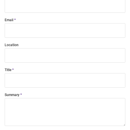
Email
Location
Title
Summary