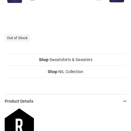
Out of Stock
Shop
Sweatshirts & Sweaters
Shop
NIL Collection
Product Details