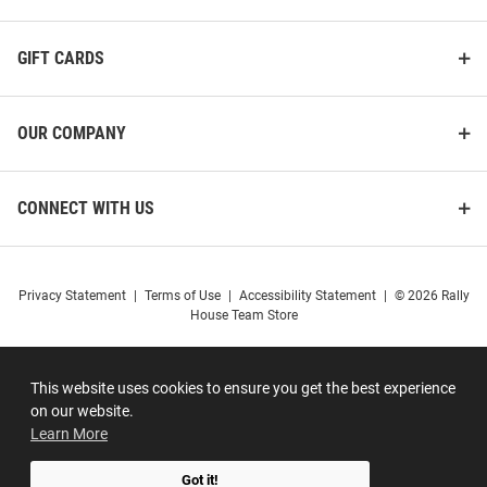
GIFT CARDS
OUR COMPANY
CONNECT WITH US
Privacy Statement
|
Terms of Use
|
Accessibility Statement
|
© 2026 Rally
House Team Store
This website uses cookies to ensure you get the best experience
on our website.
Learn More
Got it!