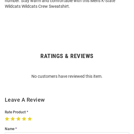
number. Stay warm and comfortable with this Mens K-State
Wildcats Wildcats Crew Sweatshirt.
RATINGS & REVIEWS
Open
Bulk
Order
No customers have reviewed this item.
Modal
Leave A Review
Rate Product
Name